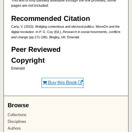
This text is only partially available through the link provided; some
pages are not included.
Recommended Citation
Carty, V. (2010). Bridging contentious and electoral politics: MoveOn and the
digital revolution. In P. G. Coy (Ed.),
Research in social movements, conflicts
and change
(pp.171-196). Bingley, UK: Emerald.
Peer Reviewed
Copyright
Emerald
Buy this Book
Browse
Collections
Disciplines
Authors