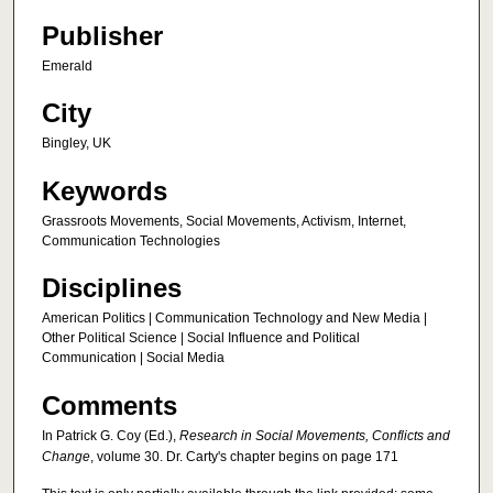
Publisher
Emerald
City
Bingley, UK
Keywords
Grassroots Movements, Social Movements, Activism, Internet,
Communication Technologies
Disciplines
American Politics | Communication Technology and New Media |
Other Political Science | Social Influence and Political
Communication | Social Media
Comments
In Patrick G. Coy (Ed.),
Research in Social Movements, Conflicts and
Change
, volume 30. Dr. Carty's chapter begins on page 171