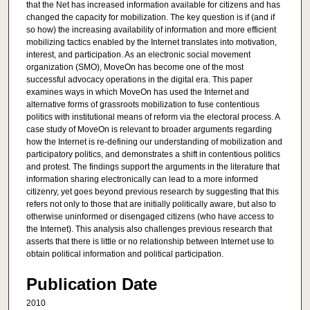
that the Net has increased information available for citizens and has
changed the capacity for mobilization. The key question is if (and if
so how) the increasing availability of information and more efficient
mobilizing tactics enabled by the Internet translates into motivation,
interest, and participation. As an electronic social movement
organization (SMO), MoveOn has become one of the most
successful advocacy operations in the digital era. This paper
examines ways in which MoveOn has used the Internet and
alternative forms of grassroots mobilization to fuse contentious
politics with institutional means of reform via the electoral process. A
case study of MoveOn is relevant to broader arguments regarding
how the Internet is re-defining our understanding of mobilization and
participatory politics, and demonstrates a shift in contentious politics
and protest. The findings support the arguments in the literature that
information sharing electronically can lead to a more informed
citizenry, yet goes beyond previous research by suggesting that this
refers not only to those that are initially politically aware, but also to
otherwise uninformed or disengaged citizens (who have access to
the Internet). This analysis also challenges previous research that
asserts that there is little or no relationship between Internet use to
obtain political information and political participation.
Publication Date
2010