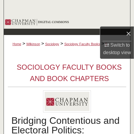
Search
Browse Collections
×
My Account
>
>
>
>
Home
Wilkinson
Sociology
Sociology Faculty Books
5
Switch to
About
desktop
view
SOCIOLOGY FACULTY BOOKS
Digital Commons Network™
AND BOOK CHAPTERS
Bridging Contentious and
Electoral Politics: