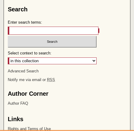
Search
Enter search terms:
Select context to search:
Advanced Search
Notify me via email or
RSS
Author Corner
Author FAQ
Links
Rights and Terms of Use