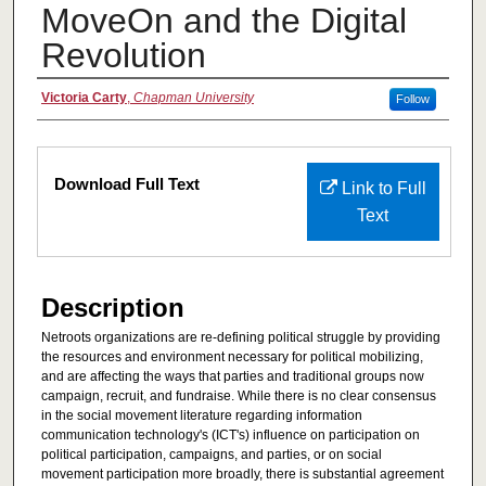
MoveOn and the Digital
Revolution
Authors
Victoria Carty
,
Chapman University
Follow
Files
Download Full Text
Link to Full
Text
Description
Netroots organizations are re-defining political struggle by providing
the resources and environment necessary for political mobilizing,
and are affecting the ways that parties and traditional groups now
campaign, recruit, and fundraise. While there is no clear consensus
in the social movement literature regarding information
communication technology's (ICT's) influence on participation on
political participation, campaigns, and parties, or on social
movement participation more broadly, there is substantial agreement