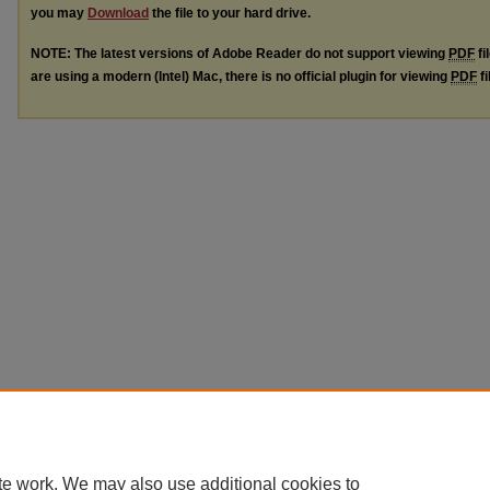
you may
Download
the file to your hard drive.
NOTE: The latest versions of Adobe Reader do not support viewing
PDF
fi
are using a modern (Intel) Mac, there is no official plugin for viewing
PDF
fi
te work. We may also use additional cookies to