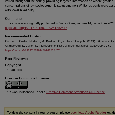
varied throughout the county, providing targeted information on where greater
concentrations of low socioeconomic status and non-White residents were ass
with lower bikeability.
Comments
This article was originally published in
Sage Open
, volume 14, issue 2, in 2024
https://doi.org/10.1177/21582440241252477
Recommended Citation
Gritton, J., Cristina Martinez, M., Bostean, G., & Thiele Strong, M. (2024). Bikeability Disp
Orange County, California: Intersection of Place and Demographics.
Sage Open, 14
(2).
https://doi.org/10.1177/21582440241252477
Peer Reviewed
Copyright
The authors
Creative Commons License
This work is licensed under a
Creative Commons Attribution 4.0 License
.
To view the content in your browser, please
download Adobe Reader
or, al