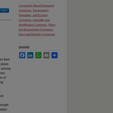
Community-Based Research
Follow
Commons
,
Demography,
Population, and Ecology
Commons
,
Inequality and
Stratification Commons
,
Place
and Environment Commons
,
Race and Ethnicity Commons
SHARE
Facebook
LinkedIn
WhatsApp
Email
Share
or their
 place-
is among
omic
on of
ing
s
hat
trength
status