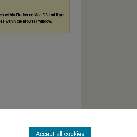
les within Firefox on Mac OS and if you
les within the browser window.
Accept all cookies