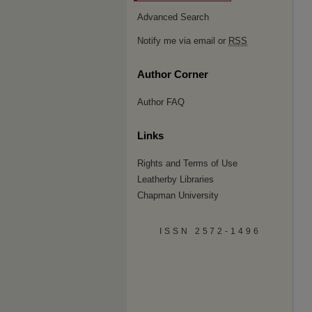
Advanced Search
Notify me via email or
RSS
Author Corner
Author FAQ
Links
Rights and Terms of Use
Leatherby Libraries
Chapman University
ISSN 2572-1496