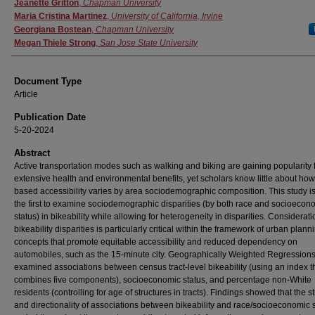
Authors
Jeanette Gritton
,
Chapman University
Maria Cristina Martinez
,
University of California, Irvine
Georgiana Bostean
,
Chapman University
Megan Thiele Strong
,
San Jose State University
Document Type
Article
Publication Date
5-20-2024
Abstract
Active transportation modes such as walking and biking are gaining popularity f
extensive health and environmental benefits, yet scholars know little about how
based accessibility varies by area sociodemographic composition. This study 
the first to examine sociodemographic disparities (by both race and socioecon
status) in bikeability while allowing for heterogeneity in disparities. Considerati
bikeability disparities is particularly critical within the framework of urban plann
concepts that promote equitable accessibility and reduced dependency on
automobiles, such as the 15-minute city. Geographically Weighted Regression
examined associations between census tract-level bikeability (using an index t
combines five components), socioeconomic status, and percentage non-White
residents (controlling for age of structures in tracts). Findings showed that the s
and directionality of associations between bikeability and race/socioeconomic 