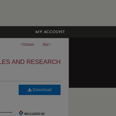
MY ACCOUNT
<
Previous
Next
>
LES AND RESEARCH
Download
INCLUDED IN