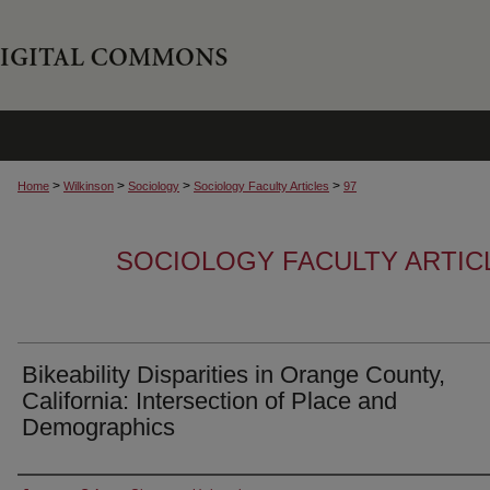
>
>
>
>
Home
Wilkinson
Sociology
Sociology Faculty Articles
97
SOCIOLOGY FACULTY ARTIC
Bikeability Disparities in Orange County,
California: Intersection of Place and
Demographics