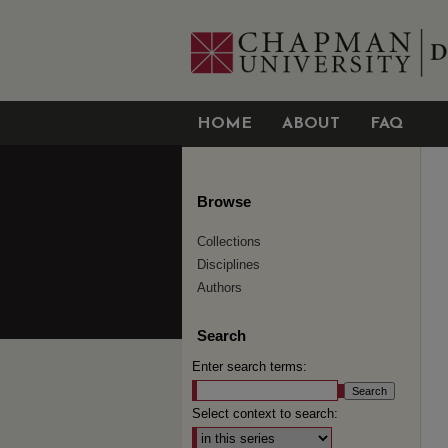
HOME
ABOUT
FAQ
Browse
Collections
Disciplines
Authors
Search
Enter search terms:
Select context to search: