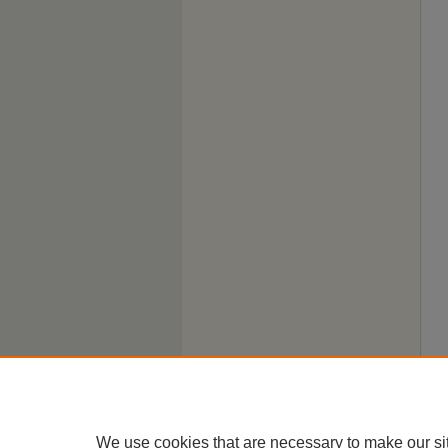
We use cookies that are necessary to make our si