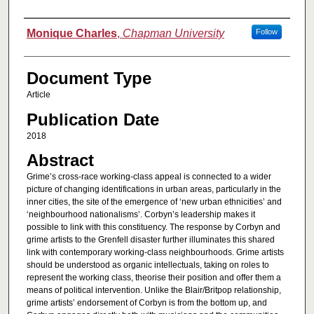
Authors
Monique Charles
,
Chapman University
Follow
Document Type
Article
Publication Date
2018
Abstract
Grime’s cross-race working-class appeal is connected to a wider
picture of changing identifications in urban areas, particularly in the
inner cities, the site of the emergence of ‘new urban ethnicities’ and
‘neighbourhood nationalisms’. Corbyn’s leadership makes it
possible to link with this constituency. The response by Corbyn and
grime artists to the Grenfell disaster further illuminates this shared
link with contemporary working-class neighbourhoods. Grime artists
should be understood as organic intellectuals, taking on roles to
represent the working class, theorise their position and offer them a
means of political intervention. Unlike the Blair/Britpop relationship,
grime artists’ endorsement of Corbyn is from the bottom up, and