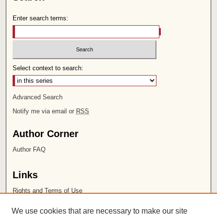
Enter search terms:
Select context to search:
Advanced Search
Notify me via email or
RSS
Author Corner
Author FAQ
Links
Rights and Terms of Use
Leatherby Libraries
We use cookies that are necessary to make our site
Chapman University