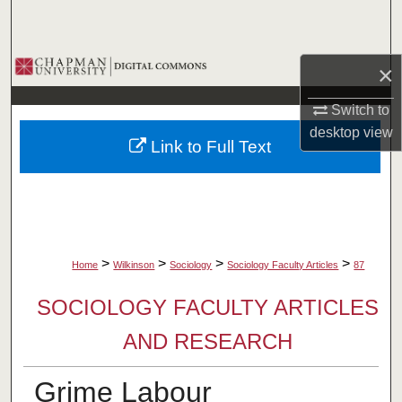
Search
Browse Collections
×
My Account
Switch to
desktop
view
Link to Full Text
About
Digital Commons Network™
>
>
>
>
Home
Wilkinson
Sociology
Sociology Faculty Articles
87
SOCIOLOGY FACULTY ARTICLES
AND RESEARCH
Grime Labour