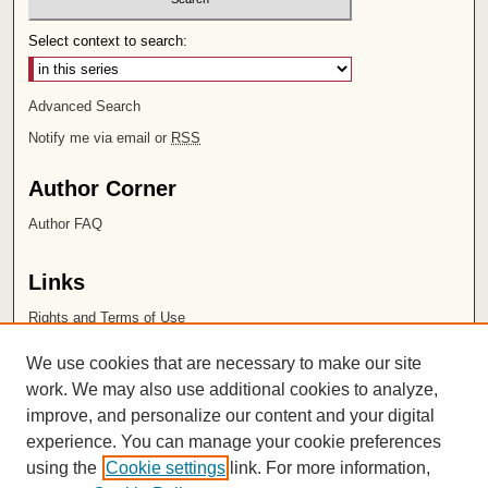
Select context to search:
Advanced Search
Notify me via email or
RSS
Author Corner
Author FAQ
Links
Rights and Terms of Use
Leatherby Libraries
We use cookies that are necessary to make our site
Chapman University
work. We may also use additional cookies to analyze,
improve, and personalize our content and your digital
ISSN 2572-1496
experience. You can manage your cookie preferences
using the
Cookie settings
link. For more information,