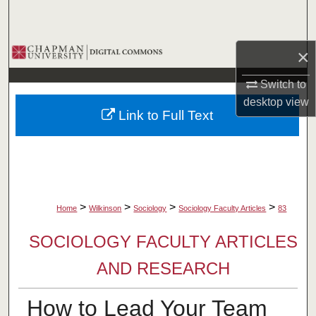
Search
Browse Collections
×
Switch to
My Account
desktop
view
Link to Full Text
About
Digital Commons Network™
>
>
>
>
Home
Wilkinson
Sociology
Sociology Faculty Articles
83
SOCIOLOGY FACULTY ARTICLES
AND RESEARCH
How to Lead Your Team