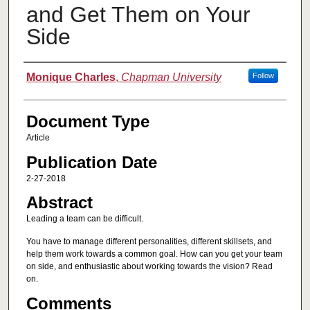
and Get Them on Your
Side
Authors
Monique Charles
,
Chapman University
Follow
Document Type
Article
Publication Date
2-27-2018
Abstract
Leading a team can be difficult.
You have to manage different personalities, different skillsets, and
help them work towards a common goal. How can you get your team
on side, and enthusiastic about working towards the vision? Read
on.
Comments