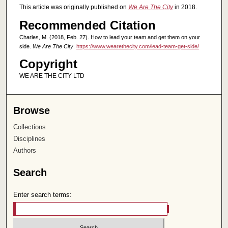
This article was originally published on
We Are The City
in 2018.
Recommended Citation
Charles, M. (2018, Feb. 27). How to lead your team and get them on your
side.
We Are The City
.
https://www.wearethecity.com/lead-team-get-side/
Copyright
WE ARE THE CITY LTD
Browse
Collections
Disciplines
Authors
Search
Enter search terms: