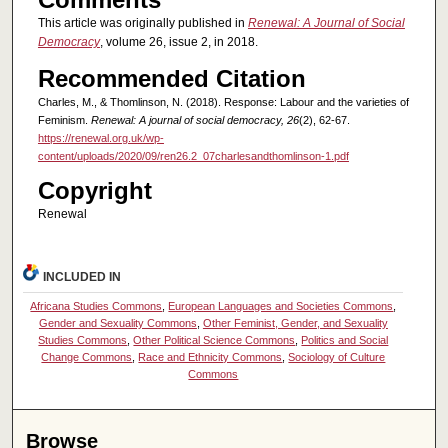
This article was originally published in
Renewal: A Journal of Social
Democracy
, volume 26, issue 2, in 2018.
Recommended Citation
Charles, M., & Thomlinson, N. (2018). Response: Labour and the varieties of
Feminism.
Renewal: A journal of social democracy, 26
(2), 62-67.
https://renewal.org.uk/wp-
content/uploads/2020/09/ren26.2_07charlesandthomlinson-1.pdf
Copyright
Renewal
INCLUDED IN
Africana Studies Commons
,
European Languages and Societies Commons
,
Gender and Sexuality Commons
,
Other Feminist, Gender, and Sexuality
Studies Commons
,
Other Political Science Commons
,
Politics and Social
Change Commons
,
Race and Ethnicity Commons
,
Sociology of Culture
Commons
Browse