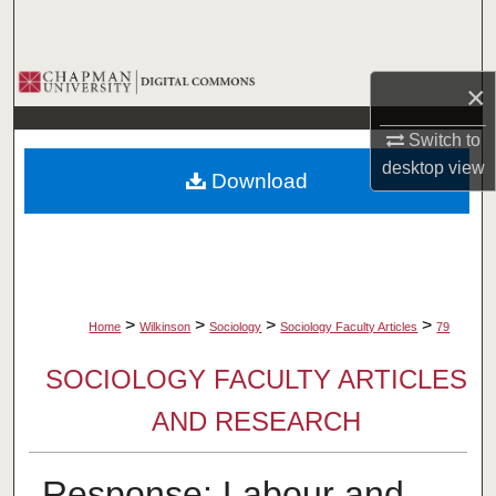
Search
Browse Collections
×
My Account
Switch to
desktop
view
Download
About
Digital Commons Network™
>
>
>
>
Home
Wilkinson
Sociology
Sociology Faculty Articles
79
SOCIOLOGY FACULTY ARTICLES
AND RESEARCH
Response: Labour and