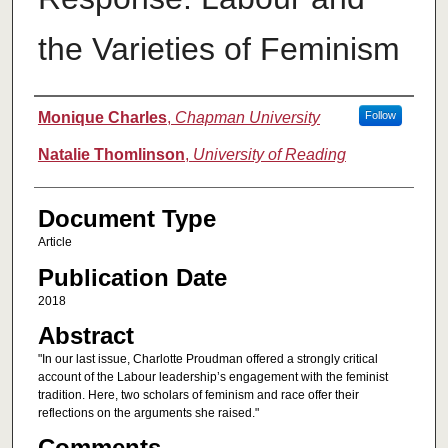
the Varieties of Feminism
Authors
Monique Charles
,
Chapman University
Follow
Natalie Thomlinson
,
University of Reading
Document Type
Article
Publication Date
2018
Abstract
"In our last issue, Charlotte Proudman offered a strongly critical
account of the Labour leadership’s engagement with the feminist
tradition. Here, two scholars of feminism and race offer their
reflections on the arguments she raised."
Comments