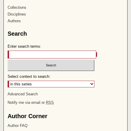
Collections
Disciplines
Authors
Search
Enter search terms:
Select context to search:
Advanced Search
Notify me via email or
RSS
Author Corner
Author FAQ