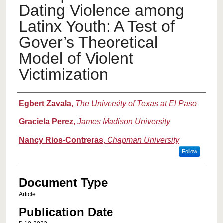
Dating Violence among
Latinx Youth: A Test of
Gover’s Theoretical
Model of Violent
Victimization
Authors
Egbert Zavala
,
The University of Texas at El Paso
Graciela Perez
,
James Madison University
Nancy Rios-Contreras
,
Chapman University
Follow
Document Type
Article
Publication Date