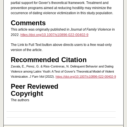
partial support for Gover’s theoretical framework. Treatment and
prevention programs aimed at reducing hostility may minimize the
occurrence of dating violence victimization in this study population.
Comments
This article was originally published in
Journal of Family Violence
in
2022.
https://doi.org/10.1007/s10896-022-00402-9
The Link to Full Text button above directs users to a free read-only
version of the article.
Recommended Citation
Zavala, E., Perez, G. & Rios-Contreras, N. Delinquent Behavior and Dating
Violence among Latinx Youth: A Test of Gover’s Theoretical Model of Violent
Victimization.
J Fam Viol
(2022).
https://doi.org/10.1007/s10896-022-00402-9
Peer Reviewed
Copyright
The authors