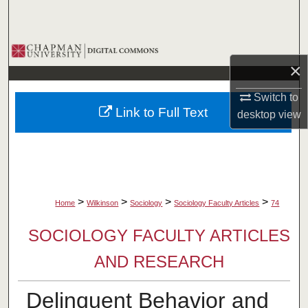
Search
Browse Collections
×
My Account
Switch to
Link to Full Text
desktop
view
About
Digital Commons Network™
>
>
>
>
Home
Wilkinson
Sociology
Sociology Faculty Articles
74
SOCIOLOGY FACULTY ARTICLES
AND RESEARCH
Delinquent Behavior and