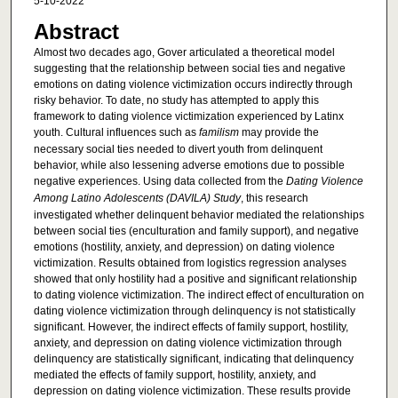
5-10-2022
Abstract
Almost two decades ago, Gover articulated a theoretical model
suggesting that the relationship between social ties and negative
emotions on dating violence victimization occurs indirectly through
risky behavior. To date, no study has attempted to apply this
framework to dating violence victimization experienced by Latinx
youth. Cultural influences such as
familism
may provide the
necessary social ties needed to divert youth from delinquent
behavior, while also lessening adverse emotions due to possible
negative experiences. Using data collected from the
Dating Violence
Among Latino Adolescents (DAVILA) Study
, this research
investigated whether delinquent behavior mediated the relationships
between social ties (enculturation and family support), and negative
emotions (hostility, anxiety, and depression) on dating violence
victimization. Results obtained from logistics regression analyses
showed that only hostility had a positive and significant relationship
to dating violence victimization. The indirect effect of enculturation on
dating violence victimization through delinquency is not statistically
significant. However, the indirect effects of family support, hostility,
anxiety, and depression on dating violence victimization through
delinquency are statistically significant, indicating that delinquency
mediated the effects of family support, hostility, anxiety, and
depression on dating violence victimization. These results provide