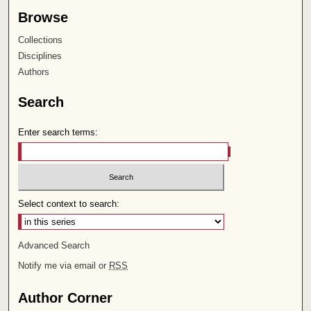
Browse
Collections
Disciplines
Authors
Search
Enter search terms:
Select context to search:
Advanced Search
Notify me via email or
RSS
Author Corner