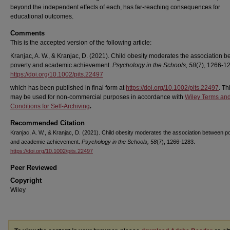
beyond the independent effects of each, has far‐reaching consequences for
educational outcomes.
Comments
This is the accepted version of the following article:
Kranjac, A. W., & Kranjac, D. (2021). Child obesity moderates the association 
poverty and academic achievement.
Psychology in the Schools, 58
(7), 1266-1
https://doi.org/10.1002/pits.22497
which has been published in final form at
https://doi.org/10.1002/pits.22497
. Th
may be used for non-commercial purposes in accordance with
Wiley Terms an
Conditions for Self-Archiving
.
Recommended Citation
Kranjac, A. W., & Kranjac, D. (2021). Child obesity moderates the association between p
and academic achievement.
Psychology in the Schools, 58
(7), 1266-1283.
https://doi.org/10.1002/pits.22497
Peer Reviewed
Copyright
Wiley