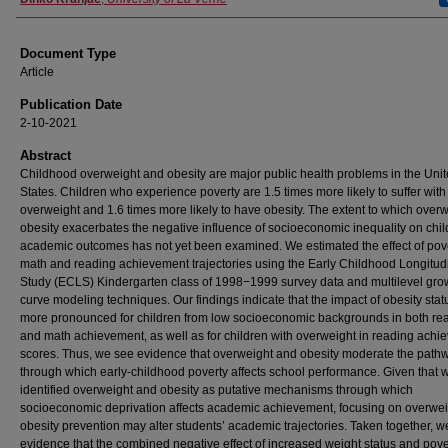
Document Type
Article
Publication Date
2-10-2021
Abstract
Childhood overweight and obesity are major public health problems in the Uni
States. Children who experience poverty are 1.5 times more likely to suffer with
overweight and 1.6 times more likely to have obesity. The extent to which overw
obesity exacerbates the negative influence of socioeconomic inequality on chil
academic outcomes has not yet been examined. We estimated the effect of pov
math and reading achievement trajectories using the Early Childhood Longitud
Study (ECLS) Kindergarten class of 1998−1999 survey data and multilevel gro
curve modeling techniques. Our findings indicate that the impact of obesity statu
more pronounced for children from low socioeconomic backgrounds in both re
and math achievement, as well as for children with overweight in reading ach
scores. Thus, we see evidence that overweight and obesity moderate the path
through which early‐childhood poverty affects school performance. Given that 
identified overweight and obesity as putative mechanisms through which
socioeconomic deprivation affects academic achievement, focusing on overwe
obesity prevention may alter students’ academic trajectories. Taken together, w
evidence that the combined negative effect of increased weight status and pove