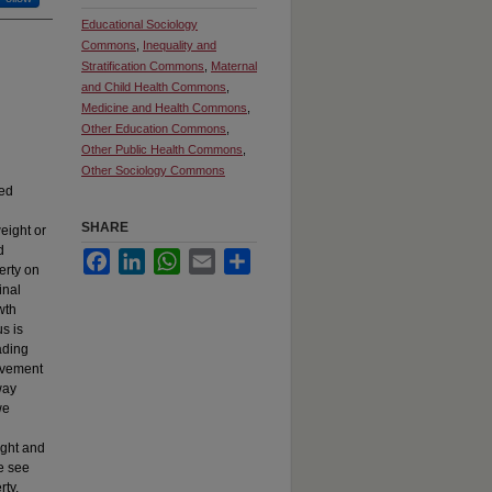
Educational Sociology
Commons
,
Inequality and
Stratification Commons
,
Maternal
and Child Health Commons
,
Medicine and Health Commons
,
Other Education Commons
,
Other Public Health Commons
,
Other Sociology Commons
ted
SHARE
eight or
d
Facebook
LinkedIn
WhatsApp
Email
Share
erty on
inal
wth
s is
ading
ievement
way
we
ight and
e see
rty,