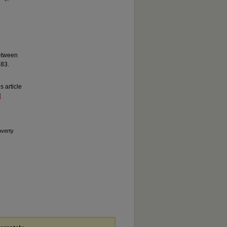
between
283.
is article
d
overty