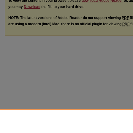
To view the content in your browser, please
download Adobe Reader
or, al
you may
Download
the file to your hard drive.
NOTE: The latest versions of Adobe Reader do not support viewing
PDF
fi
are using a modern (Intel) Mac, there is no official plugin for viewing
PDF
fi