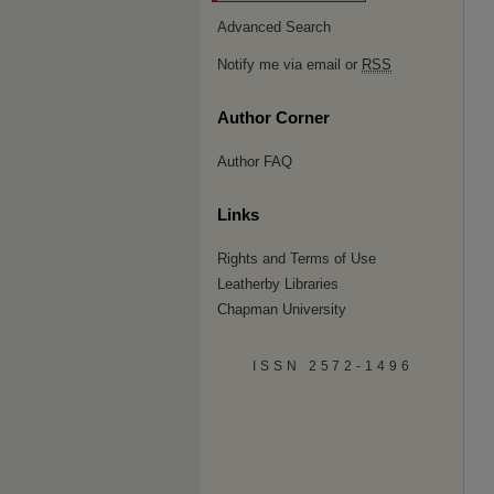
Advanced Search
Notify me via email or
RSS
Author Corner
Author FAQ
Links
Rights and Terms of Use
Leatherby Libraries
Chapman University
ISSN 2572-1496