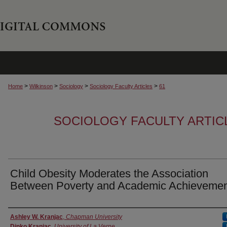
>
>
>
>
Home
Wilkinson
Sociology
Sociology Faculty Articles
61
SOCIOLOGY FACULTY ARTIC
Child Obesity Moderates the Association
Between Poverty and Academic Achieveme
Authors
Ashley W. Kranjac
,
Chapman University
Dinko Kranjac
,
University of La Verne