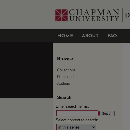
HOME
ABOUT
FAQ
Browse
Collections
Disciplines
Authors
Search
Enter search terms:
Select context to search: