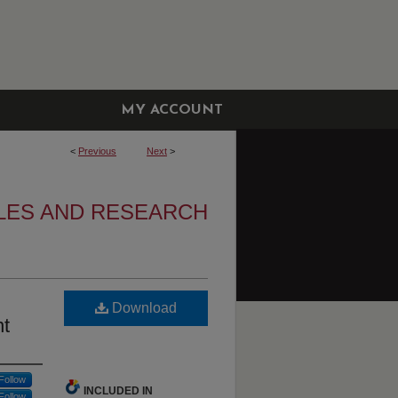
MY ACCOUNT
<
Previous
Next
>
LES AND RESEARCH
Download
nt
Follow
INCLUDED IN
Follow