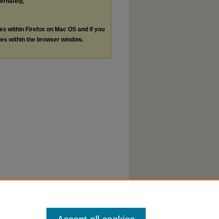
ternately,
les within Firefox on Mac OS and if you
les within the browser window.