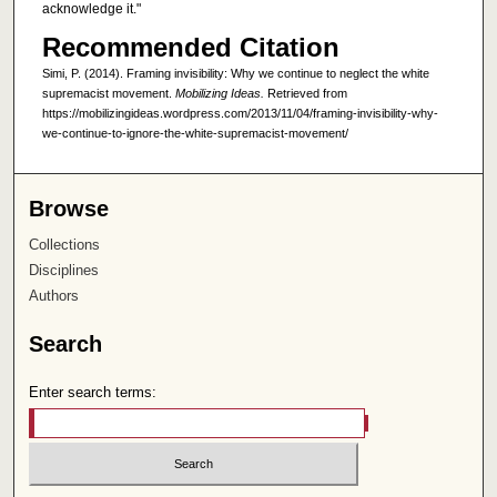
acknowledge it."
Recommended Citation
Simi, P. (2014). Framing invisibility: Why we continue to neglect the white
supremacist movement.
Mobilizing Ideas.
Retrieved from
https://mobilizingideas.wordpress.com/2013/11/04/framing-invisibility-why-
we-continue-to-ignore-the-white-supremacist-movement/
Browse
Collections
Disciplines
Authors
Search
Enter search terms: