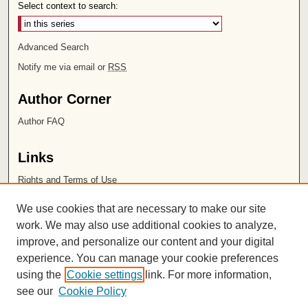
Select context to search:
Advanced Search
Notify me via email or
RSS
Author Corner
Author FAQ
Links
Rights and Terms of Use
Leatherby Libraries
We use cookies that are necessary to make our site
Chapman University
work. We may also use additional cookies to analyze,
improve, and personalize our content and your digital
ISSN 2572-1496
experience. You can manage your cookie preferences
using the
Cookie settings
link. For more information,
see our
Cookie Policy