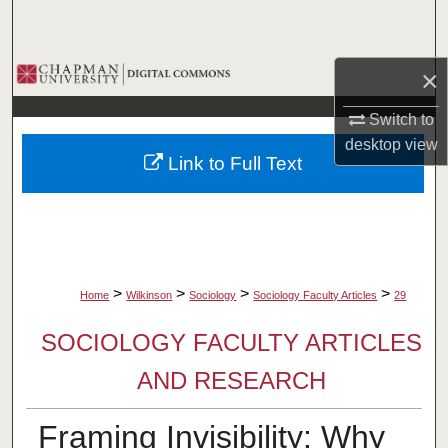
Search
Browse Collections
×
Switch to
My Account
desktop
view
Link to Full Text
About
Digital Commons Network™
>
>
>
>
Home
Wilkinson
Sociology
Sociology Faculty Articles
29
SOCIOLOGY FACULTY ARTICLES
AND RESEARCH
Framing Invisibility: Why