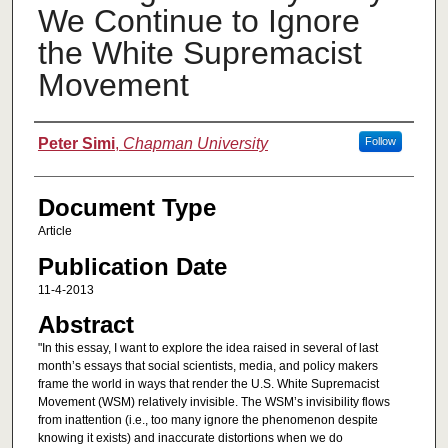
We Continue to Ignore
the White Supremacist
Movement
Authors
Peter Simi
,
Chapman University
Follow
Document Type
Article
Publication Date
11-4-2013
Abstract
"In this essay, I want to explore the idea raised in several of last
month’s essays that social scientists, media, and policy makers
frame the world in ways that render the U.S. White Supremacist
Movement (WSM) relatively invisible. The WSM’s invisibility flows
from inattention (i.e., too many ignore the phenomenon despite
knowing it exists) and inaccurate distortions when we do