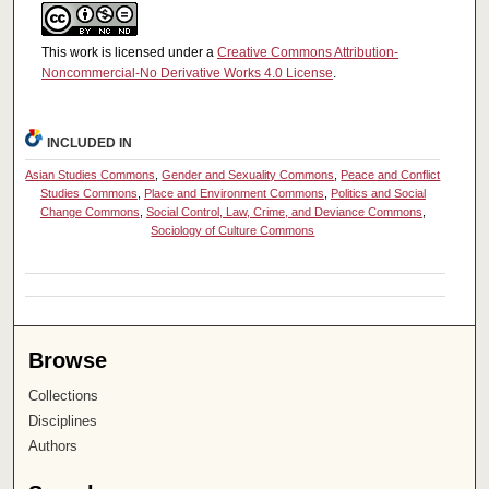
This work is licensed under a
Creative Commons Attribution-
Noncommercial-No Derivative Works 4.0 License
.
INCLUDED IN
Asian Studies Commons
,
Gender and Sexuality Commons
,
Peace and Conflict
Studies Commons
,
Place and Environment Commons
,
Politics and Social
Change Commons
,
Social Control, Law, Crime, and Deviance Commons
,
Sociology of Culture Commons
Browse
Collections
Disciplines
Authors