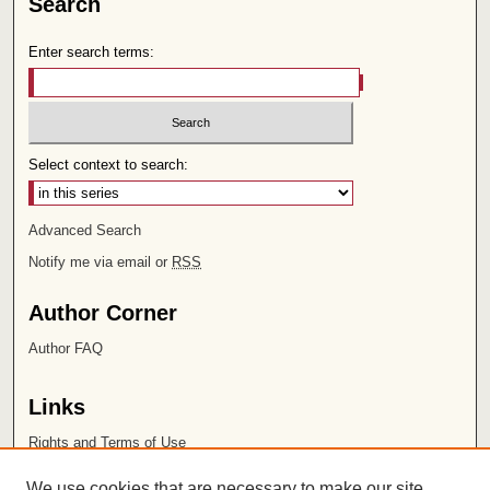
Search
Enter search terms:
Select context to search:
Advanced Search
Notify me via email or
RSS
Author Corner
Author FAQ
Links
Rights and Terms of Use
Leatherby Libraries
We use cookies that are necessary to make our site