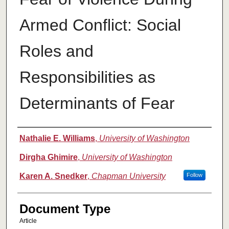
Armed Conflict: Social
Roles and
Responsibilities as
Determinants of Fear
Authors
Nathalie E. Williams
,
University of Washington
Dirgha Ghimire
,
University of Washington
Karen A. Snedker
,
Chapman University
Follow
Document Type
Article