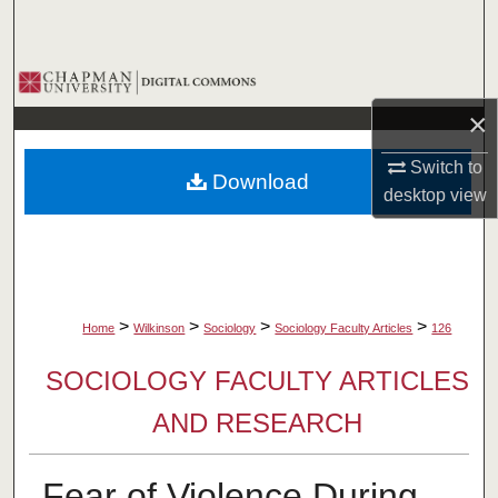
Search
Browse Collections
×
My Account
Switch to
Download
About
desktop
view
Digital Commons Network™
>
>
>
>
Home
Wilkinson
Sociology
Sociology Faculty Articles
126
SOCIOLOGY FACULTY ARTICLES
AND RESEARCH
Fear of Violence During