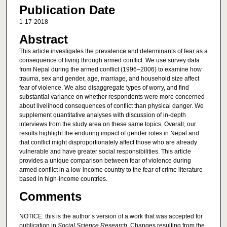
Publication Date
1-17-2018
Abstract
This article investigates the prevalence and determinants of fear as a
consequence of living through armed conflict. We use survey data
from Nepal during the armed conflict (1996–2006) to examine how
trauma, sex and gender, age, marriage, and household size affect
fear of violence. We also disaggregate types of worry, and find
substantial variance on whether respondents were more concerned
about livelihood consequences of conflict than physical danger. We
supplement quantitative analyses with discussion of in-depth
interviews from the study area on these same topics. Overall, our
results highlight the enduring impact of gender roles in Nepal and
that conflict might disproportionately affect those who are already
vulnerable and have greater social responsibilities. This article
provides a unique comparison between fear of violence during
armed conflict in a low-income country to the fear of crime literature
based in high-income countries.
Comments
NOTICE: this is the author’s version of a work that was accepted for
publication in
Social Science Research
. Changes resulting from the