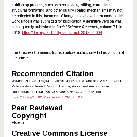
publishing process, such as peer review, editing, corrections,
structural formatting, and other quality control mechanisms may not
be reflected in this document. Changes may have been made to this
work since it was submitted for publication. A definitive version was
subsequently published in
Social Science Research
, volume 71, in
2018.
https://doi.org/10.1016/j.ssresearch.2018.01.004
The Creative Commons license below applies only to this version of
the article.
Recommended Citation
Williams, Nathalie, Dirgha J. Ghimire and Karen A. Snedker. 2018. “Fear of
Violence during Armed Conflict: Trauma, Risks, and Resources as
Determinants of Fear.”
Social Science Research
71:145-159.
https://doi.org/10.1016/j.ssresearch.2018.01.004
Peer Reviewed
Copyright
Elsevier
Creative Commons License