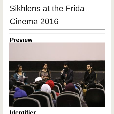
Sikhlens at the Frida
Cinema 2016
Creator
Preview
Identifier