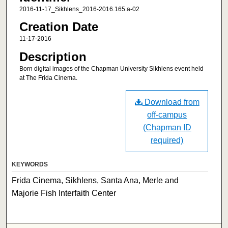
2016-11-17_Sikhlens_2016-2016.165.a-02
Creation Date
11-17-2016
Description
Born digital images of the Chapman University Sikhlens event held
at The Frida Cinema.
Download from
off-campus
(Chapman ID
required)
KEYWORDS
Frida Cinema, Sikhlens, Santa Ana, Merle and
Majorie Fish Interfaith Center