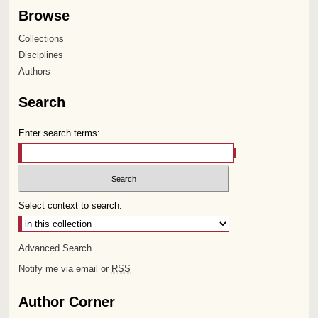
Browse
Collections
Disciplines
Authors
Search
Enter search terms:
Select context to search:
Advanced Search
Notify me via email or
RSS
Author Corner