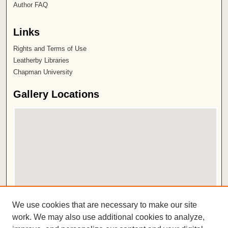
Author FAQ
Links
Rights and Terms of Use
Leatherby Libraries
Chapman University
Gallery Locations
View gallery on map
We use cookies that are necessary to make our site
View gallery in Google Earth
work. We may also use additional cookies to analyze,