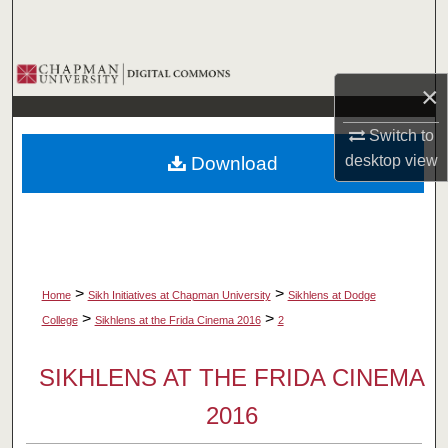
Search
Browse Collections
×
My Account
Switch to
desktop
view
Download
About
Digital Commons Network™
>
>
Home
Sikh Initiatives at Chapman University
Sikhlens at Dodge
>
>
College
Sikhlens at the Frida Cinema 2016
2
SIKHLENS AT THE FRIDA CINEMA
2016