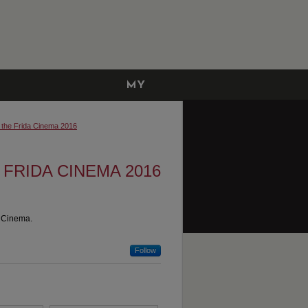
MY
ACCOUNT
t the Frida Cinema 2016
 FRIDA CINEMA 2016
a Cinema.
Follow