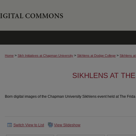
>
>
>
Home
Sikh Initiatives at Chapman University
Sikhlens at Dodge College
Sikhlens a
SIKHLENS AT THE
Born digital images of the Chapman University Sikhlens event held at The Frid
Switch View to List
View Slideshow