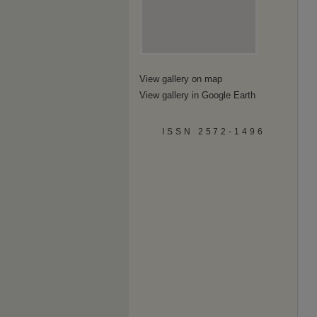
View gallery on map
View gallery in Google Earth
ISSN 2572-1496