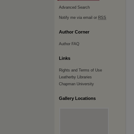
Advanced Search
Notify me via email or
RSS
Author Corner
Author FAQ
Links
Rights and Terms of Use
Leatherby Libraries
Chapman University
Gallery Locations