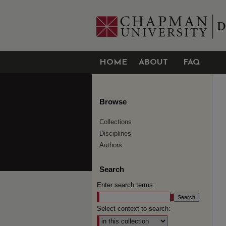
HOME
ABOUT
FAQ
Browse
Collections
Disciplines
Authors
Search
Enter search terms:
Select context to search: