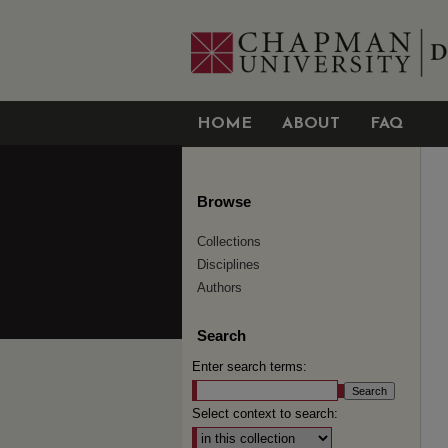
HOME
ABOUT
FAQ
Browse
Collections
Disciplines
Authors
Search
Enter search terms:
Select context to search: