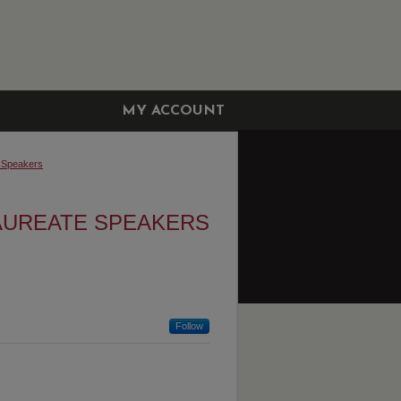
MY ACCOUNT
 Speakers
AUREATE SPEAKERS
Follow