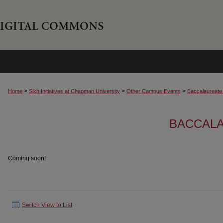
>
>
>
Home
Sikh Initiatives at Chapman University
Other Campus Events
Baccalaureate
BACCAL
Coming soon!
Switch View to List