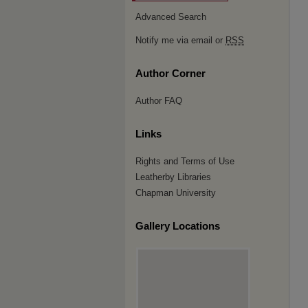
Advanced Search
Notify me via email or
RSS
Author Corner
Author FAQ
Links
Rights and Terms of Use
Leatherby Libraries
Chapman University
Gallery Locations