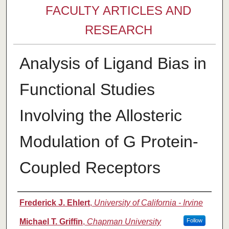
FACULTY ARTICLES AND
RESEARCH
Analysis of Ligand Bias in
Functional Studies
Involving the Allosteric
Modulation of G Protein-
Coupled Receptors
Authors
Frederick J. Ehlert
,
University of California - Irvine
Michael T. Griffin
,
Chapman University
Follow