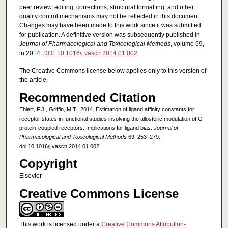
peer review, editing, corrections, structural formatting, and other
quality control mechanisms may not be reflected in this document.
Changes may have been made to this work since it was submitted
for publication. A definitive version was subsequently published in
Journal of Pharmacological and Toxicological Methods
, volume 69,
in 2014.
DOI: 10.1016/j.vascn.2014.01.002
The Creative Commons license below applies only to this version of
the article.
Recommended Citation
Ehlert, F.J., Griffin, M.T., 2014. Estimation of ligand affinity constants for
receptor states in functional studies involving the allosteric modulation of G
protein-coupled receptors: Implications for ligand bias.
Journal of
Pharmacological and Toxicological Methods
69, 253–279.
doi:10.1016/j.vascn.2014.01.002
Copyright
Elsevier
Creative Commons License
This work is licensed under a
Creative Commons Attribution-