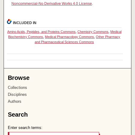
Noncommercial-No Derivative Works 4.0 License
.
INCLUDED IN
Amino Acids, Peptides, and Proteins Commons
,
Chemistry Commons
,
Medical
Biochemistry Commons
,
Medical Pharmacology Commons
,
Other Pharmacy
and Pharmaceutical Sciences Commons
Browse
Collections
Disciplines
Authors
Search
Enter search terms: