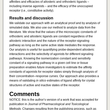
affinities and efficacies of allosteric and orthosteric ligands –
including inverse agonists – and the efficacy of the unoccupied
receptor (i.e., constitutive activity).
Results and discussion
We validate our approach with an analytical proof and by analysis of
simulated data. We also use our method to analyze data from the
literature. We show that the values of the microscopic constants of
orthosteric and allosteric ligands are constant regardless of the
allosteric interaction and the nature of the receptor-signaling
pathway as long as the same active state mediates the response.
Our analysis is useful for quantifying probe-dependent allosteric
interactions and the selectivity of agonists for different signaling
pathways. Knowing the isomerization constant and sensitivity
constant of a signaling pathway in a given cell line or tissue
preparation enables future investigators to estimate the affinity
constants of agonists for receptor states simply through analysis of
their concentration–response curves. Our approach also provides a
means of validating
in silico
estimates of ligand affinity for crystal
structures of active and inactive states of the receptor.
Comments
NOTICE: this is the author’s version of a work that was accepted for
publication in
Journal of Pharmacological and Toxicological
Methods
. Changes resulting from the publishing process, such as