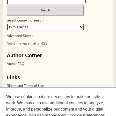
Select context to search:
Advanced Search
Notify me via email or
RSS
Author Corner
Author FAQ
Links
Rights and Terms of Use
Leatherby Libraries
We use cookies that are necessary to make our site
Chapman University
work. We may also use additional cookies to analyze,
improve, and personalize our content and your digital
ISSN 2572-1496
experience. You can manage your cookie preferences