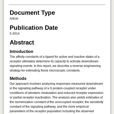
Document Type
Article
Publication Date
5-2014
Abstract
Introduction
The affinity constants of a ligand for active and inactive states of a
receptor ultimately determine its capacity to activate downstream
signaling events. In this report, we describe a reverse-engineering
strategy for estimating these microscopic constants.
Methods
Our approach involves analyzing responses measured downstream
in the signaling pathway of a G protein-coupled receptor under
conditions of allosteric modulation and reduced receptor expression
or partial receptor inactivation. The analysis also yields estimates of
the isomerization constant of the unoccupied receptor, the sensitivity
constant of the signaling pathway, and the more empirical
parameters of the receptor population including the observed