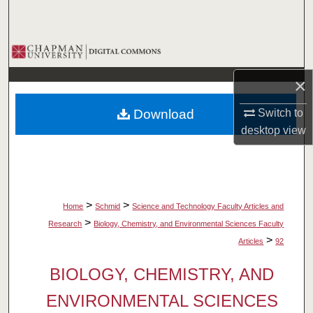
Search
Browse Collections
×
My Account
Download
Switch to
About
desktop
view
Digital Commons Network™
>
>
Home
Schmid
Science and Technology Faculty Articles and
>
Research
Biology, Chemistry, and Environmental Sciences Faculty
>
Articles
92
BIOLOGY, CHEMISTRY, AND
ENVIRONMENTAL SCIENCES