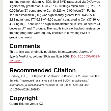
training regimen (Mean +/- SD), tibial BMD (assessed via DXA) was
significantly greater for UT (0.237 +/- 0.008g/cm(2)) and IT (0.238 +/-
0.005g/cm(2)) compared to Con (0.223 +/- 0.004g/cm(2)). Further,
serum osteocalcin (OC) was significantly greater for UT(45.65 +/-
2.83 ng/ml) and IT(46.33 +/- 4.60 ng/ml) compared to Con (37.86 +/-
4.04 ng/ml). There was no significant difference in BMD or serum OC
between UT and IT groups. The results indicate that both resistance
training programs were equally effective in elevating BMD in
growing animals.
Comments
This article was originally published in
International Journal of
Sports Medicine
, volume 30, issue 8, in 2009.
DOI: 10.1055/s-0029-
1202823
Recommended Citation
Godfrey, J. K., B. D. Kayser, G. V. Gomez, J. Bennett, S. V. Jaque, and K. D.
Sumida. "Interrupted resistance training and BMD in growing rats."
International journal of sports medicine
30.08 (2009): 579-584. doi:
10.1055/s-0029-1202823
Copyright
Georg Thieme Verlag KG