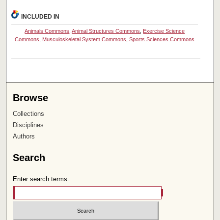
INCLUDED IN
Animals Commons
,
Animal Structures Commons
,
Exercise Science
Commons
,
Musculoskeletal System Commons
,
Sports Sciences Commons
Browse
Collections
Disciplines
Authors
Search
Enter search terms: