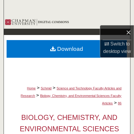
Search
Browse Collections
×
My Account
Switch to
Download
About
desktop
view
Digital Commons Network™
>
>
Home
Schmid
Science and Technology Faculty Articles and
>
Research
Biology, Chemistry, and Environmental Sciences Faculty
>
Articles
86
BIOLOGY, CHEMISTRY, AND
ENVIRONMENTAL SCIENCES