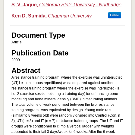
S. V. Jaque
,
California State University - Northridge
Ken D. Sumida
,
Chapman University
Follow
Document Type
Article
Publication Date
2009
Abstract
A resistance training program, where the exercise was uninterrupted
(UT, i.e. continuous repetitions) was compared against another
resistance training program where the exercise was interrupted (IT,
i.e. 2 exercise sessions during a training day) for enhancing bone
modeling and bone mineral density (BMD) in maturating animals.
The total volume of work performed between the two resistance
training programs was equivalent by design. Young male rats
(similar to 8 weeks old) were randomly divided into Control (Con, n =
8), UT (n = 8) and IT (n = 7) resistance trained groups. The UT and IT
groups were conditioned to climb a vertical ladder with weights
appended to their tail 3 days/week for 6 weeks. After the 6 week