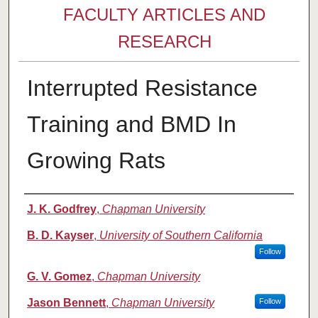
FACULTY ARTICLES AND
RESEARCH
Interrupted Resistance
Training and BMD In
Growing Rats
Authors
J. K. Godfrey
,
Chapman University
B. D. Kayser
,
University of Southern California
Follow
G. V. Gomez
,
Chapman University
Jason Bennett
,
Chapman University
Follow