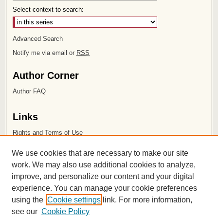
Select context to search:
Advanced Search
Notify me via email or
RSS
Author Corner
Author FAQ
Links
Rights and Terms of Use
Leatherby Libraries
We use cookies that are necessary to make our site
Chapman University
work. We may also use additional cookies to analyze,
improve, and personalize our content and your digital
ISSN 2572-1496
experience. You can manage your cookie preferences
using the
Cookie settings
link. For more information,
see our
Cookie Policy