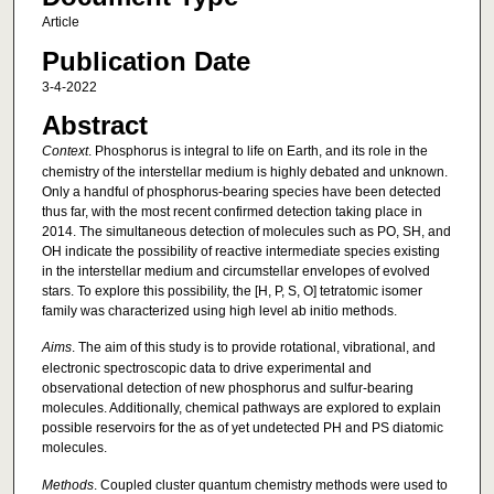
Article
Publication Date
3-4-2022
Abstract
Context
. Phosphorus is integral to life on Earth, and its role in the
chemistry of the interstellar medium is highly debated and unknown.
Only a handful of phosphorus-bearing species have been detected
thus far, with the most recent confirmed detection taking place in
2014. The simultaneous detection of molecules such as PO, SH, and
OH indicate the possibility of reactive intermediate species existing
in the interstellar medium and circumstellar envelopes of evolved
stars. To explore this possibility, the [H, P, S, O] tetratomic isomer
family was characterized using high level ab initio methods.
Aims
. The aim of this study is to provide rotational, vibrational, and
electronic spectroscopic data to drive experimental and
observational detection of new phosphorus and sulfur-bearing
molecules. Additionally, chemical pathways are explored to explain
possible reservoirs for the as of yet undetected PH and PS diatomic
molecules.
Methods
. Coupled cluster quantum chemistry methods were used to