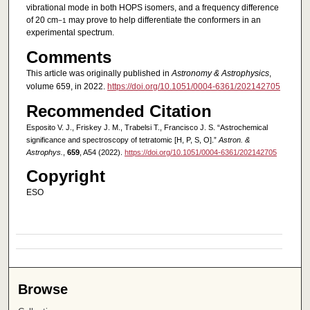
vibrational mode in both HOPS isomers, and a frequency difference
of 20 cm
may prove to help differentiate the conformers in an
−1
experimental spectrum.
Comments
This article was originally published in
Astronomy & Astrophysics
,
volume 659, in 2022.
https://doi.org/10.1051/0004-6361/202142705
Recommended Citation
Esposito V. J., Friskey J. M., Trabelsi T., Francisco J. S. “Astrochemical
significance and spectroscopy of tetratomic [H, P, S, O].”
Astron. &
Astrophys.
,
659
, A54 (2022).
https://doi.org/10.1051/0004-6361/202142705
Copyright
ESO
Browse