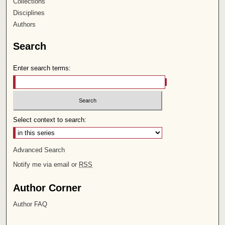
Collections
Disciplines
Authors
Search
Enter search terms:
Select context to search:
Advanced Search
Notify me via email or
RSS
Author Corner
Author FAQ