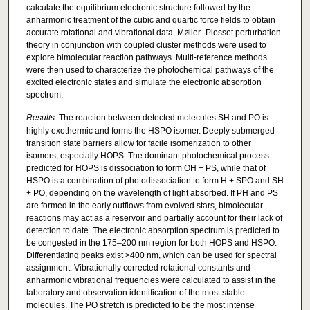
calculate the equilibrium electronic structure followed by the
anharmonic treatment of the cubic and quartic force fields to obtain
accurate rotational and vibrational data. Møller–Plesset perturbation
theory in conjunction with coupled cluster methods were used to
explore bimolecular reaction pathways. Multi-reference methods
were then used to characterize the photochemical pathways of the
excited electronic states and simulate the electronic absorption
spectrum.
Results
. The reaction between detected molecules SH and PO is
highly exothermic and forms the HSPO isomer. Deeply submerged
transition state barriers allow for facile isomerization to other
isomers, especially HOPS. The dominant photochemical process
predicted for HOPS is dissociation to form OH + PS, while that of
HSPO is a combination of photodissociation to form H + SPO and SH
+ PO, depending on the wavelength of light absorbed. If PH and PS
are formed in the early outflows from evolved stars, bimolecular
reactions may act as a reservoir and partially account for their lack of
detection to date. The electronic absorption spectrum is predicted to
be congested in the 175–200 nm region for both HOPS and HSPO.
Differentiating peaks exist >400 nm, which can be used for spectral
assignment. Vibrationally corrected rotational constants and
anharmonic vibrational frequencies were calculated to assist in the
laboratory and observation identification of the most stable
molecules. The PO stretch is predicted to be the most intense