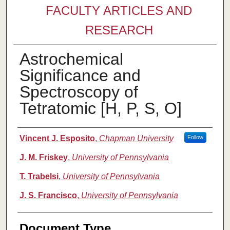
FACULTY ARTICLES AND
RESEARCH
Astrochemical
Significance and
Spectroscopy of
Tetratomic [H, P, S, O]
Authors
Vincent J. Esposito
,
Chapman University
Follow
J. M. Friskey
,
University of Pennsylvania
T. Trabelsi
,
University of Pennsylvania
J. S. Francisco
,
University of Pennsylvania
Document Type