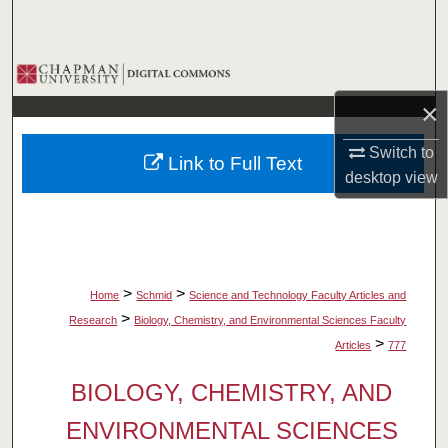
Search
Browse Collections
×
My Account
Switch to
Link to Full Text
About
desktop
view
Digital Commons Network™
>
>
Home
Schmid
Science and Technology Faculty Articles and
>
Research
Biology, Chemistry, and Environmental Sciences Faculty
>
Articles
777
BIOLOGY, CHEMISTRY, AND
ENVIRONMENTAL SCIENCES