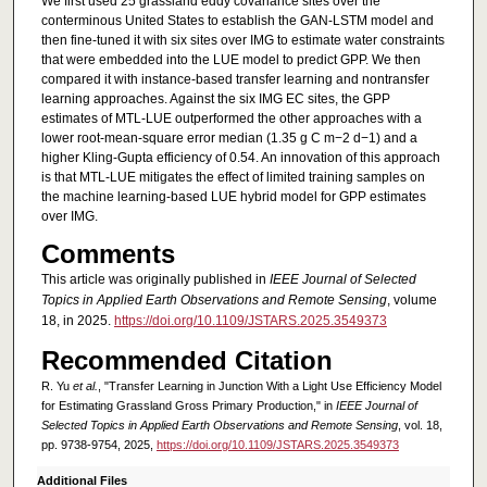
We first used 25 grassland eddy covariance sites over the
conterminous United States to establish the GAN-LSTM model and
then fine-tuned it with six sites over IMG to estimate water constraints
that were embedded into the LUE model to predict GPP. We then
compared it with instance-based transfer learning and nontransfer
learning approaches. Against the six IMG EC sites, the GPP
estimates of MTL-LUE outperformed the other approaches with a
lower root-mean-square error median (1.35 g C m−2 d−1) and a
higher Kling-Gupta efficiency of 0.54. An innovation of this approach
is that MTL-LUE mitigates the effect of limited training samples on
the machine learning-based LUE hybrid model for GPP estimates
over IMG.
Comments
This article was originally published in
IEEE Journal of Selected
Topics in Applied Earth Observations and Remote Sensing
, volume
18, in 2025.
https://doi.org/10.1109/JSTARS.2025.3549373
Recommended Citation
R. Yu
et al.
, "Transfer Learning in Junction With a Light Use Efficiency Model
for Estimating Grassland Gross Primary Production," in
IEEE Journal of
Selected Topics in Applied Earth Observations and Remote Sensing
, vol. 18,
pp. 9738-9754, 2025,
https://doi.org/10.1109/JSTARS.2025.3549373
Additional Files