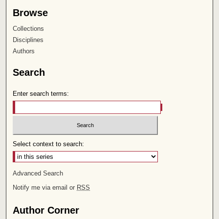
Browse
Collections
Disciplines
Authors
Search
Enter search terms:
Select context to search:
Advanced Search
Notify me via email or
RSS
Author Corner