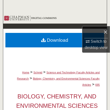
Search
Browse Collections
My Account
×
Download
Switch to
About
desktop
view
Digital Commons Network™
>
>
Home
Schmid
Science and Technology Faculty Articles and
>
Research
Biology, Chemistry, and Environmental Sciences Faculty
>
Articles
695
BIOLOGY, CHEMISTRY, AND
ENVIRONMENTAL SCIENCES