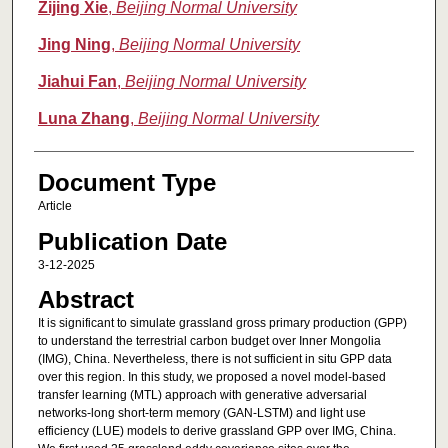
Zijing Xie
,
Beijing Normal University
Jing Ning
,
Beijing Normal University
Jiahui Fan
,
Beijing Normal University
Luna Zhang
,
Beijing Normal University
Document Type
Article
Publication Date
3-12-2025
Abstract
It is significant to simulate grassland gross primary production (GPP)
to understand the terrestrial carbon budget over Inner Mongolia
(IMG), China. Nevertheless, there is not sufficient in situ GPP data
over this region. In this study, we proposed a novel model-based
transfer learning (MTL) approach with generative adversarial
networks-long short-term memory (GAN-LSTM) and light use
efficiency (LUE) models to derive grassland GPP over IMG, China.