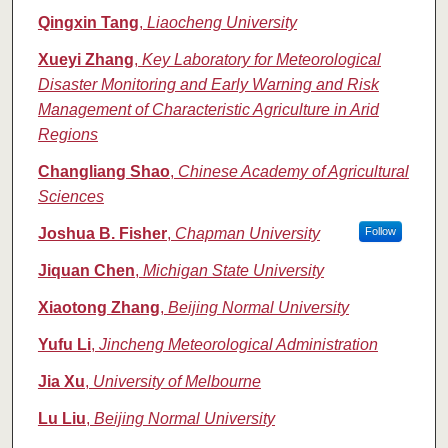
Qingxin Tang
,
Liaocheng University
Xueyi Zhang
,
Key Laboratory for Meteorological
Disaster Monitoring and Early Warning and Risk
Management of Characteristic Agriculture in Arid
Regions
Changliang Shao
,
Chinese Academy of Agricultural
Sciences
Joshua B. Fisher
,
Chapman University
Follow
Jiquan Chen
,
Michigan State University
Xiaotong Zhang
,
Beijing Normal University
Yufu Li
,
Jincheng Meteorological Administration
Jia Xu
,
University of Melbourne
Lu Liu
,
Beijing Normal University