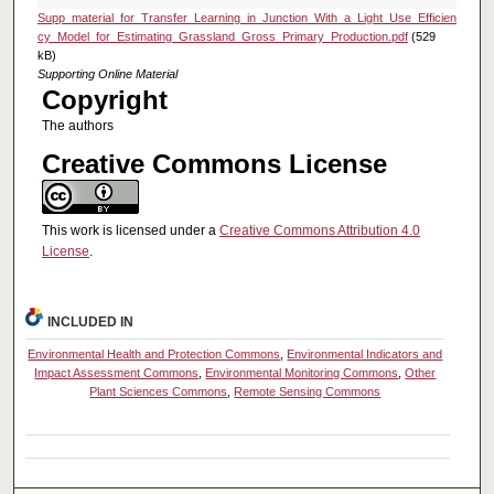
Supp_material_for_Transfer_Learning_in_Junction_With_a_Light_Use_Efficien
cy_Model_for_Estimating_Grassland_Gross_Primary_Production.pdf
(529
kB)
Supporting Online Material
Copyright
The authors
Creative Commons License
This work is licensed under a
Creative Commons Attribution 4.0
License
.
INCLUDED IN
Environmental Health and Protection Commons
,
Environmental Indicators and
Impact Assessment Commons
,
Environmental Monitoring Commons
,
Other
Plant Sciences Commons
,
Remote Sensing Commons