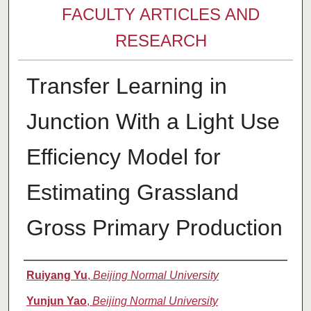
FACULTY ARTICLES AND
RESEARCH
Transfer Learning in
Junction With a Light Use
Efficiency Model for
Estimating Grassland
Gross Primary Production
Authors
Ruiyang Yu
,
Beijing Normal University
Yunjun Yao
,
Beijing Normal University