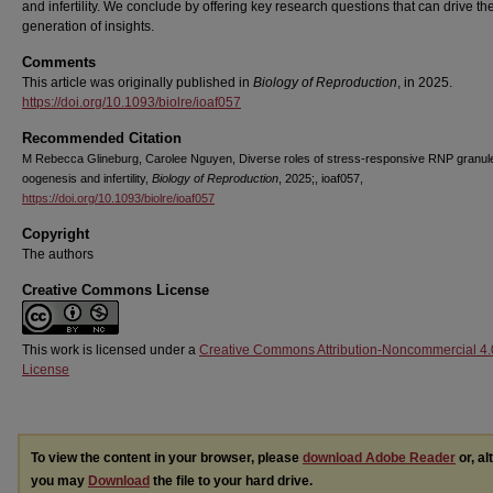
and infertility. We conclude by offering key research questions that can drive th
generation of insights.
Comments
This article was originally published in
Biology of Reproduction
, in 2025.
https://doi.org/10.1093/biolre/ioaf057
Recommended Citation
M Rebecca Glineburg, Carolee Nguyen, Diverse roles of stress-responsive RNP granule
oogenesis and infertility,
Biology of Reproduction
, 2025;, ioaf057,
https://doi.org/10.1093/biolre/ioaf057
Copyright
The authors
Creative Commons License
This work is licensed under a
Creative Commons Attribution-Noncommercial 4.
License
To view the content in your browser, please
download Adobe Reader
or, al
you may
Download
the file to your hard drive.