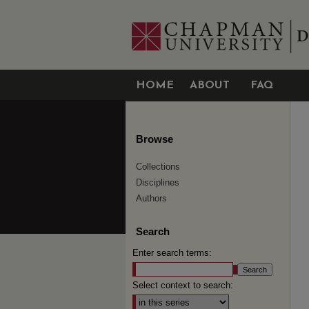
HOME
ABOUT
FAQ
Browse
Collections
Disciplines
Authors
Search
Enter search terms:
Select context to search: