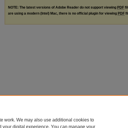
NOTE: The latest versions of Adobe Reader do not support viewing
PDF
fi
are using a modern (Intel) Mac, there is no official plugin for viewing
PDF
fi
te work. We may also use additional cookies to
d your digital experience. You can manage your