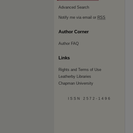
Advanced Search
Notify me via email or
RSS
Author Corner
Author FAQ
Links
Rights and Terms of Use
Leatherby Libraries
Chapman University
ISSN 2572-1496