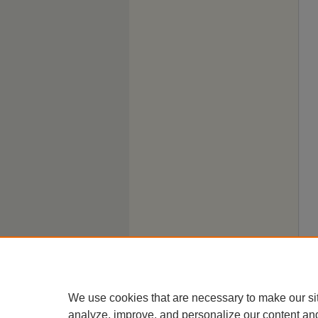
We use cookies that are necessary to make our si
analyze, improve, and personalize our content an