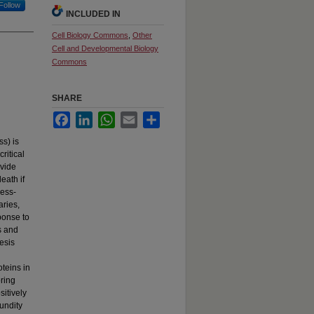
Follow
INCLUDED IN
Cell Biology Commons
,
Other
Cell and Developmental Biology
Commons
SHARE
Facebook
LinkedIn
WhatsApp
Email
Share
ss) is
ritical
ivide
eath if
ress-
aries,
ponse to
s and
esis
teins in
oring
itively
undity