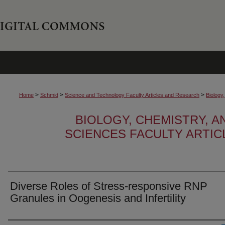
>
>
>
Home
Schmid
Science and Technology Faculty Articles and Research
Biology
BIOLOGY, CHEMISTRY, 
SCIENCES FACULTY ARTI
Diverse Roles of Stress-responsive RNP
Granules in Oogenesis and Infertility