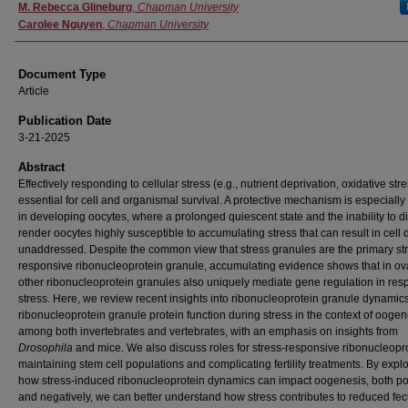
Authors
M. Rebecca Glineburg
,
Chapman University
Carolee Nguyen
,
Chapman University
Document Type
Article
Publication Date
3-21-2025
Abstract
Effectively responding to cellular stress (e.g., nutrient deprivation, oxidative stre
essential for cell and organismal survival. A protective mechanism is especially c
in developing oocytes, where a prolonged quiescent state and the inability to d
render oocytes highly susceptible to accumulating stress that can result in cell d
unaddressed. Despite the common view that stress granules are the primary st
responsive ribonucleoprotein granule, accumulating evidence shows that in ov
other ribonucleoprotein granules also uniquely mediate gene regulation in res
stress. Here, we review recent insights into ribonucleoprotein granule dynamic
ribonucleoprotein granule protein function during stress in the context of oogen
among both invertebrates and vertebrates, with an emphasis on insights from
Drosophila
and mice. We also discuss roles for stress-responsive ribonucleopro
maintaining stem cell populations and complicating fertility treatments. By expl
how stress-induced ribonucleoprotein dynamics can impact oogenesis, both pos
and negatively, we can better understand how stress contributes to reduced fec