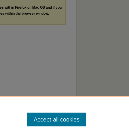
les within Firefox on Mac OS and if you
les within the browser window.
Accept all cookies