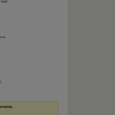
e next
s in
0
ternately,