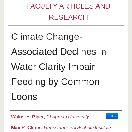
FACULTY ARTICLES AND
RESEARCH
Climate Change-
Associated Declines in
Water Clarity Impair
Feeding by Common
Loons
Authors
Walter H. Piper
,
Chapman University
Follow
Max R. Glines
,
Rensselaer Polytechnic Institute