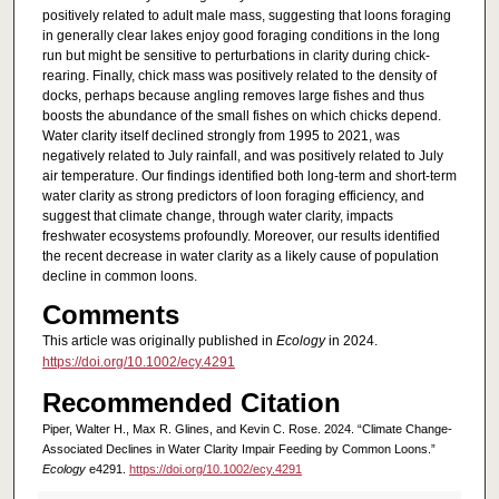
positively related to adult male mass, suggesting that loons foraging
in generally clear lakes enjoy good foraging conditions in the long
run but might be sensitive to perturbations in clarity during chick-
rearing. Finally, chick mass was positively related to the density of
docks, perhaps because angling removes large fishes and thus
boosts the abundance of the small fishes on which chicks depend.
Water clarity itself declined strongly from 1995 to 2021, was
negatively related to July rainfall, and was positively related to July
air temperature. Our findings identified both long-term and short-term
water clarity as strong predictors of loon foraging efficiency, and
suggest that climate change, through water clarity, impacts
freshwater ecosystems profoundly. Moreover, our results identified
the recent decrease in water clarity as a likely cause of population
decline in common loons.
Comments
This article was originally published in
Ecology
in 2024.
https://doi.org/10.1002/ecy.4291
Recommended Citation
Piper, Walter H., Max R. Glines, and Kevin C. Rose. 2024. “Climate Change-
Associated Declines in Water Clarity Impair Feeding by Common Loons.”
Ecology
e4291.
https://doi.org/10.1002/ecy.4291