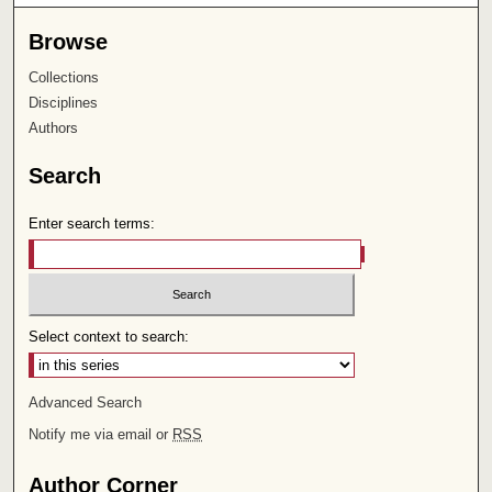
Browse
Collections
Disciplines
Authors
Search
Enter search terms:
Select context to search:
Advanced Search
Notify me via email or
RSS
Author Corner