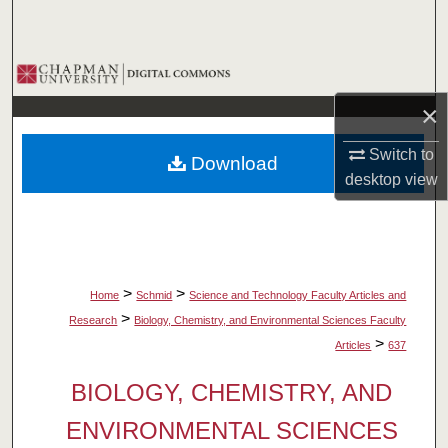
Search
Browse Collections
×
My Account
Switch to
Download
About
desktop
view
Digital Commons Network™
>
>
Home
Schmid
Science and Technology Faculty Articles and
>
Research
Biology, Chemistry, and Environmental Sciences Faculty
>
Articles
637
BIOLOGY, CHEMISTRY, AND
ENVIRONMENTAL SCIENCES