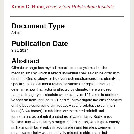
Kevin C. Rose
,
Rensselaer Polytechnic Institute
Document Type
Article
Publication Date
3-31-2024
Abstract
Climate change has myriad impacts on ecosystems, but the
mechanisms by which it affects individual species can be difficult to
pinpoint. One strategy to discover such mechanisms is to identify a
specific ecological factor related to survival or reproduction and
determine how that factor is affected by climate. Here we used
Landsat imagery to calculate water clarity for 127 lakes in northern
Wisconsin from 1995 to 2021 and thus investigate the effect of clarity
on the body condition of an aquatic visual predator, the common
loon (
Gavia immer
). In addition, we examined rainfall and
temperature as potential predictors of water clarity. Body mass
tracked July water clarity strongly in loon chicks, which grow chiefly
in that month, but weakly in adult males and females. Long-term
mean water clarity was negatively related to chick mass but