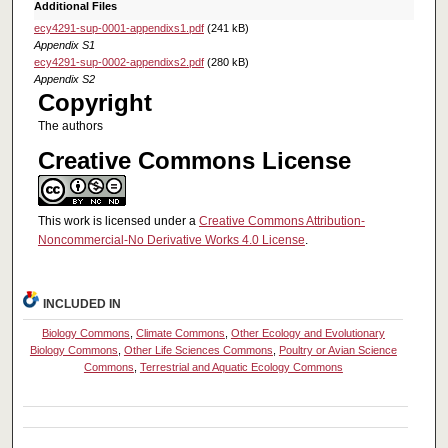
Additional Files
ecy4291-sup-0001-appendixs1.pdf
(241 kB)
Appendix S1
ecy4291-sup-0002-appendixs2.pdf
(280 kB)
Appendix S2
Copyright
The authors
Creative Commons License
This work is licensed under a
Creative Commons Attribution-
Noncommercial-No Derivative Works 4.0 License
.
INCLUDED IN
Biology Commons
,
Climate Commons
,
Other Ecology and Evolutionary
Biology Commons
,
Other Life Sciences Commons
,
Poultry or Avian Science
Commons
,
Terrestrial and Aquatic Ecology Commons