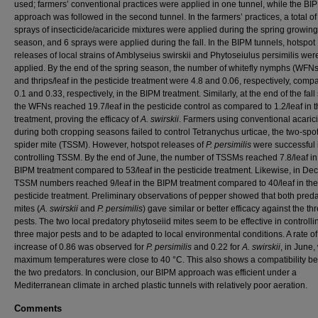
used; farmers’ conventional practices were applied in one tunnel, while the BI
approach was followed in the second tunnel. In the farmers’ practices, a total of
sprays of insecticide/acaricide mixtures were applied during the spring growing
season, and 6 sprays were applied during the fall. In the BIPM tunnels, hotspot
releases of local strains of Amblyseius swirskii and Phytoseiulus persimilis wer
applied. By the end of the spring season, the number of whitefly nymphs (WFNs
and thrips/leaf in the pesticide treatment were 4.8 and 0.06, respectively, comp
0.1 and 0.33, respectively, in the BIPM treatment. Similarly, at the end of the fal
the WFNs reached 19.7/leaf in the pesticide control as compared to 1.2/leaf in 
treatment, proving the efficacy of
A. swirskii
. Farmers using conventional acaric
during both cropping seasons failed to control Tetranychus urticae, the two-spo
spider mite (TSSM). However, hotspot releases of
P. persimilis
were successful 
controlling TSSM. By the end of June, the number of TSSMs reached 7.8/leaf in
BIPM treatment compared to 53/leaf in the pesticide treatment. Likewise, in De
TSSM numbers reached 9/leaf in the BIPM treatment compared to 40/leaf in the
pesticide treatment. Preliminary observations of pepper showed that both pred
mites (
A. swirskii
and
P. persimilis
) gave similar or better efficacy against the th
pests. The two local predatory phytoseiid mites seem to be effective in controlli
three major pests and to be adapted to local environmental conditions. A rate of
increase of 0.86 was observed for
P. persimilis
and 0.22 for
A. swirskii
, in June
maximum temperatures were close to 40 °C. This also shows a compatibility b
the two predators. In conclusion, our BIPM approach was efficient under a
Mediterranean climate in arched plastic tunnels with relatively poor aeration.
Comments