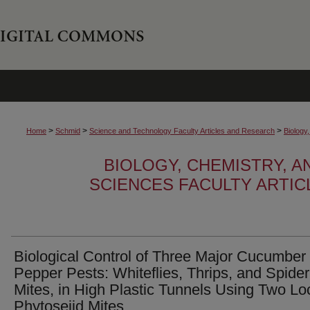
>
>
>
Home
Schmid
Science and Technology Faculty Articles and Research
Biology
BIOLOGY, CHEMISTRY, 
SCIENCES FACULTY ARTI
Biological Control of Three Major Cucumber
Pepper Pests: Whiteflies, Thrips, and Spider
Mites, in High Plastic Tunnels Using Two Lo
Phytoseiid Mites