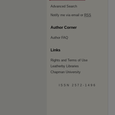
Advanced Search
Notify me via email or
RSS
Author Corner
Author FAQ
Links
Rights and Terms of Use
Leatherby Libraries
Chapman University
ISSN 2572-1496