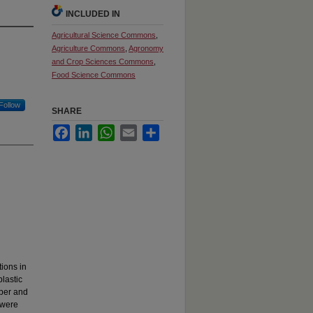
INCLUDED IN
Agricultural Science Commons
,
Agriculture Commons
,
Agronomy
and Crop Sciences Commons
,
Food Science Commons
Follow
SHARE
Facebook
LinkedIn
WhatsApp
Email
Share
ions in
lastic
ber and
 were