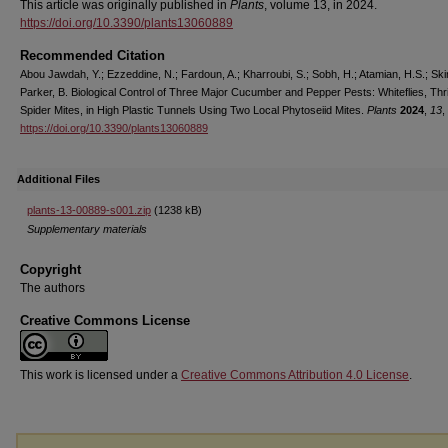
This article was originally published in
Plants
, volume 13, in 2024.
https://doi.org/10.3390/plants13060889
Recommended Citation
Abou Jawdah, Y.; Ezzeddine, N.; Fardoun, A.; Kharroubi, S.; Sobh, H.; Atamian, H.S.; Ski
Parker, B. Biological Control of Three Major Cucumber and Pepper Pests: Whiteflies, Thr
Spider Mites, in High Plastic Tunnels Using Two Local Phytoseiid Mites.
Plants
2024
,
13
,
https://doi.org/10.3390/plants13060889
Additional Files
plants-13-00889-s001.zip
(1238 kB)
Supplementary materials
Copyright
The authors
Creative Commons License
This work is licensed under a
Creative Commons Attribution 4.0 License
.