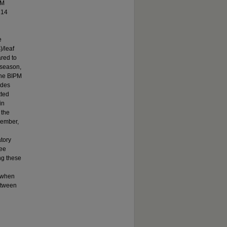
PM
 14
e
)/leaf
ared to
l season,
the BIPM
ides
tted
in
 the
cember,
atory
ree
ng these
, when
etween