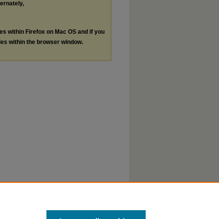
ternately,
les within Firefox on Mac OS and if you
les within the browser window.