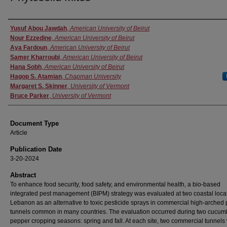
Authors
Yusuf Abou Jawdah
,
American University of Beirut
Nour Ezzedine
,
American University of Beirut
Aya Fardoun
,
American University of Beirut
Samer Kharroubi
,
American University of Beirut
Hana Sobh
,
American University of Beirut
Hagop S. Atamian
,
Chapman University
Margaret S. Skinner
,
University of Vermont
Bruce Parker
,
University of Vermont
Document Type
Article
Publication Date
3-20-2024
Abstract
To enhance food security, food safety, and environmental health, a bio-based
integrated pest management (BIPM) strategy was evaluated at two coastal locat
Lebanon as an alternative to toxic pesticide sprays in commercial high-arched p
tunnels common in many countries. The evaluation occurred during two cucum
pepper cropping seasons: spring and fall. At each site, two commercial tunnels