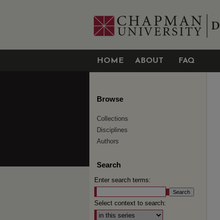
HOME
ABOUT
FAQ
Browse
Collections
Disciplines
Authors
Search
Enter search terms:
Select context to search: