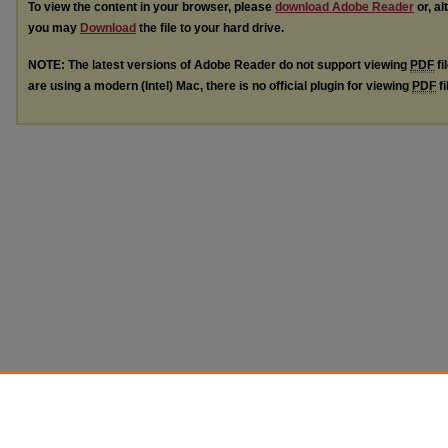
To view the content in your browser, please
download Adobe Reader
or, al
you may
Download
the file to your hard drive.
NOTE: The latest versions of Adobe Reader do not support viewing
PDF
fi
are using a modern (Intel) Mac, there is no official plugin for viewing
PDF
fi