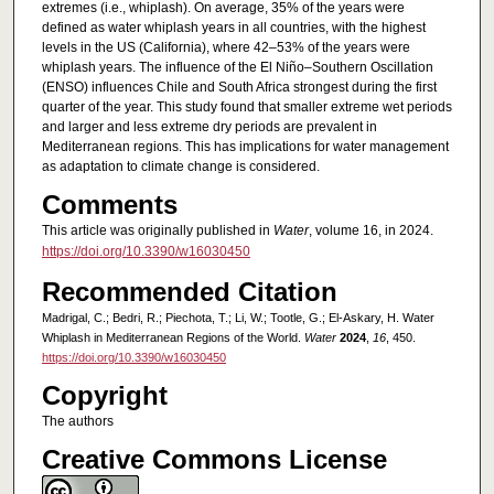
extremes (i.e., whiplash). On average, 35% of the years were
defined as water whiplash years in all countries, with the highest
levels in the US (California), where 42–53% of the years were
whiplash years. The influence of the El Niño–Southern Oscillation
(ENSO) influences Chile and South Africa strongest during the first
quarter of the year. This study found that smaller extreme wet periods
and larger and less extreme dry periods are prevalent in
Mediterranean regions. This has implications for water management
as adaptation to climate change is considered.
Comments
This article was originally published in
Water
, volume 16, in 2024.
https://doi.org/10.3390/w16030450
Recommended Citation
Madrigal, C.; Bedri, R.; Piechota, T.; Li, W.; Tootle, G.; El-Askary, H. Water
Whiplash in Mediterranean Regions of the World.
Water
2024
,
16
, 450.
https://doi.org/10.3390/w16030450
Copyright
The authors
Creative Commons License