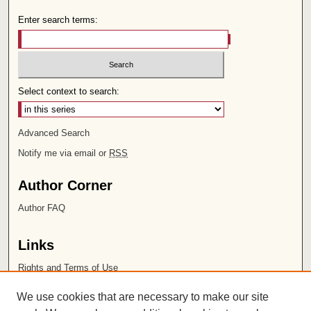
Enter search terms:
Select context to search:
Advanced Search
Notify me via email or
RSS
Author Corner
Author FAQ
Links
Rights and Terms of Use
Leatherby Libraries
We use cookies that are necessary to make our site
Chapman University