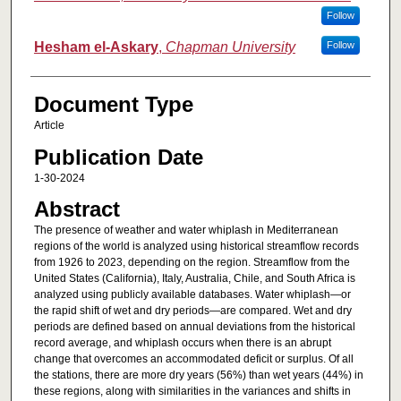
Follow
Hesham el-Askary
,
Chapman University
Follow
Document Type
Article
Publication Date
1-30-2024
Abstract
The presence of weather and water whiplash in Mediterranean
regions of the world is analyzed using historical streamflow records
from 1926 to 2023, depending on the region. Streamflow from the
United States (California), Italy, Australia, Chile, and South Africa is
analyzed using publicly available databases. Water whiplash—or
the rapid shift of wet and dry periods—are compared. Wet and dry
periods are defined based on annual deviations from the historical
record average, and whiplash occurs when there is an abrupt
change that overcomes an accommodated deficit or surplus. Of all
the stations, there are more dry years (56%) than wet years (44%) in
these regions, along with similarities in the variances and shifts in