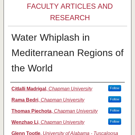
FACULTY ARTICLES AND
RESEARCH
Water Whiplash in
Mediterranean Regions of
the World
Authors
Citlalli Madrigal
,
Chapman University
Follow
Rama Bedri
,
Chapman University
Follow
Thomas Piechota
,
Chapman University
Follow
Wenzhao Li
,
Chapman University
Follow
Glenn Tootle
,
University of Alabama - Tuscaloosa