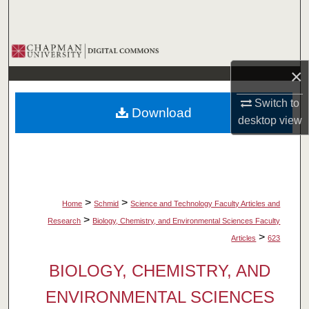
Search
Browse Collections
×
My Account
Switch to
Download
About
desktop
view
Digital Commons Network™
>
>
Home
Schmid
Science and Technology Faculty Articles and
>
Research
Biology, Chemistry, and Environmental Sciences Faculty
>
Articles
623
BIOLOGY, CHEMISTRY, AND
ENVIRONMENTAL SCIENCES