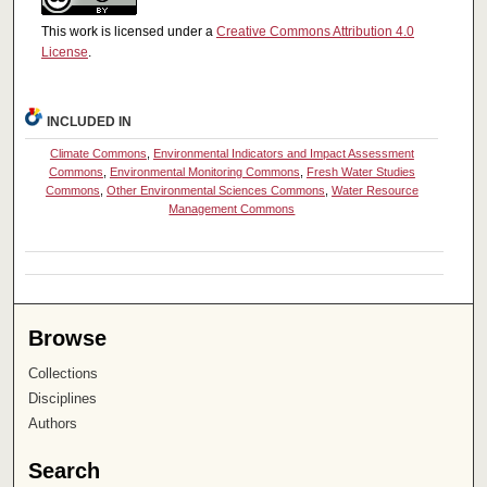
This work is licensed under a
Creative Commons Attribution 4.0
License
.
INCLUDED IN
Climate Commons
,
Environmental Indicators and Impact Assessment
Commons
,
Environmental Monitoring Commons
,
Fresh Water Studies
Commons
,
Other Environmental Sciences Commons
,
Water Resource
Management Commons
Browse
Collections
Disciplines
Authors
Search