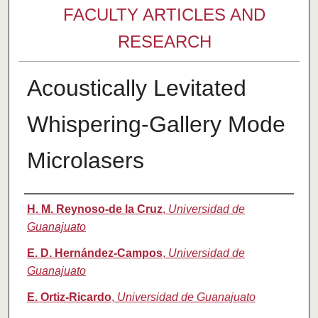
FACULTY ARTICLES AND
RESEARCH
Acoustically Levitated
Whispering-Gallery Mode
Microlasers
Authors
H. M. Reynoso-de la Cruz
,
Universidad de
Guanajuato
E. D. Hernández-Campos
,
Universidad de
Guanajuato
E. Ortiz-Ricardo
,
Universidad de Guanajuato