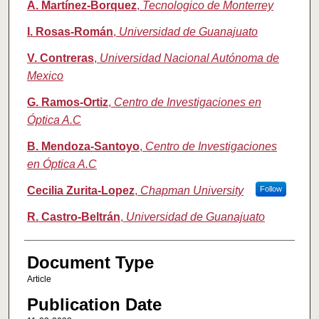
A. Martínez-Borquez
,
Tecnologico de Monterrey
I. Rosas-Román
,
Universidad de Guanajuato
V. Contreras
,
Universidad Nacional Autónoma de
Mexico
G. Ramos-Ortiz
,
Centro de Investigaciones en
Óptica A.C
B. Mendoza-Santoyo
,
Centro de Investigaciones
en Óptica A.C
Cecilia Zurita-Lopez
,
Chapman University
Follow
R. Castro-Beltrán
,
Universidad de Guanajuato
Document Type
Article
Publication Date