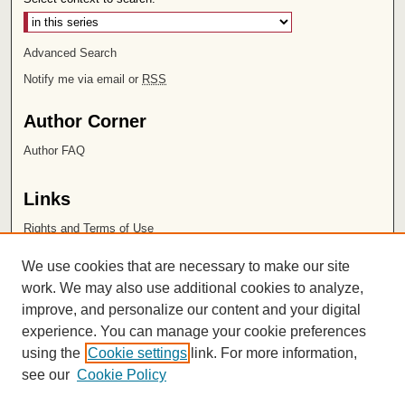
Advanced Search
Notify me via email or
RSS
Author Corner
Author FAQ
Links
Rights and Terms of Use
Leatherby Libraries
We use cookies that are necessary to make our site
Chapman University
work. We may also use additional cookies to analyze,
improve, and personalize our content and your digital
ISSN 2572-1496
experience. You can manage your cookie preferences
using the
Cookie settings
link. For more information,
see our
Cookie Policy