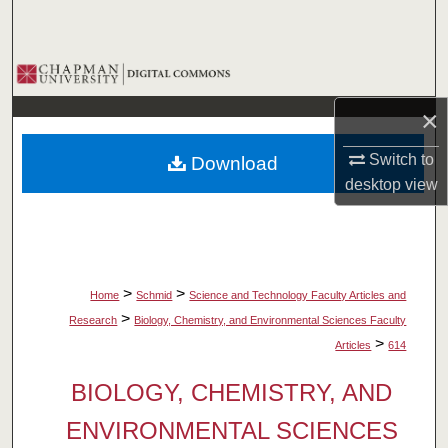
Search
Browse Collections
×
My Account
Switch to
Download
About
desktop
view
Digital Commons Network™
>
>
Home
Schmid
Science and Technology Faculty Articles and
>
Research
Biology, Chemistry, and Environmental Sciences Faculty
>
Articles
614
BIOLOGY, CHEMISTRY, AND
ENVIRONMENTAL SCIENCES