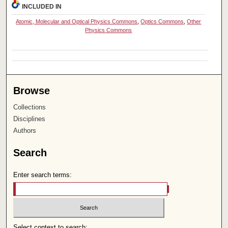
INCLUDED IN
Atomic, Molecular and Optical Physics Commons
,
Optics Commons
,
Other
Physics Commons
Browse
Collections
Disciplines
Authors
Search
Enter search terms:
Select context to search: