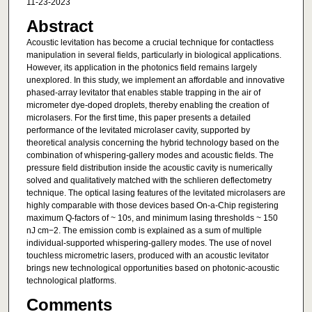
11-23-2023
Abstract
Acoustic levitation has become a crucial technique for contactless
manipulation in several fields, particularly in biological applications.
However, its application in the photonics field remains largely
unexplored. In this study, we implement an affordable and innovative
phased-array levitator that enables stable trapping in the air of
micrometer dye-doped droplets, thereby enabling the creation of
microlasers. For the first time, this paper presents a detailed
performance of the levitated microlaser cavity, supported by
theoretical analysis concerning the hybrid technology based on the
combination of whispering-gallery modes and acoustic fields. The
pressure field distribution inside the acoustic cavity is numerically
solved and qualitatively matched with the schlieren deflectometry
technique. The optical lasing features of the levitated microlasers are
highly comparable with those devices based On-a-Chip registering
maximum Q-factors of ~ 10
, and minimum lasing thresholds ~ 150
5
nJ cm−2. The emission comb is explained as a sum of multiple
individual-supported whispering-gallery modes. The use of novel
touchless micrometric lasers, produced with an acoustic levitator
brings new technological opportunities based on photonic-acoustic
technological platforms.
Comments