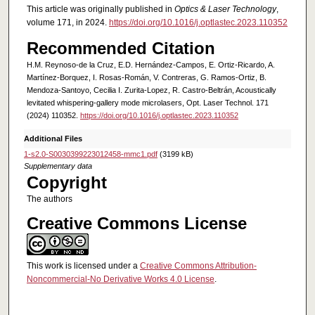
This article was originally published in
Optics & Laser Technology
,
volume 171, in 2024.
https://doi.org/10.1016/j.optlastec.2023.110352
Recommended Citation
H.M. Reynoso-de la Cruz, E.D. Hernández-Campos, E. Ortiz-Ricardo, A.
Martínez-Borquez, I. Rosas-Román, V. Contreras, G. Ramos-Ortiz, B.
Mendoza-Santoyo, Cecilia I. Zurita-Lopez, R. Castro-Beltrán, Acoustically
levitated whispering-gallery mode microlasers, Opt. Laser Technol. 171
(2024) 110352.
https://doi.org/10.1016/j.optlastec.2023.110352
Additional Files
1-s2.0-S0030399223012458-mmc1.pdf
(3199 kB)
Supplementary data
Copyright
The authors
Creative Commons License
This work is licensed under a
Creative Commons Attribution-
Noncommercial-No Derivative Works 4.0 License
.