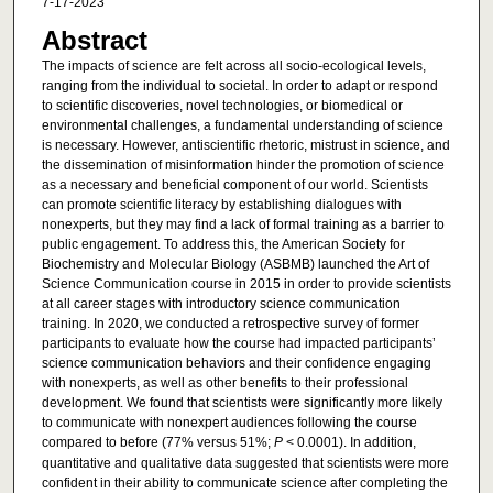
7-17-2023
Abstract
The impacts of science are felt across all socio-ecological levels,
ranging from the individual to societal. In order to adapt or respond
to scientific discoveries, novel technologies, or biomedical or
environmental challenges, a fundamental understanding of science
is necessary. However, antiscientific rhetoric, mistrust in science, and
the dissemination of misinformation hinder the promotion of science
as a necessary and beneficial component of our world. Scientists
can promote scientific literacy by establishing dialogues with
nonexperts, but they may find a lack of formal training as a barrier to
public engagement. To address this, the American Society for
Biochemistry and Molecular Biology (ASBMB) launched the Art of
Science Communication course in 2015 in order to provide scientists
at all career stages with introductory science communication
training. In 2020, we conducted a retrospective survey of former
participants to evaluate how the course had impacted participants’
science communication behaviors and their confidence engaging
with nonexperts, as well as other benefits to their professional
development. We found that scientists were significantly more likely
to communicate with nonexpert audiences following the course
compared to before (77% versus 51%;
P
< 0.0001). In addition,
quantitative and qualitative data suggested that scientists were more
confident in their ability to communicate science after completing the