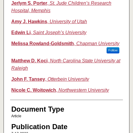
Jerlym S. Porter
,
St. Jude Children’s Research
Hospital, Memphis
Amy J. Hawkins
,
University of Utah
Edwin Li
,
Saint Joseph’s University
Melissa Rowland-Goldsmith
,
Chapman University
Follow
Matthew D. Koci
,
North Carolina State University at
Raleigh
John F. Tansey
,
Otterbein University
Nicole C. Woitowich
,
Northwestern University
Document Type
Article
Publication Date