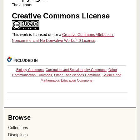
The authors
Creative Commons License
This work is licensed under a
Creative Commons Attribution-
Noncommercial-No Derivative Works 4.0 License
.
INCLUDED IN
Biology Commons
,
Curriculum and Social Inquiry Commons
,
Other
Communication Commons
,
Other Life Sciences Commons
,
Science and
Mathematics Education Commons
Browse
Collections
Disciplines