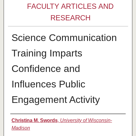
FACULTY ARTICLES AND
RESEARCH
Science Communication
Training Imparts
Confidence and
Influences Public
Engagement Activity
Authors
Christina M. Swords
,
University of Wisconsin-
Madison