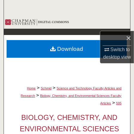
Search
Browse Collections
×
My Account
Download
Switch to
About
desktop
view
Digital Commons Network™
>
>
Home
Schmid
Science and Technology Faculty Articles and
>
Research
Biology, Chemistry, and Environmental Sciences Faculty
>
Articles
595
BIOLOGY, CHEMISTRY, AND
ENVIRONMENTAL SCIENCES