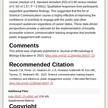
course (median of 8, standard deviation [SD] of 0.98 versus median
of 5, SD of 1.57;
P
< 0.0001). Qualitative responses from participants
supported quantitative findings. This suggested that the Art of
Science Communication course is highly effective at improving the
confidence of scientists to engage with the public and other
nonexpert audiences regardless of career status. These data-driven
perspectives provide a rationale for the implementation of broadly
accessible science communication training programs that promote
public engagement with science.
Comments
This article was originally published in
Journal of Microbiology &
Biology Education
in 2023.
https://doi.org/10.1128/jmbe.00037-23
Recommended Citation
Swords CM, Porter JS, Hawkins AJ, Li E, Rowland-Goldsmith M, Koci MD,
Tansey JT, Woitowich NC. 2023. Science communication training imparts
confidence and influences public engagement activity. J Microbiol Biol Educ.
https://doi.org/10.1128/jmbe.00037-23
Additional Files
jmbe.00037-23-s0001.pdf
(235 kB)
Supplemental Material
Copyright