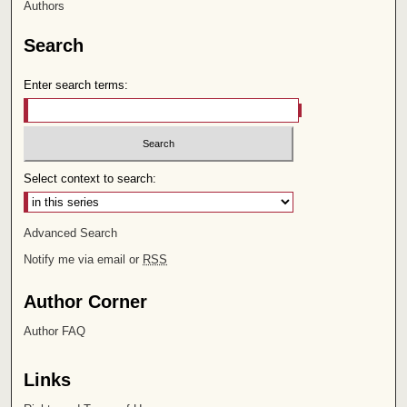
Authors
Search
Enter search terms:
Select context to search:
Advanced Search
Notify me via email or
RSS
Author Corner
Author FAQ
Links