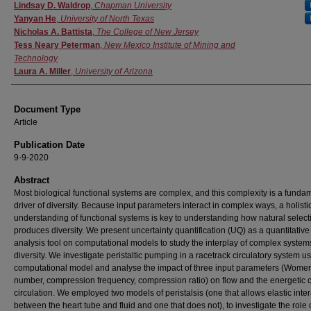
Authors
Lindsay D. Waldrop
,
Chapman University
Yanyan He
,
University of North Texas
Nicholas A. Battista
,
The College of New Jersey
Tess Neary Peterman
,
New Mexico Institute of Mining and
Technology
Laura A. Miller
,
University of Arizona
Document Type
Article
Publication Date
9-9-2020
Abstract
Most biological functional systems are complex, and this complexity is a funda
driver of diversity. Because input parameters interact in complex ways, a holisti
understanding of functional systems is key to understanding how natural select
produces diversity. We present uncertainty quantification (UQ) as a quantitative
analysis tool on computational models to study the interplay of complex syste
diversity. We investigate peristaltic pumping in a racetrack circulatory system u
computational model and analyse the impact of three input parameters (Womer
number, compression frequency, compression ratio) on flow and the energetic c
circulation. We employed two models of peristalsis (one that allows elastic inte
between the heart tube and fluid and one that does not), to investigate the role 