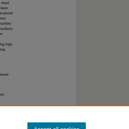
 input
 save
eralized
were
y number
eractions
wo
ing high
zing
volume
tion
: