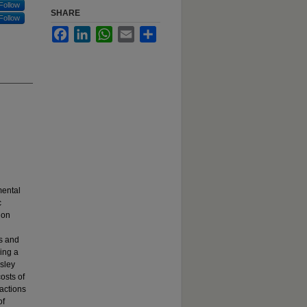
Follow
SHARE
Follow
Facebook
LinkedIn
WhatsApp
Email
Share
mental
c
ion
ms and
sing a
sley
osts of
ractions
of