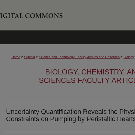
>
>
>
Home
Schmid
Science and Technology Faculty Articles and Research
Biology
BIOLOGY, CHEMISTRY, 
SCIENCES FACULTY ARTI
Uncertainty Quantification Reveals the Phys
Constraints on Pumping by Peristaltic Heart