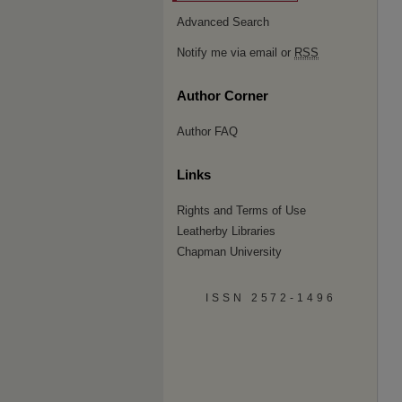
Advanced Search
Notify me via email or
RSS
Author Corner
Author FAQ
Links
Rights and Terms of Use
Leatherby Libraries
Chapman University
ISSN 2572-1496