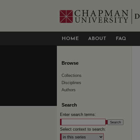
HOME
ABOUT
FAQ
Browse
Collections
Disciplines
Authors
Search
Enter search terms:
Select context to search: