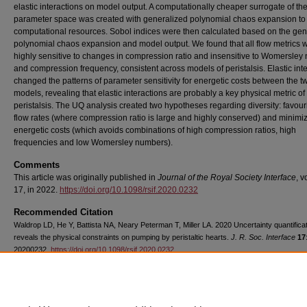
elastic interactions on model output. A computationally cheaper surrogate of the
parameter space was created with generalized polynomial chaos expansion to
computational resources. Sobol indices were then calculated based on the gen
polynomial chaos expansion and model output. We found that all flow metrics 
highly sensitive to changes in compression ratio and insensitive to Womersle
and compression frequency, consistent across models of peristalsis. Elastic int
changed the patterns of parameter sensitivity for energetic costs between the t
models, revealing that elastic interactions are probably a key physical metric of
peristalsis. The UQ analysis created two hypotheses regarding diversity: favour
flow rates (where compression ratio is large and highly conserved) and minimi
energetic costs (which avoids combinations of high compression ratios, high
frequencies and low Womersley numbers).
Comments
This article was originally published in
Journal of the Royal Society Interface
, 
17, in 2022.
https://doi.org/10.1098/rsif.2020.0232
Recommended Citation
Waldrop LD, He Y, Battista NA, Neary Peterman T, Miller LA. 2020 Uncertainty quantifica
reveals the physical constraints on pumping by peristaltic hearts.
J. R. Soc. Interface
17
20200232.
https://doi.org/10.1098/rsif.2020.0232
Copyright
The authors