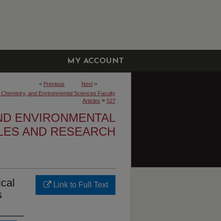
MY ACCOUNT
<
Previous
Next
>
, Chemistry, and Environmental Sciences Faculty
>
Articles
527
AND ENVIRONMENTAL
CLES AND RESEARCH
ical
Link to Full Text
s