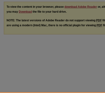
To view the content in your browser, please
download Adobe Reader
or, al
you may
Download
the file to your hard drive.
NOTE: The latest versions of Adobe Reader do not support viewing
PDF
fi
are using a modern (Intel) Mac, there is no official plugin for viewing
PDF
fi