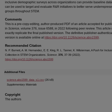
inclusive demographic surveys across organizations can provide baseline data
can be used to target and evaluate R&R initiatives to better serve underrepres
groups throughout STEM.
Comments
This is a pre-copy-editing, author-produced PDF of an article accepted for publi
in
Science
, volume 376, issue 6588, in 2022 following peer review. This article
exactly replicate the final published version.
The definitive publisher-authentic
version is available online at
https://doi.org/10.1126/science.abo1599
.
Recommended Citation
N. P. Burnett, A. M. Hernandez, E. E. King, R. L. Tanner, K. Wilsterman, A Push for Inclus
Collection in STEM Organizations.
Science
.
376
, 37-39 (2022).
https://doi.org/10.1126/science.abo1599
Additional Files
science.abo1599_data_s1.csv
(26 kB)
Supplementary Materials
Copyright
The authors