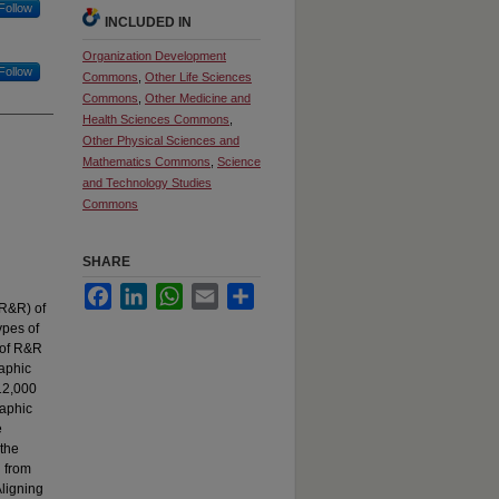
Follow
INCLUDED IN
Organization Development
Follow
Commons
,
Other Life Sciences
Commons
,
Other Medicine and
Health Sciences Commons
,
Other Physical Sciences and
Mathematics Commons
,
Science
and Technology Studies
Commons
SHARE
Facebook
LinkedIn
WhatsApp
Email
Share
(R&R) of
ypes of
 of R&R
raphic
712,000
raphic
e
 the
d from
Aligning