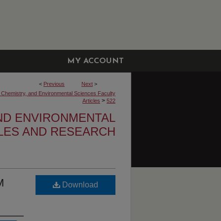
MY ACCOUNT
<
Previous
Next
>
, Chemistry, and Environmental Sciences Faculty
>
Articles
522
AND ENVIRONMENTAL
CLES AND RESEARCH
M
Download