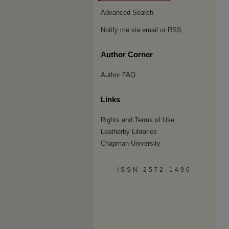
Advanced Search
Notify me via email or
RSS
Author Corner
Author FAQ
Links
Rights and Terms of Use
Leatherby Libraries
Chapman University
ISSN 2572-1496