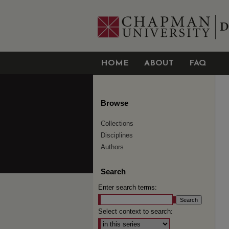
HOME
ABOUT
FAQ
Browse
Collections
Disciplines
Authors
Search
Enter search terms:
Select context to search: