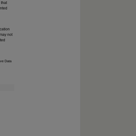
 that
ented
cation
 may not
ated
ive Data