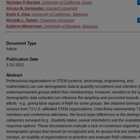
Authors
Nicholas P. Burnett
,
University of California, Davis
Alyssa M. Hernandez
,
Harvard University
Emily E. King
,
University of California - Berkeley
Richelle L. Tanner
,
Chapman University
Kathryn Wilsterman
,
University of Montana, Missoula
Document Type
Article
Publication Date
3-31-2022
Abstract
Professional organizations in STEM (science, technology, engineering, and
mathematics) can use demographic data to quantify recruitment and retention 
underrepresented groups within their memberships. However, variation in the t
demographic data collected can influence the targeting and perceived impacts
efforts - e.g., giving false signals of R&R for some groups. We obtained demog
surveys from 73 U.S.-affiliated STEM organizations, collectively representing 
members and conference-attendees. We found large differences in the demog
categories surveyed (e.g., disability status, sexual orientation) and the availabl
response options. These discrepancies indicate a lack of consensus regarding
demographic groups that should be recognized and, for groups that are omitte
surveys, an inability of organizations to prioritize and evaluate R&R initiatives. 