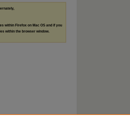
ternately,
les within Firefox on Mac OS and if you
les within the browser window.