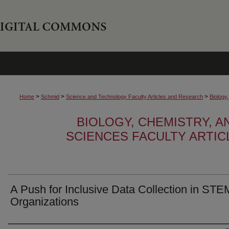
>
>
>
Home
Schmid
Science and Technology Faculty Articles and Research
Biology
BIOLOGY, CHEMISTRY, 
SCIENCES FACULTY ARTI
A Push for Inclusive Data Collection in STE
Organizations