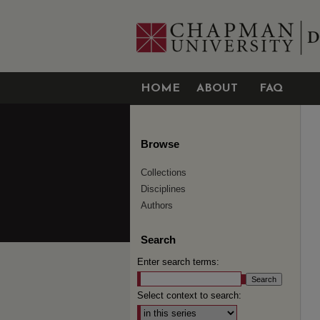
HOME
ABOUT
FAQ
Browse
Collections
Disciplines
Authors
Search
Enter search terms:
Select context to search: