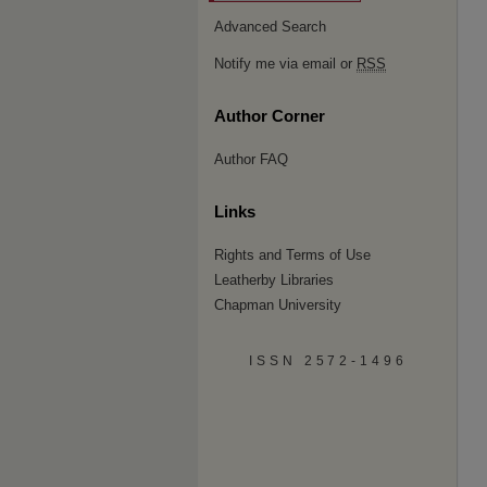
Advanced Search
Notify me via email or
RSS
Author Corner
Author FAQ
Links
Rights and Terms of Use
Leatherby Libraries
Chapman University
ISSN 2572-1496