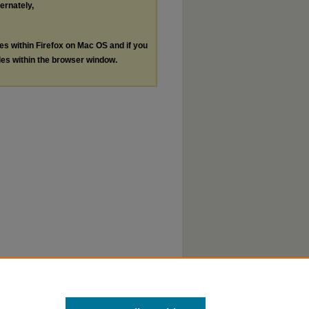
ternately,
les within Firefox on Mac OS and if you
les within the browser window.