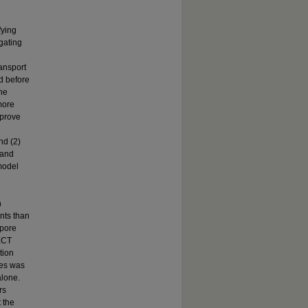
fying
igating
ransport
ed before
the
more
mprove
nd (2)
 and
model
h
ents than
 pore
 ECT
tion
les was
alone.
rs
 the