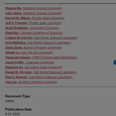
Authors
Shuang Ma
,
Northern Arizona University
Lifen Jiang
,
Northern Arizona University
Rachel M. Wilson
,
Florida State University
Jeff P. Chanton
,
Florida State University
Scott Bridgham
,
University of Oregon
Shuli Niu
,
Chinese Academy of Sciences
Colleen M. Iversen
,
Oak Ridge National Laboratory
Avni Malhotra
,
Oak Ridge National Laboratory
Jiang Jiang
,
Nanjing Forestry University
Xingjie Lu
,
Sun Yat-sen University
Yuanyuan Huang
,
CSIRO Oceans and Atmosphere
Jason Keller
,
Chapman University
Xiaofeng Xu
,
San Diego State University
Daniel M. Ricciuto
,
Oak Ridge National Laboratory
Paul J. Hanson
,
Oak Ridge National Laboratory
Yiqi Luo
,
Northern Arizona University
Document Type
Article
Publication Date
4-27-2022