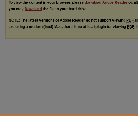
To view the content in your browser, please
download Adobe Reader
or, al
you may
Download
the file to your hard drive.
NOTE: The latest versions of Adobe Reader do not support viewing
PDF
fi
are using a modern (Intel) Mac, there is no official plugin for viewing
PDF
fi