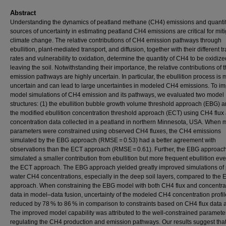
Abstract
Understanding the dynamics of peatland methane (CH4) emissions and quanti
sources of uncertainty in estimating peatland CH4 emissions are critical for mit
climate change. The relative contributions of CH4 emission pathways through
ebullition, plant-mediated transport, and diffusion, together with their different t
rates and vulnerability to oxidation, determine the quantity of CH4 to be oxidiz
leaving the soil. Notwithstanding their importance, the relative contributions of 
emission pathways are highly uncertain. In particular, the ebullition process is 
uncertain and can lead to large uncertainties in modeled CH4 emissions. To i
model simulations of CH4 emission and its pathways, we evaluated two model
structures: (1) the ebullition bubble growth volume threshold approach (EBG) a
the modified ebullition concentration threshold approach (ECT) using CH4 flux
concentration data collected in a peatland in northern Minnesota, USA. When 
parameters were constrained using observed CH4 fluxes, the CH4 emissions
simulated by the EBG approach (RMSE = 0.53) had a better agreement with
observations than the ECT approach (RMSE = 0.61). Further, the EBG approac
simulated a smaller contribution from ebullition but more frequent ebullition ev
the ECT approach. The EBG approach yielded greatly improved simulations of
water CH4 concentrations, especially in the deep soil layers, compared to the
approach. When constraining the EBG model with both CH4 flux and concentra
data in model–data fusion, uncertainty of the modeled CH4 concentration profi
reduced by 78 % to 86 % in comparison to constraints based on CH4 flux data 
The improved model capability was attributed to the well-constrained paramete
regulating the CH4 production and emission pathways. Our results suggest that