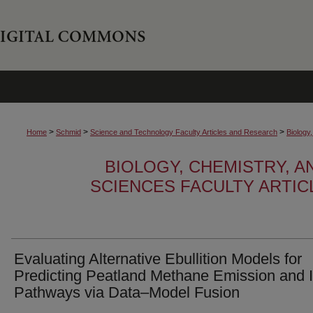
>
>
>
Home
Schmid
Science and Technology Faculty Articles and Research
Biology
BIOLOGY, CHEMISTRY, 
SCIENCES FACULTY ARTI
Evaluating Alternative Ebullition Models for
Predicting Peatland Methane Emission and I
Pathways via Data–Model Fusion