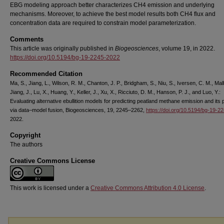
EBG modeling approach better characterizes CH4 emission and underlying
mechanisms. Moreover, to achieve the best model results both CH4 flux and
concentration data are required to constrain model parameterization.
Comments
This article was originally published in
Biogeosciences
, volume 19, in 2022.
https://doi.org/10.5194/bg-19-2245-2022
Recommended Citation
Ma, S., Jiang, L., Wilson, R. M., Chanton, J. P., Bridgham, S., Niu, S., Iversen, C. M., Malh
Jiang, J., Lu, X., Huang, Y., Keller, J., Xu, X., Ricciuto, D. M., Hanson, P. J., and Luo, Y.:
Evaluating alternative ebullition models for predicting peatland methane emission and its
via data–model fusion, Biogeosciences, 19, 2245–2262,
https://doi.org/10.5194/bg-19-2
2022.
Copyright
The authors
Creative Commons License
This work is licensed under a
Creative Commons Attribution 4.0 License
.