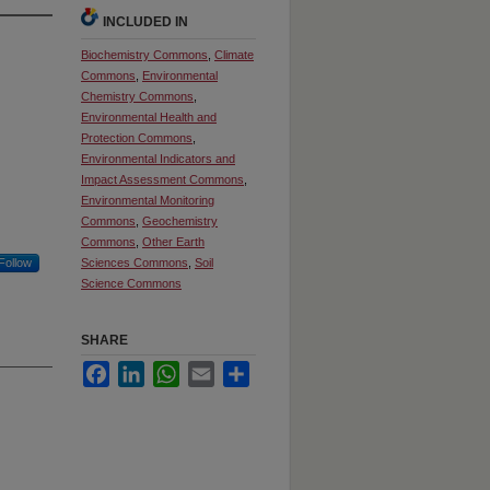
INCLUDED IN
Biochemistry Commons
,
Climate
Commons
,
Environmental
Chemistry Commons
,
Environmental Health and
Protection Commons
,
Environmental Indicators and
Impact Assessment Commons
,
Environmental Monitoring
Commons
,
Geochemistry
Commons
,
Other Earth
Follow
Sciences Commons
,
Soil
Science Commons
SHARE
Facebook
LinkedIn
WhatsApp
Email
Share