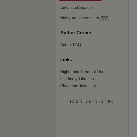
Advanced Search
Notify me via email or
RSS
Author Corner
Author FAQ
Links
Rights and Terms of Use
Leatherby Libraries
Chapman University
ISSN 2572-1496