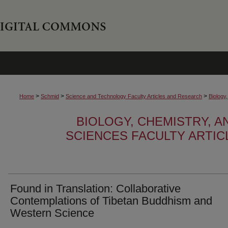
>
>
>
Home
Schmid
Science and Technology Faculty Articles and Research
Biology
BIOLOGY, CHEMISTRY, 
SCIENCES FACULTY ARTI
Found in Translation: Collaborative
Contemplations of Tibetan Buddhism and
Western Science