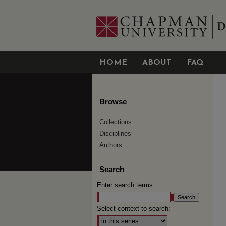
HOME
ABOUT
FAQ
Browse
Collections
Disciplines
Authors
Search
Enter search terms:
Select context to search: