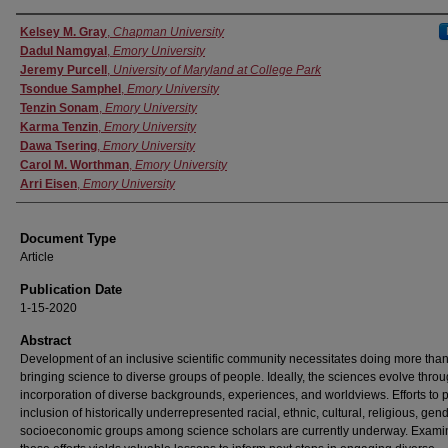
Authors
Kelsey M. Gray
,
Chapman University
Dadul Namgyal
,
Emory University
Jeremy Purcell
,
University of Maryland at College Park
Tsondue Samphel
,
Emory University
Tenzin Sonam
,
Emory University
Karma Tenzin
,
Emory University
Dawa Tsering
,
Emory University
Carol M. Worthman
,
Emory University
Arri Eisen
,
Emory University
Document Type
Article
Publication Date
1-15-2020
Abstract
Development of an inclusive scientific community necessitates doing more tha
bringing science to diverse groups of people. Ideally, the sciences evolve thro
incorporation of diverse backgrounds, experiences, and worldviews. Efforts to
inclusion of historically underrepresented racial, ethnic, cultural, religious, gen
socioeconomic groups among science scholars are currently underway. Examin