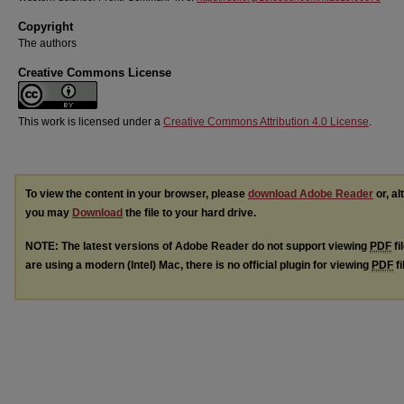
Copyright
The authors
Creative Commons License
This work is licensed under a
Creative Commons Attribution 4.0 License
.
To view the content in your browser, please
download Adobe Reader
or, al
you may
Download
the file to your hard drive.
NOTE: The latest versions of Adobe Reader do not support viewing
PDF
fi
are using a modern (Intel) Mac, there is no official plugin for viewing
PDF
fi