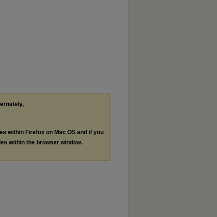
ternately,
les within Firefox on Mac OS and if you
les within the browser window.