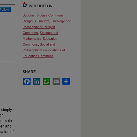
INCLUDED IN
Follow
Buddhist Studies Commons
,
Religious Thought, Theology and
Philosophy of Religion
Commons
,
Science and
Mathematics Education
Commons
,
Social and
Philosophical Foundations of
Education Commons
SHARE
Facebook
LinkedIn
WhatsApp
Email
Share
n simply
ugh
 promote
der, and
ation of