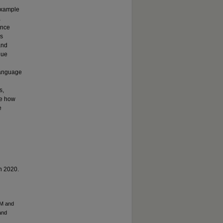
example
a
ence
rs
and
que
language
s,
re how
e
in 2020.
CM and
and