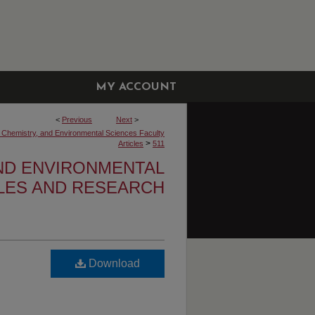
MY ACCOUNT
<
Previous
Next
>
, Chemistry, and Environmental Sciences Faculty
>
Articles
511
AND ENVIRONMENTAL
CLES AND RESEARCH
Download