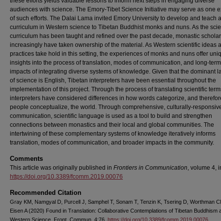
these efforts yields valuable lessons to inform next steps in engaging diverse
audiences with science. The Emory-Tibet Science Initiative may serve as one 
of such efforts. The Dalai Lama invited Emory University to develop and teach 
curriculum in Western science to Tibetan Buddhist monks and nuns. As the sci
curriculum has been taught and refined over the past decade, monastic schola
increasingly have taken ownership of the material. As Western scientific ideas 
practices take hold in this setting, the experiences of monks and nuns offer uni
insights into the process of translation, modes of communication, and long-term
impacts of integrating diverse systems of knowledge. Given that the dominant 
of science is English, Tibetan interpreters have been essential throughout the
implementation of this project. Through the process of translating scientific term
interpreters have considered differences in how words categorize, and therefo
people conceptualize, the world. Through comprehensive, culturally-responsiv
communication, scientific language is used as a tool to build and strengthen
connections between monastics and their local and global communities. The
intertwining of these complementary systems of knowledge iteratively informs
translation, modes of communication, and broader impacts in the community.
Comments
This article was originally published in
Frontiers in Communication
, volume 4, 
https://doi.org/10.3389/fcomm.2019.00076
Recommended Citation
Gray KM, Namgyal D, Purcell J, Samphel T, Sonam T, Tenzin K, Tsering D, Worthman 
Eisen A (2020) Found in Translation: Collaborative Contemplations of Tibetan Buddhism 
Western Science. Front. Commun. 4:76.
https://doi.org/10.3389/fcomm.2019.00076