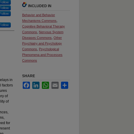
Follow
INCLUDED IN
Follow
Follow
Behavior and Behavior
Mechanisms Commons
,
Follow
Cognitive Behavioral Therapy
Commons
,
Nervous System
Diseases Commons
,
Other
Psychiatry and Psychology
Commons
,
Psychological
Phenomena and Processes
Commons
SHARE
elays in
Facebook
LinkedIn
WhatsApp
Email
Share
l factors
tures
ry of
ity of
ences,
ms,
eed for
present
 an