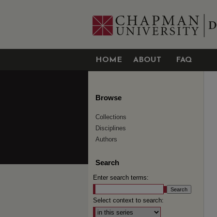
HOME
ABOUT
FAQ
Browse
Collections
Disciplines
Authors
Search
Enter search terms:
Select context to search: