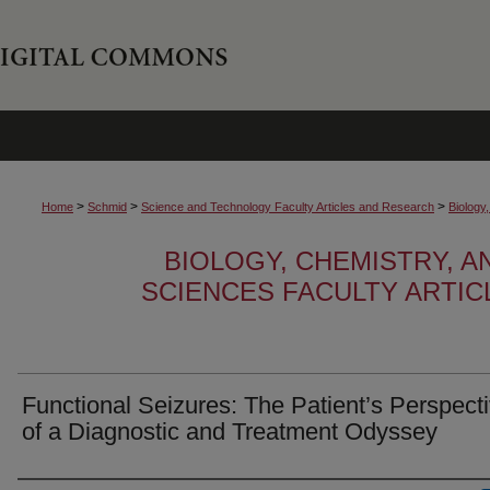
>
>
>
Home
Schmid
Science and Technology Faculty Articles and Research
Biology
BIOLOGY, CHEMISTRY, 
SCIENCES FACULTY ARTI
Functional Seizures: The Patient’s Perspect
of a Diagnostic and Treatment Odyssey