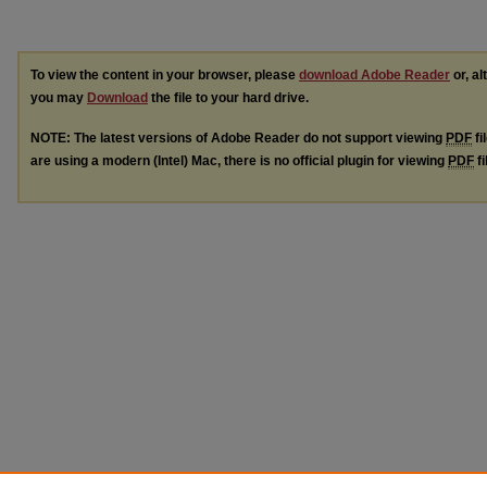
To view the content in your browser, please
download Adobe Reader
or, al
you may
Download
the file to your hard drive.
NOTE: The latest versions of Adobe Reader do not support viewing
PDF
fi
are using a modern (Intel) Mac, there is no official plugin for viewing
PDF
fi