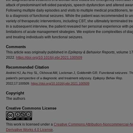
attack of predominant left-sided paralysis, speech dysfunction and altered awa
Following multiple daily episodes and visits to multiple medical practitioners, te
to a diagnosis of functional seizures. While the patient was recommended to u
variety of therapeutic interventions, including CBT, she ultimately terminated tr
In a subsequent interview, the patient revealed her personal experience with p
limitations of acute management strategies. We explore the complexities of di
and treating individuals with functional seizures.
Comments
This article was originally published in
Epilepsy & Behavior Reports
, volume 17
2022.
https://doi.org/10.1016/j.ebr.2021.100509
Recommended Citation
Andrini HJ, Au Hoy SL, Okhovat AM, Lockman J, Goldsmith GR. Functional seizures: T
patient's perspective of a diagnostic and treatment odyssey.
Epilepsy Behav Rep.
2022;17:100509.
https://doi.org/10.1016/j.ebr.2021.100509
Copyright
The authors
Creative Commons License
This work is licensed under a
Creative Commons Attribution-Noncommercial-N
Derivative Works 4.0 License
.