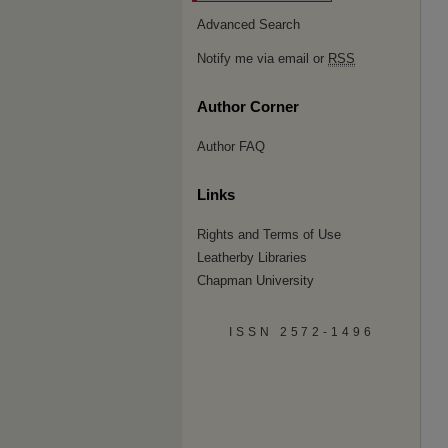
Advanced Search
Notify me via email or
RSS
Author Corner
Author FAQ
Links
Rights and Terms of Use
Leatherby Libraries
Chapman University
ISSN 2572-1496