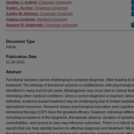
Authors
Heather J. Andrini
,
Chapman University
Sydni L. Au Hoy
,
Chapman University
Ashley M. Okhovat
,
Chapman University
Juliana Lockman
,
Stanford University
Gregory R. Goldsmith
,
Chapman University
Document Type
Article
Publication Date
11-26-2021
Abstract
Functional seizures can be challenging to properly diagnose, often leading to d
treatment. The etiology of functional seizures is multifactorial, with psychologica
identified in many, but not all cases. Misdiagnosis may occur due to clinical fea
mimicking other medical conditions. Once a correct diagnosis is reached, delive
definitive, evidence-based treatment may be challenging due to limited availabil
specialized resources. Research shows psychological education and cognitive
behavioral therapy (CBT) have the greatest efficacy. However, individual differ
including acceptance of the diagnosis, therapeutic alliance, duration of sympto
comorbidities, and access to care may influence outcomes. There is a critical n
reports that can help identify barriers to effective diagnosis and treatment. We 
the diagnosis and treatment of a woman who visited the emergency room after