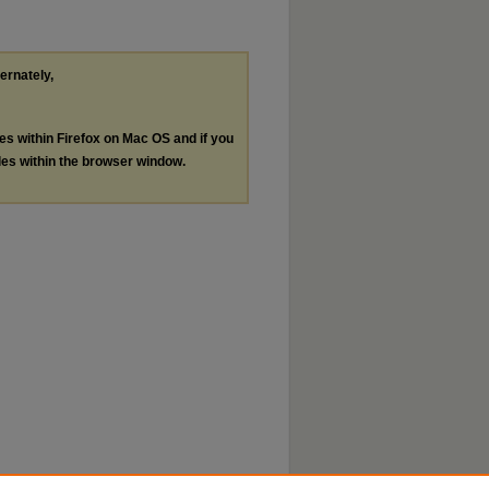
ternately,
les within Firefox on Mac OS and if you
les within the browser window.