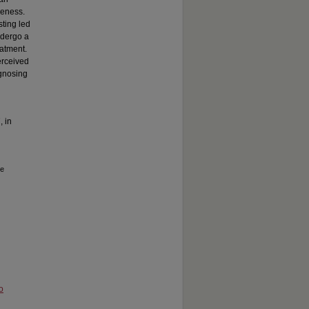
reness.
sting led
ndergo a
eatment.
erceived
agnosing
, in
he
o