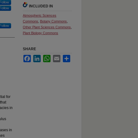
Follow
INCLUDED IN
Follow
Atmospheric Sciences
Commons
,
Botany Commons
,
Follow
Other Plant Sciences Commons
,
Plant Biology Commons
SHARE
Facebook
LinkedIn
WhatsApp
Email
Share
ial for
that
acies in
ulus
eases in
ses