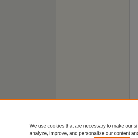
We use cookies that are necessary to make our si
analyze, improve, and personalize our content an