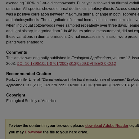
exceeding 100% in 1-yr-old cottonwoods. Eucalyptus showed no diurnal variati
emission. All species showed diurnal declines in photosynthesis. Across specie
was a positive correlation between maximum diurnal change in both isoprene 
and photosynthesis. The magnitude of diurnal increase in isoprene emission v
when individual cottonwoods were sampled repeatedly over three days. Tempe
and light history, integrated from 1 to 48 hours prior to measurement, did not ex
these variations in diurnal emission. Diurnal increases in emission were prese
plants were shaded to
Comments
This article was originally published in
Ecological Applications
, volume 13, issu
2003.
DOI: 10.1890/1051-0761(2003)013[0269:DVITBE]2.0.CO;2
Recommended Citation
Funk, Jennifer L., et al. "Diurnal variation in the basal emission rate of isoprene."
Ecologi
Applications
13.1 (2003): 269-278. doi: 10.1890/1051-0761(2003)013[0269:DVITBE]2.0.
Copyright
Ecological Society of America
To view the content in your browser, please
download Adobe Reader
or, al
you may
Download
the file to your hard drive.