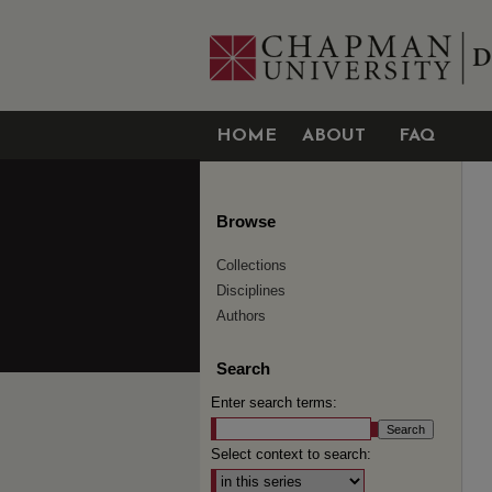
HOME
ABOUT
FAQ
Browse
Collections
Disciplines
Authors
Search
Enter search terms:
Select context to search: