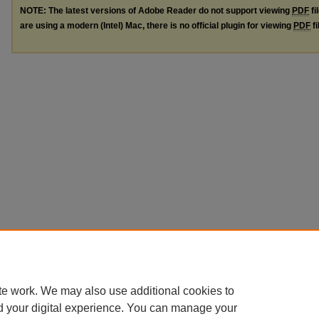
NOTE: The latest versions of Adobe Reader do not support viewing
PDF
fi
are using a modern (Intel) Mac, there is no official plugin for viewing
PDF
fi
te work. We may also use additional cookies to
d your digital experience. You can manage your