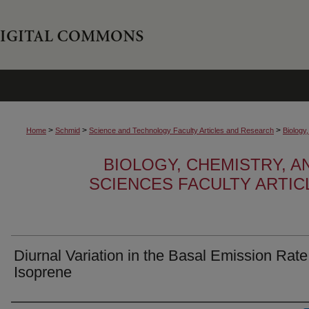
>
>
>
Home
Schmid
Science and Technology Faculty Articles and Research
Biology
BIOLOGY, CHEMISTRY, 
SCIENCES FACULTY ARTI
Diurnal Variation in the Basal Emission Rate
Isoprene