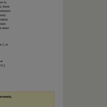
on in
s, there
emission
aried
rature
plain
nt when
e 1, in
cal
CO;2
ternately,