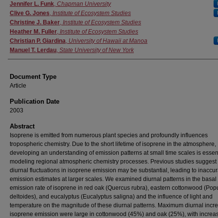
Authors
Jennifer L. Funk
,
Chapman University
Clive G. Jones
,
Institute of Ecosystem Studies
Christine J. Baker
,
Institute of Ecosystem Studies
Heather M. Fuller
,
Institute of Ecosystem Studies
Christian P. Giardina
,
University of Hawaii at Manoa
Manuel T. Lerdau
,
State University of New York
Document Type
Article
Publication Date
2003
Abstract
Isoprene is emitted from numerous plant species and profoundly influences
tropospheric chemistry. Due to the short lifetime of isoprene in the atmosphere,
developing an understanding of emission patterns at small time scales is essent
modeling regional atmospheric chemistry processes. Previous studies suggest 
diurnal fluctuations in isoprene emission may be substantial, leading to inaccur
emission estimates at larger scales. We examined diurnal patterns in the basal
emission rate of isoprene in red oak (Quercus rubra), eastern cottonwood (Pop
deltoides), and eucalyptus (Eucalyptus saligna) and the influence of light and
temperature on the magnitude of these diurnal patterns. Maximum diurnal incr
isoprene emission were large in cottonwood (45%) and oak (25%), with increa