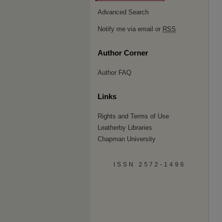
Advanced Search
Notify me via email or
RSS
Author Corner
Author FAQ
Links
Rights and Terms of Use
Leatherby Libraries
Chapman University
ISSN 2572-1496