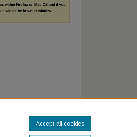
les within Firefox on Mac OS and if you
les within the browser window.
Accept all cookies