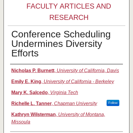
FACULTY ARTICLES AND
RESEARCH
Conference Scheduling
Undermines Diversity
Efforts
Authors
Nicholas P. Burnett
,
University of California, Davis
Emily E. King
,
University of California - Berkeley
Mary K. Salcedo
,
Virginia Tech
Richelle L. Tanner
,
Chapman University
Follow
Kathryn Wilsterman
,
University of Montana,
Missoula