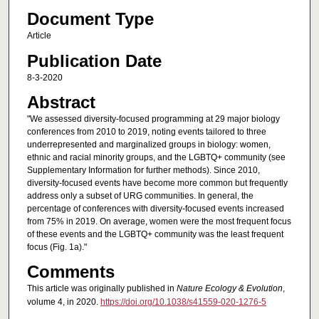
Document Type
Article
Publication Date
8-3-2020
Abstract
"We assessed diversity-focused programming at 29 major biology
conferences from 2010 to 2019, noting events tailored to three
underrepresented and marginalized groups in biology: women,
ethnic and racial minority groups, and the LGBTQ+ community (see
Supplementary Information for further methods). Since 2010,
diversity-focused events have become more common but frequently
address only a subset of URG communities. In general, the
percentage of conferences with diversity-focused events increased
from 75% in 2019. On average, women were the most frequent focus
of these events and the LGBTQ+ community was the least frequent
focus (Fig. 1a)."
Comments
This article was originally published in
Nature Ecology & Evolution
,
volume 4, in 2020.
https://doi.org/10.1038/s41559-020-1276-5