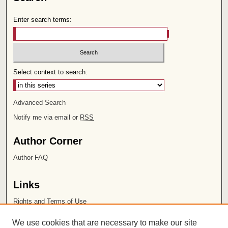
Enter search terms:
Select context to search:
Advanced Search
Notify me via email or
RSS
Author Corner
Author FAQ
Links
Rights and Terms of Use
Leatherby Libraries
We use cookies that are necessary to make our site
Chapman University