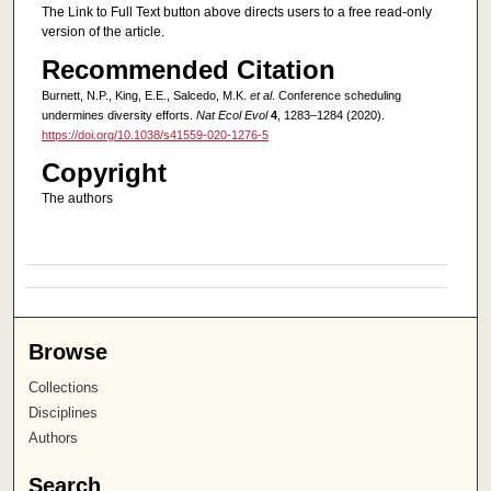
The Link to Full Text button above directs users to a free read-only
version of the article.
Recommended Citation
Burnett, N.P., King, E.E., Salcedo, M.K.
et al
. Conference scheduling
undermines diversity efforts.
Nat Ecol Evol
4
, 1283–1284 (2020).
https://doi.org/10.1038/s41559-020-1276-5
Copyright
The authors
Browse
Collections
Disciplines
Authors
Search