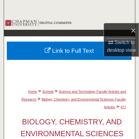
Search
Browse Collections
×
My Account
Switch to
Link to Full Text
desktop
view
About
Digital Commons Network™
>
>
Home
Schmid
Science and Technology Faculty Articles and
>
Research
Biology, Chemistry, and Environmental Sciences Faculty
>
Articles
477
BIOLOGY, CHEMISTRY, AND
ENVIRONMENTAL SCIENCES