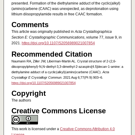
presented. Formation of the di­ethyl­amine adduct of the cyclic(alk­yl)
(amino)­carbene (CAAC) was unexpected, as deprotonation using
lithium diiso­propyl­amide results in free CAAC formation.
Comments
This article was originally published in
Acta Crystallographica
Section E: Crystallographic Communications
, volume 77, issue 9, in
2021.
https://doi.org/10.1107/S2056989021007854
Recommended Citation
Naumann RA, Ziller JW, Liberman-Martin AL. Crystal structure of 2-(2,6-
diiso­propyl­phen­yl)-N,N-diethyl-3,3-dimethyl-2-aza­spiro­[4.5]decan-1-amine: a
di­ethyl­amine adduct of a cyclic(alk­yl)(amino)­carbene (CAAC).
Acta
Crystallogr E Crystallogr Commun
. 2021 Aug 6;77(Pt 9):903–6.
https://doi.org/10.1107/S2056989021007854
Copyright
The authors
Creative Commons License
This work is licensed under a
Creative Commons Attribution 4.0
License
.