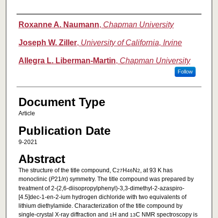
Authors
Roxanne A. Naumann
,
Chapman University
Joseph W. Ziller
,
University of California, Irvine
Allegra L. Liberman-Martin
,
Chapman University
Follow
Document Type
Article
Publication Date
9-2021
Abstract
The structure of the title compound, C
H
N
, at 93 K has
27
46
2
monoclinic (
P
21/
n
) symmetry. The title compound was prepared by
treatment of 2-(2,6-diiso­propyl­phenyl)-3,3-dimethyl-2-aza­spiro­
[4.5]dec-1-en-2-ium hydrogen dichloride with two equivalents of
lithium di­ethyl­amide. Characterization of the title compound by
single-crystal X-ray diffraction and
H and
C NMR spectroscopy is
1
13