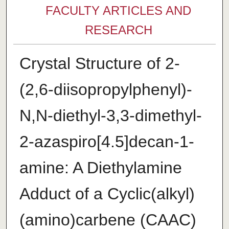
FACULTY ARTICLES AND
RESEARCH
Crystal Structure of 2-
(2,6-diiso­propyl­phen­yl)-
N,N-diethyl-3,3-dimethyl-
2-aza­spiro­[4.5]decan-1-
amine: A Di­ethyl­amine
Adduct of a Cyclic(alk­yl)
(amino)­carbene (CAAC)