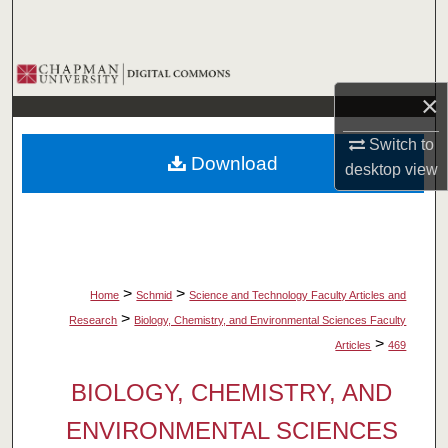
Search
Browse Collections
×
My Account
Switch to
Download
desktop
view
About
Digital Commons Network™
>
>
Home
Schmid
Science and Technology Faculty Articles and
>
Research
Biology, Chemistry, and Environmental Sciences Faculty
>
Articles
469
BIOLOGY, CHEMISTRY, AND
ENVIRONMENTAL SCIENCES