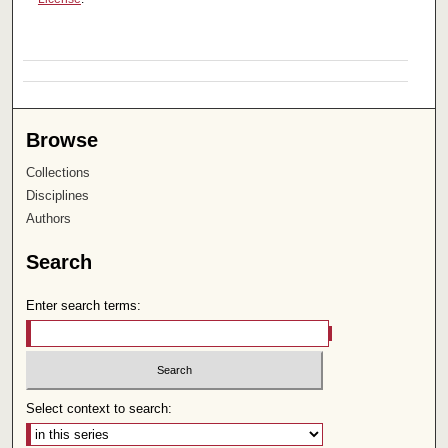
Browse
Collections
Disciplines
Authors
Search
Enter search terms:
Select context to search: