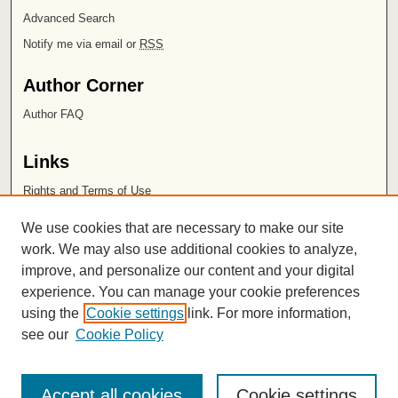
Advanced Search
Notify me via email or
RSS
Author Corner
Author FAQ
Links
Rights and Terms of Use
Leatherby Libraries
We use cookies that are necessary to make our site
Chapman University
work. We may also use additional cookies to analyze,
improve, and personalize our content and your digital
ISSN 2572-1496
experience. You can manage your cookie preferences
using the
Cookie settings
link. For more information,
see our
Cookie Policy
Accept all cookies
Cookie settings