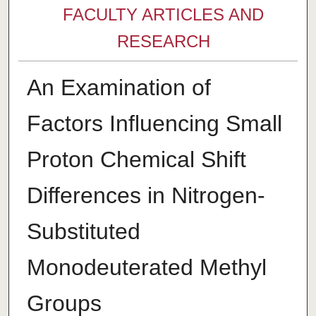
FACULTY ARTICLES AND
RESEARCH
An Examination of
Factors Influencing Small
Proton Chemical Shift
Differences in Nitrogen-
Substituted
Monodeuterated Methyl
Groups