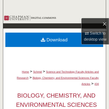
Search
Browse Collections
×
My Account
Switch to
Download
desktop
view
About
Digital Commons Network™
>
>
Home
Schmid
Science and Technology Faculty Articles and
>
Research
Biology, Chemistry, and Environmental Sciences Faculty
>
Articles
434
BIOLOGY, CHEMISTRY, AND
ENVIRONMENTAL SCIENCES