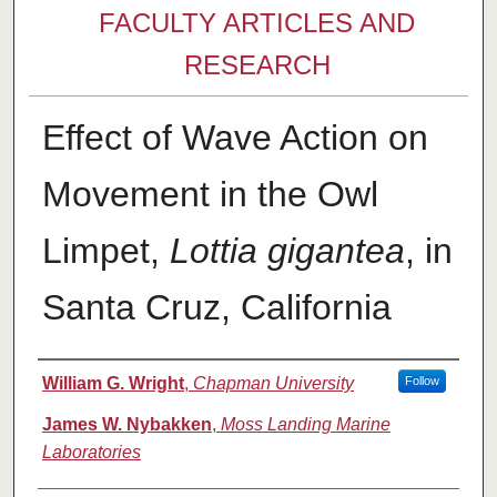
FACULTY ARTICLES AND
RESEARCH
Effect of Wave Action on
Movement in the Owl
Limpet,
Lottia gigantea
, in
Santa Cruz, California
Authors
William G. Wright
,
Chapman University
Follow
James W. Nybakken
,
Moss Landing Marine
Laboratories