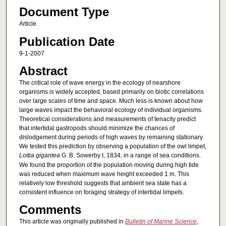
Document Type
Article
Publication Date
9-1-2007
Abstract
The critical role of wave energy in the ecology of nearshore
organisms is widely accepted, based primarily on biotic correlations
over large scales of time and space. Much less is known about how
large waves impact the behavioral ecology of individual organisms.
Theoretical considerations and measurements of tenacity predict
that intertidal gastropods should minimize the chances of
dislodgement during periods of high waves by remaining stationary.
We tested this prediction by observing a population of the owl limpet,
Lottia gigantea
G. B. Sowerby I, 1834, in a range of sea conditions.
We found the proportion of the population moving during high tide
was reduced when maximum wave height exceeded 1 m. This
relatively low threshold suggests that ambient sea state has a
consistent influence on foraging strategy of intertidal limpets.
Comments
This article was originally published in
Bulletin of Marine Science
,