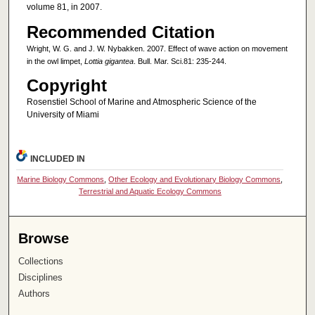
volume 81, in 2007.
Recommended Citation
Wright, W. G. and J. W. Nybakken. 2007. Effect of wave action on movement
in the owl limpet,
Lottia gigantea
. Bull. Mar. Sci.81: 235-244.
Copyright
Rosenstiel School of Marine and Atmospheric Science of the
University of Miami
INCLUDED IN
Marine Biology Commons
,
Other Ecology and Evolutionary Biology Commons
,
Terrestrial and Aquatic Ecology Commons
Browse
Collections
Disciplines
Authors