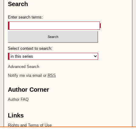
Search
Enter search terms:
Select context to search:
Advanced Search
Notify me via email or
RSS
Author Corner
Author FAQ
Links
Rights and Terms of Use
Leatherby Libraries