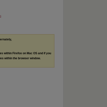
o
ternately,
les within Firefox on Mac OS and if you
les within the browser window.