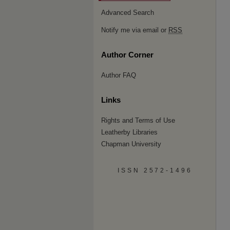
Advanced Search
Notify me via email or
RSS
Author Corner
Author FAQ
Links
Rights and Terms of Use
Leatherby Libraries
Chapman University
ISSN 2572-1496