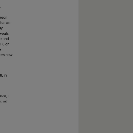
Å
d
haeon
that are
ly
eveals
le and
 IF6 on
o
fers new
8, in
vic, I.
x with