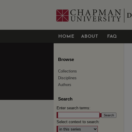
HOME
ABOUT
FAQ
Browse
Collections
Disciplines
Authors
Search
Enter search terms:
Select context to search: