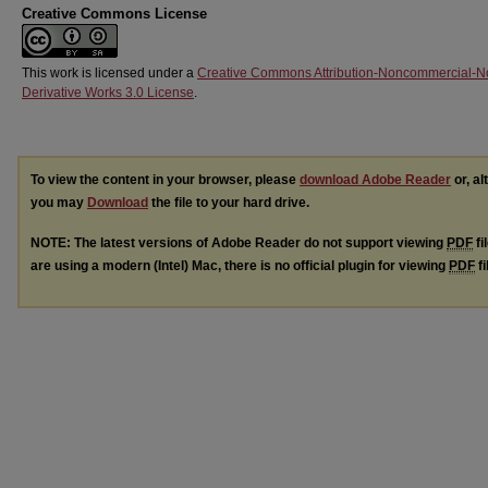
Creative Commons License
This work is licensed under a
Creative Commons Attribution-Noncommercial-N
Derivative Works 3.0 License
.
To view the content in your browser, please
download Adobe Reader
or, al
you may
Download
the file to your hard drive.
NOTE: The latest versions of Adobe Reader do not support viewing
PDF
fi
are using a modern (Intel) Mac, there is no official plugin for viewing
PDF
fi