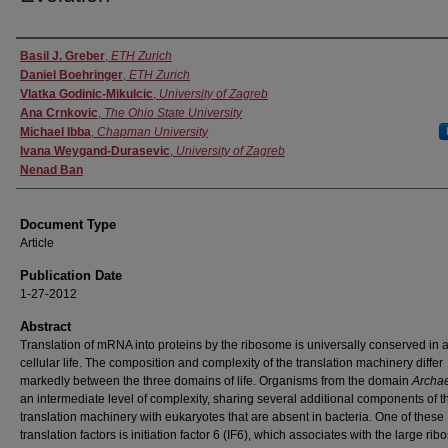
Authors
Basil J. Greber
,
ETH Zurich
Daniel Boehringer
,
ETH Zurich
Vlatka Godinic-Mikulcic
,
University of Zagreb
Ana Crnkovic
,
The Ohio State University
Michael Ibba
,
Chapman University
Ivana Weygand-Durasevic
,
University of Zagreb
Nenad Ban
Document Type
Article
Publication Date
1-27-2012
Abstract
Translation of mRNA into proteins by the ribosome is universally conserved in a
cellular life. The composition and complexity of the translation machinery differ
markedly between the three domains of life. Organisms from the domain
Archa
an intermediate level of complexity, sharing several additional components of t
translation machinery with eukaryotes that are absent in bacteria. One of these
translation factors is initiation factor 6 (IF6), which associates with the large ri