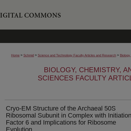
>
>
>
Home
Schmid
Science and Technology Faculty Articles and Research
Biology
BIOLOGY, CHEMISTRY, 
SCIENCES FACULTY ARTI
Cryo-EM Structure of the Archaeal 50S
Ribosomal Subunit in Complex with Initiatio
Factor 6 and Implications for Ribosome
Evolution