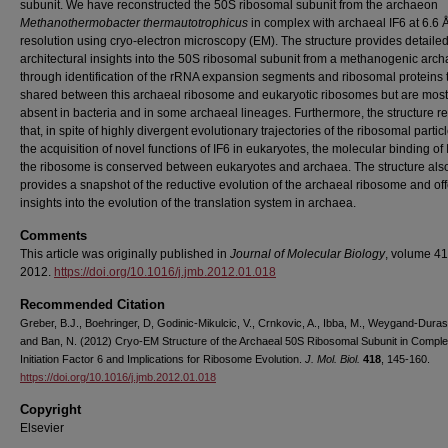
subunit. We have reconstructed the 50S ribosomal subunit from the archaeon
Methanothermobacter thermautotrophicus
in complex with archaeal IF6 at 6.6 
resolution using cryo-electron microscopy (EM). The structure provides detaile
architectural insights into the 50S ribosomal subunit from a methanogenic arc
through identification of the rRNA expansion segments and ribosomal proteins 
shared between this archaeal ribosome and eukaryotic ribosomes but are most
absent in bacteria and in some archaeal lineages. Furthermore, the structure r
that, in spite of highly divergent evolutionary trajectories of the ribosomal partic
the acquisition of novel functions of IF6 in eukaryotes, the molecular binding of
the ribosome is conserved between eukaryotes and archaea. The structure als
provides a snapshot of the reductive evolution of the archaeal ribosome and of
insights into the evolution of the translation system in archaea.
Comments
This article was originally published in
Journal of Molecular Biology
, volume 41
2012.
https://doi.org/10.1016/j.jmb.2012.01.018
Recommended Citation
Greber, B.J., Boehringer, D, Godinic-Mikulcic, V., Crnkovic, A., Ibba, M., Weygand-Durase
and Ban, N. (2012) Cryo-EM Structure of the Archaeal 50S Ribosomal Subunit in Comple
Initiation Factor 6 and Implications for Ribosome Evolution.
J. Mol. Biol.
418
, 145-160.
https://doi.org/10.1016/j.jmb.2012.01.018
Copyright
Elsevier