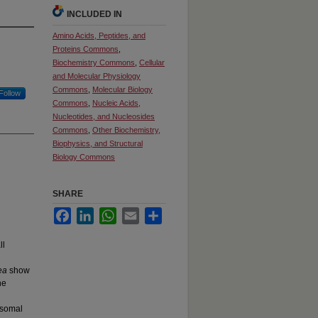
INCLUDED IN
Amino Acids, Peptides, and
Proteins Commons
,
Biochemistry Commons
,
Cellular
and Molecular Physiology
Commons
,
Molecular Biology
Follow
Commons
,
Nucleic Acids,
Nucleotides, and Nucleosides
Commons
,
Other Biochemistry,
Biophysics, and Structural
Biology Commons
SHARE
Facebook
LinkedIn
WhatsApp
Email
Share
ll
ea
show
he
bosomal