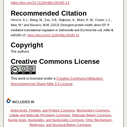
https://doi.org/10.1128/mBio.00180-13
Recommended Citation
Hersch, S.J., Wang, M., Zou, S.B., Rajkovic, A., Moon, K.-M., Foster, L.J.,
Ibba, M.* and Navarre, W.W. (2013) Divergent protein motifs direct EF-P
mediated translational regulation in
Salmonella
and
Escherichia coli. mBio
4
,
e00180-13.
https://doi.org/10.1128/mBio.00180-13
Copyright
The authors
Creative Commons License
This work is licensed under a
Creative Commons Attribution-
Noncommercial-Share Alike 3.0 License
.
INCLUDED IN
Amino Acids, Peptides, and Proteins Commons
,
Biochemistry Commons
,
Cellular and Molecular Physiology Commons
,
Molecular Biology Commons
,
Nucleic Acids, Nucleotides, and Nucleosides Commons
,
Other Biochemistry,
Biophysics, and Structural Biology Commons