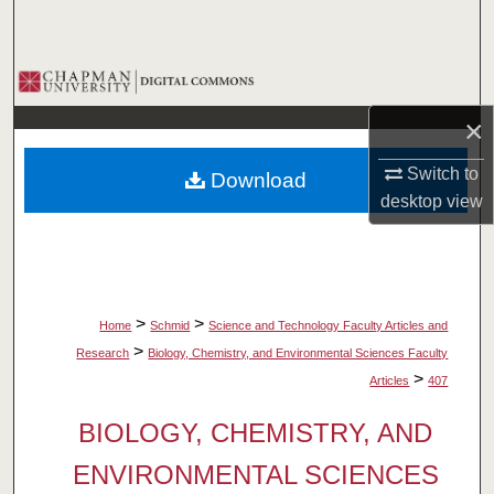
Search
Browse Collections
×
My Account
Switch to
Download
About
desktop
view
Digital Commons Network™
>
>
Home
Schmid
Science and Technology Faculty Articles and
>
Research
Biology, Chemistry, and Environmental Sciences Faculty
>
Articles
407
BIOLOGY, CHEMISTRY, AND
ENVIRONMENTAL SCIENCES