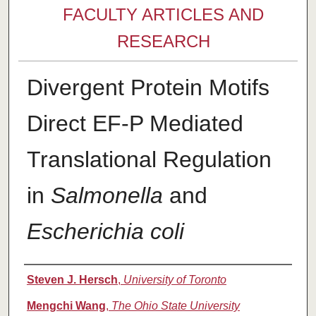
FACULTY ARTICLES AND
RESEARCH
Divergent Protein Motifs
Direct EF-P Mediated
Translational Regulation
in
Salmonella
and
Escherichia coli
Authors
Steven J. Hersch
,
University of Toronto
Mengchi Wang
,
The Ohio State University