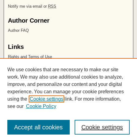
Notify me via email or
RSS
Author Corner
Author FAQ
Links
Rights and Terms of Use
Leatherby Libraries
We use cookies that are necessary to make our site
Chapman University
work. We may also use additional cookies to analyze,
improve, and personalize our content and your digital
ISSN 2572-1496
experience. You can manage your cookie preferences
using the
Cookie settings
link. For more information,
see our
Cookie Policy
Accept all cookies
Cookie settings