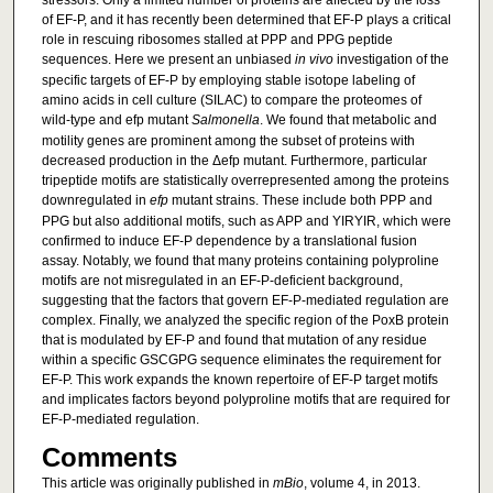
stressors. Only a limited number of proteins are affected by the loss
of EF-P, and it has recently been determined that EF-P plays a critical
role in rescuing ribosomes stalled at PPP and PPG peptide
sequences. Here we present an unbiased
in vivo
investigation of the
specific targets of EF-P by employing stable isotope labeling of
amino acids in cell culture (SILAC) to compare the proteomes of
wild-type and efp mutant
Salmonella
. We found that metabolic and
motility genes are prominent among the subset of proteins with
decreased production in the Δefp mutant. Furthermore, particular
tripeptide motifs are statistically overrepresented among the proteins
downregulated in
efp
mutant strains. These include both PPP and
PPG but also additional motifs, such as APP and YIRYIR, which were
confirmed to induce EF-P dependence by a translational fusion
assay. Notably, we found that many proteins containing polyproline
motifs are not misregulated in an EF-P-deficient background,
suggesting that the factors that govern EF-P-mediated regulation are
complex. Finally, we analyzed the specific region of the PoxB protein
that is modulated by EF-P and found that mutation of any residue
within a specific GSCGPG sequence eliminates the requirement for
EF-P. This work expands the known repertoire of EF-P target motifs
and implicates factors beyond polyproline motifs that are required for
EF-P-mediated regulation.
Comments
This article was originally published in
mBio
, volume 4, in 2013.