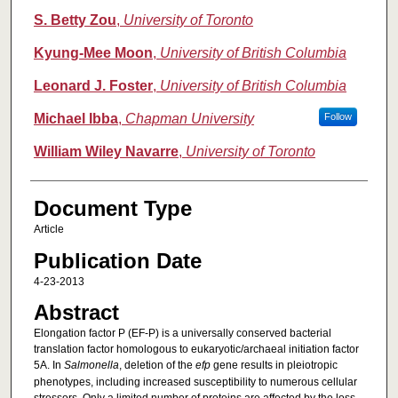
S. Betty Zou
,
University of Toronto
Kyung-Mee Moon
,
University of British Columbia
Leonard J. Foster
,
University of British Columbia
Michael Ibba
,
Chapman University
Follow
William Wiley Navarre
,
University of Toronto
Document Type
Article
Publication Date
4-23-2013
Abstract
Elongation factor P (EF-P) is a universally conserved bacterial
translation factor homologous to eukaryotic/archaeal initiation factor
5A. In
Salmonella
, deletion of the
efp
gene results in pleiotropic
phenotypes, including increased susceptibility to numerous cellular