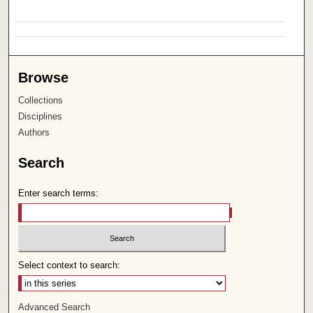
Browse
Collections
Disciplines
Authors
Search
Enter search terms:
Select context to search:
Advanced Search