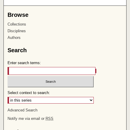
Browse
Collections
Disciplines
Authors
Search
Enter search terms:
Select context to search:
Advanced Search
Notify me via email or
RSS