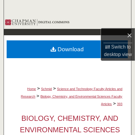
Search
Browse Collections
×
My Account
Switch to
Download
About
desktop
view
Digital Commons Network™
>
>
Home
Schmid
Science and Technology Faculty Articles and
>
Research
Biology, Chemistry, and Environmental Sciences Faculty
>
Articles
393
BIOLOGY, CHEMISTRY, AND
ENVIRONMENTAL SCIENCES