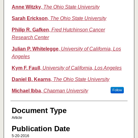
Anne Witzky
,
The Ohio State University
Sarah Erickson
,
The Ohio State University
Philip R. Gafken
,
Fred Hutchinson Cancer
Research Center
Julian P. Whitelegge
,
University of California, Los
Angeles
Kym F. Faull
,
University of California, Los Angeles
Daniel B. Kearns
,
The Ohio State University
Michael Ibba
,
Chapman University
Follow
Document Type
Article
Publication Date
5-20-2016