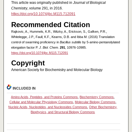
This article was originally published in
Journal of Biological
Chemistry
, volume 291, in 2016.
https://doi.org/10.1074/jbc.M115.712091
Recommended Citation
Rajkovic, A., Hummels, K.R., Witzky, A., Erickson, S., Gafken, P.R.,
Whitelegge, J.P., Faull, K.F., Kearns, D.B. and Ibba M. (2016) Translation
control of swarming proficiency in
Bacillus subtilis
by 5-amino-pentanolylated
elongation factor P.
J. Biol. Chem.
291
, 10976-10985.
https://doi.org/10.1074/jbc.M115.712091
Copyright
American Society for Biochemistry and Molecular Biology
INCLUDED IN
Amino Acids, Peptides, and Proteins Commons
,
Biochemistry Commons
,
Cellular and Molecular Physiology Commons
,
Molecular Biology Commons
,
Nucleic Acids, Nucleotides, and Nucleosides Commons
,
Other Biochemistry,
Biophysics, and Structural Biology Commons