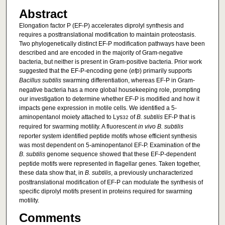
Abstract
Elongation factor P (EF-P) accelerates diprolyl synthesis and
requires a posttranslational modification to maintain proteostasis.
Two phylogenetically distinct EF-P modification pathways have been
described and are encoded in the majority of Gram-negative
bacteria, but neither is present in Gram-positive bacteria. Prior work
suggested that the EF-P-encoding gene (
efp
) primarily supports
Bacillus subtilis
swarming differentiation, whereas EF-P in Gram-
negative bacteria has a more global housekeeping role, prompting
our investigation to determine whether EF-P is modified and how it
impacts gene expression in motile cells. We identified a 5-
aminopentanol moiety attached to Lys
of
B. subtilis
EF-P that is
32
required for swarming motility. A fluorescent
in vivo
B. subtilis
reporter system identified peptide motifs whose efficient synthesis
was most dependent on 5-aminopentanol EF-P. Examination of the
B. subtilis
genome sequence showed that these EF-P-dependent
peptide motifs were represented in flagellar genes. Taken together,
these data show that, in
B. subtilis
, a previously uncharacterized
posttranslational modification of EF-P can modulate the synthesis of
specific diprolyl motifs present in proteins required for swarming
motility.
Comments