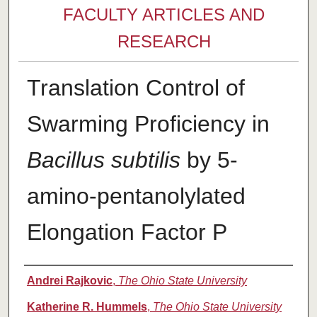
FACULTY ARTICLES AND
RESEARCH
Translation Control of
Swarming Proficiency in
Bacillus subtilis
by 5-
amino-pentanolylated
Elongation Factor P
Authors
Andrei Rajkovic
,
The Ohio State University
Katherine R. Hummels
,
The Ohio State University