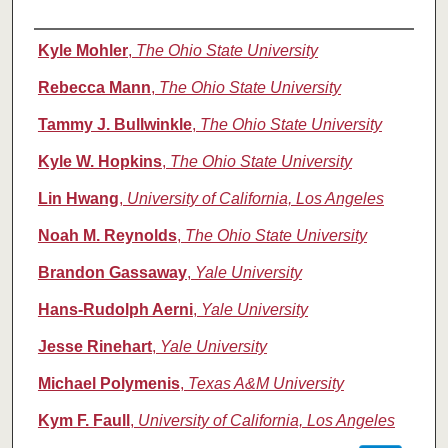
Authors
Kyle Mohler
,
The Ohio State University
Rebecca Mann
,
The Ohio State University
Tammy J. Bullwinkle
,
The Ohio State University
Kyle W. Hopkins
,
The Ohio State University
Lin Hwang
,
University of California, Los Angeles
Noah M. Reynolds
,
The Ohio State University
Brandon Gassaway
,
Yale University
Hans-Rudolph Aerni
,
Yale University
Jesse Rinehart
,
Yale University
Michael Polymenis
,
Texas A&M University
Kym F. Faull
,
University of California, Los Angeles