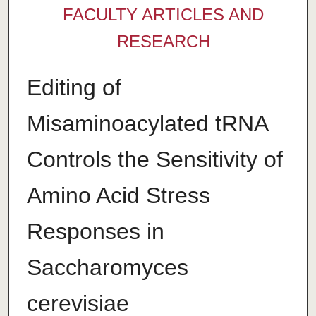
FACULTY ARTICLES AND
RESEARCH
Editing of
Misaminoacylated tRNA
Controls the Sensitivity of
Amino Acid Stress
Responses in
Saccharomyces
cerevisiae