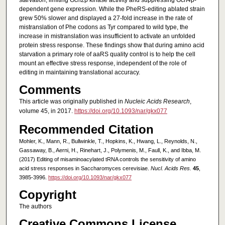
starvation, limiting Gcn2p kinase activity and suppressing Gcn4p-
dependent gene expression. While the PheRS-editing ablated strain
grew 50% slower and displayed a 27-fold increase in the rate of
mistranslation of Phe codons as Tyr compared to wild type, the
increase in mistranslation was insufficient to activate an unfolded
protein stress response. These findings show that during amino acid
starvation a primary role of aaRS quality control is to help the cell
mount an effective stress response, independent of the role of
editing in maintaining translational accuracy.
Comments
This article was originally published in
Nucleic Acids Research
,
volume 45, in 2017.
https://doi.org/10.1093/nar/gkx077
Recommended Citation
Mohler, K., Mann, R., Bullwinkle, T., Hopkins, K., Hwang, L., Reynolds, N.,
Gassaway, B., Aerni, H., Rinehart, J., Polymenis, M., Faull, K., and Ibba, M.
(2017) Editing of misaminoacylated tRNA controls the sensitivity of amino
acid stress responses in Saccharomyces cerevisiae.
Nucl. Acids Res.
45
,
3985-3996.
https://doi.org/10.1093/nar/gkx077
Copyright
The authors
Creative Commons License