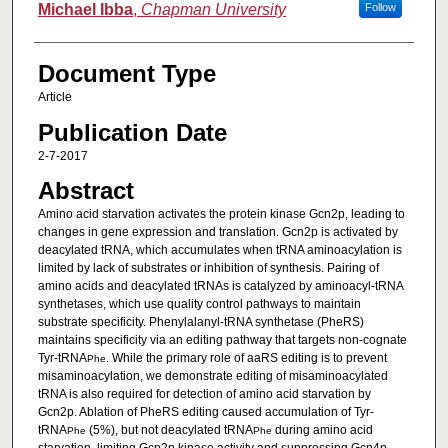
Michael Ibba
,
Chapman University
Follow
Document Type
Article
Publication Date
2-7-2017
Abstract
Amino acid starvation activates the protein kinase Gcn2p, leading to
changes in gene expression and translation. Gcn2p is activated by
deacylated tRNA, which accumulates when tRNA aminoacylation is
limited by lack of substrates or inhibition of synthesis. Pairing of
amino acids and deacylated tRNAs is catalyzed by aminoacyl-tRNA
synthetases, which use quality control pathways to maintain
substrate specificity. Phenylalanyl-tRNA synthetase (PheRS)
maintains specificity via an editing pathway that targets non-cognate
Tyr-tRNA
. While the primary role of aaRS editing is to prevent
Phe
misaminoacylation, we demonstrate editing of misaminoacylated
tRNA is also required for detection of amino acid starvation by
Gcn2p. Ablation of PheRS editing caused accumulation of Tyr-
tRNA
(5%), but not deacylated tRNA
during amino acid
Phe
Phe