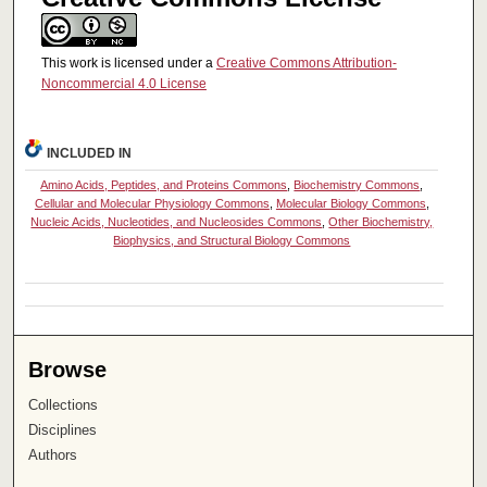
This work is licensed under a
Creative Commons Attribution-
Noncommercial 4.0 License
INCLUDED IN
Amino Acids, Peptides, and Proteins Commons
,
Biochemistry Commons
,
Cellular and Molecular Physiology Commons
,
Molecular Biology Commons
,
Nucleic Acids, Nucleotides, and Nucleosides Commons
,
Other Biochemistry,
Biophysics, and Structural Biology Commons
Browse
Collections
Disciplines
Authors