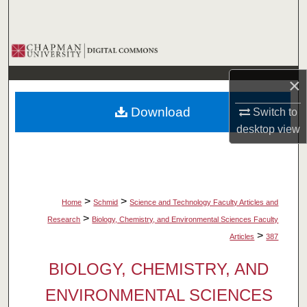
Search
Browse Collections
×
My Account
Download
Switch to
About
desktop
view
Digital Commons Network™
>
>
Home
Schmid
Science and Technology Faculty Articles and
>
Research
Biology, Chemistry, and Environmental Sciences Faculty
>
Articles
387
BIOLOGY, CHEMISTRY, AND
ENVIRONMENTAL SCIENCES