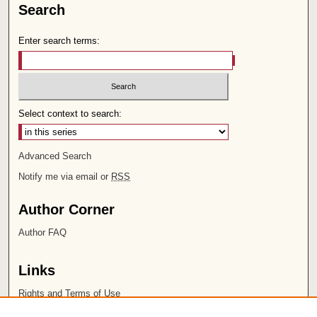
Search
Enter search terms:
Select context to search:
Advanced Search
Notify me via email or
RSS
Author Corner
Author FAQ
Links
Rights and Terms of Use
Leatherby Libraries