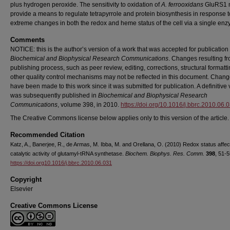
plus hydrogen peroxide. The sensitivity to oxidation of
A. ferrooxidans
GluRS1 
provide a means to regulate tetrapyrrole and protein biosynthesis in response t
extreme changes in both the redox and heme status of the cell via a single en
Comments
NOTICE: this is the author’s version of a work that was accepted for publication 
Biochemical and Biophysical Research Communications
. Changes resulting f
publishing process, such as peer review, editing, corrections, structural formatt
other quality control mechanisms may not be reflected in this document. Chan
have been made to this work since it was submitted for publication. A definitive
was subsequently published in
Biochemical and Biophysical Research
Communications
, volume 398, in 2010.
https://doi.org/10.1016/j.bbrc.2010.06.
The Creative Commons license below applies only to this version of the article.
Recommended Citation
Katz, A., Banerjee, R., de Armas, M. Ibba, M. and Orellana, O. (2010) Redox status affec
catalytic activity of glutamyl-tRNA synthetase.
Biochem. Biophys. Res. Comm.
398
, 51-5
https://doi.org10.1016/j.bbrc.2010.06.031
Copyright
Elsevier
Creative Commons License