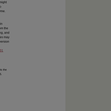
might
o
zyme.
in
rom the
ing, and
ges may
 version
031
ts the
5.