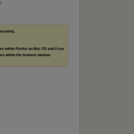
o
ternately,
les within Firefox on Mac OS and if you
les within the browser window.