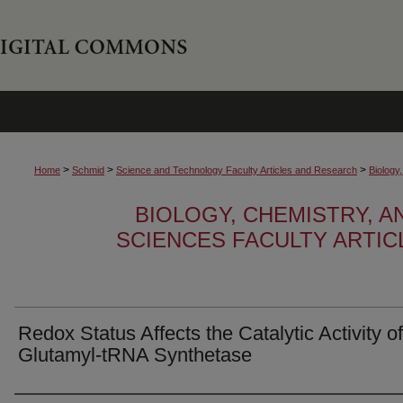
>
>
>
Home
Schmid
Science and Technology Faculty Articles and Research
Biology
BIOLOGY, CHEMISTRY, 
SCIENCES FACULTY ARTI
Redox Status Affects the Catalytic Activity of
Glutamyl-tRNA Synthetase