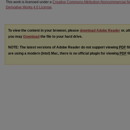
This work is licensed under a
Creative Commons Attribution-Noncommercial-N
Derivative Works 4.0 License
.
To view the content in your browser, please
download Adobe Reader
or, al
you may
Download
the file to your hard drive.
NOTE: The latest versions of Adobe Reader do not support viewing
PDF
fi
are using a modern (Intel) Mac, there is no official plugin for viewing
PDF
fi