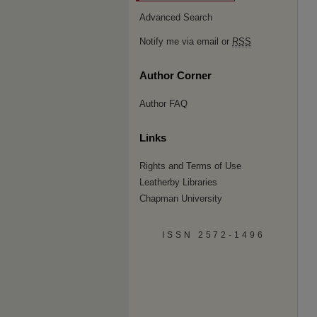
Advanced Search
Notify me via email or
RSS
Author Corner
Author FAQ
Links
Rights and Terms of Use
Leatherby Libraries
Chapman University
ISSN 2572-1496