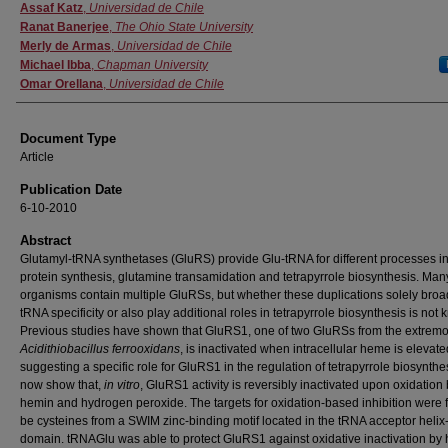
Authors
Assaf Katz
,
Universidad de Chile
Ranat Banerjee
,
The Ohio State University
Merly de Armas
,
Universidad de Chile
Michael Ibba
,
Chapman University
Omar Orellana
,
Universidad de Chile
Document Type
Article
Publication Date
6-10-2010
Abstract
Glutamyl-tRNA synthetases (GluRS) provide Glu-tRNA for different processes i
protein synthesis, glutamine transamidation and tetrapyrrole biosynthesis. Man
organisms contain multiple GluRSs, but whether these duplications solely bro
tRNA specificity or also play additional roles in tetrapyrrole biosynthesis is not
Previous studies have shown that GluRS1, one of two GluRSs from the extremo
Acidithiobacillus ferrooxidans
, is inactivated when intracellular heme is elevate
suggesting a specific role for GluRS1 in the regulation of tetrapyrrole biosynth
now show that,
in vitro
, GluRS1 activity is reversibly inactivated upon oxidation
hemin and hydrogen peroxide. The targets for oxidation-based inhibition were 
be cysteines from a SWIM zinc-binding motif located in the tRNA acceptor helix
domain. tRNAGlu was able to protect GluRS1 against oxidative inactivation by