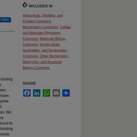
INCLUDED IN
Amino Acids, Peptides, and
Follow
Proteins Commons
,
Biochemistry Commons
,
Cellular
and Molecular Physiology
Commons
,
Molecular Biology
Commons
,
Nucleic Acids,
Nucleotides, and Nucleosides
Commons
,
Other Biochemistry,
Biophysics, and Structural
Biology Commons
ncluding
SHARE
y
aden
Facebook
LinkedIn
WhatsApp
Email
Share
 known.
phile
d
esis. We
 by
found to
-binding
 hemin