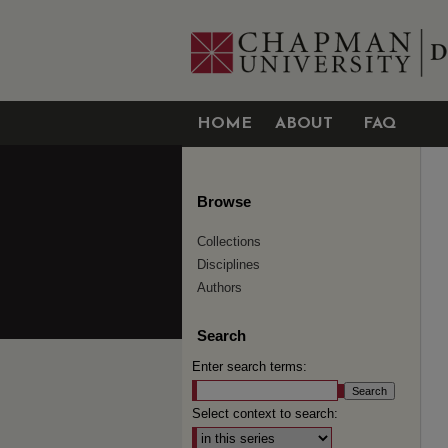
HOME
ABOUT
FAQ
Browse
Collections
Disciplines
Authors
Search
Enter search terms:
Select context to search: