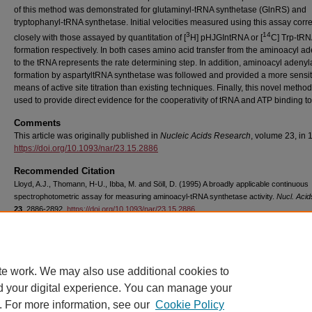
of this method was demonstrated for glutaminyl-tRNA synthetase (GlnRS) and
tryptophanyl-tRNA synthetase. Initial velocities measured using this assay corre
3
14
closely with those assayed by quantitation of [
H] pHJGIntRNA or [
C] Trp-tR
formation respectively. In both cases amino acid transfer from the aminoacyl a
to the tRNA represents the rate determining step. In addition, aminoacyl adenyl
formation by aspartyltRNA synthetase was followed and provided a more sensit
means of active site titration than existing techniques. Finally, this novel metho
used to provide direct evidence for the cooperativity of tRNA and ATP binding t
Comments
This article was originally published in
Nucleic Acids Research
, volume 23, in 
https://doi.org/10.1093/nar/23.15.2886
Recommended Citation
Lloyd, A.J., Thomann, H-U., Ibba, M. and Söll, D. (1995) A broadly applicable continuous
spectrophotometric assay for measuring aminoacyl-tRNA synthetase activity.
Nucl. Acid
23
, 2886-2892.
https://doi.org/10.1093/nar/23.15.2886
Copyright
Oxford University Press
te work. We may also use additional cookies to
d your digital experience. You can manage your
. For more information, see our
Cookie Policy