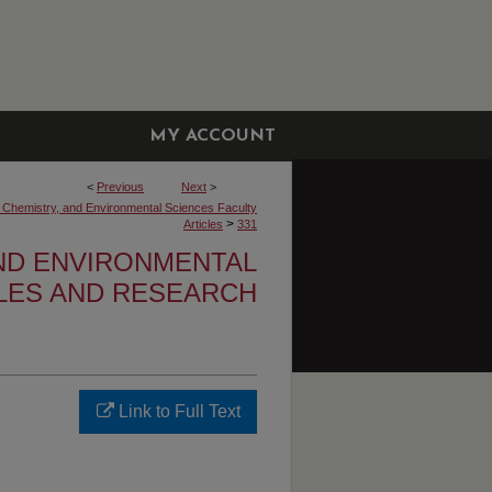
MY ACCOUNT
<
Previous
Next
>
, Chemistry, and Environmental Sciences Faculty
>
Articles
331
AND ENVIRONMENTAL
CLES AND RESEARCH
Link to Full Text