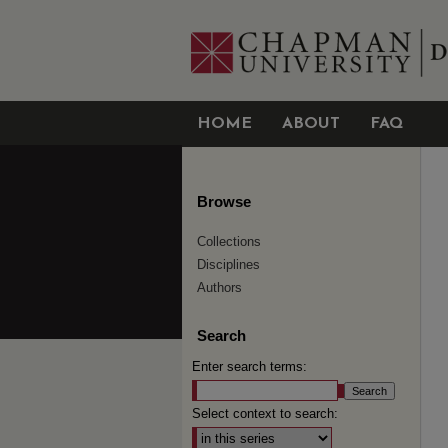
HOME
ABOUT
FAQ
Browse
Collections
Disciplines
Authors
Search
Enter search terms:
Select context to search: