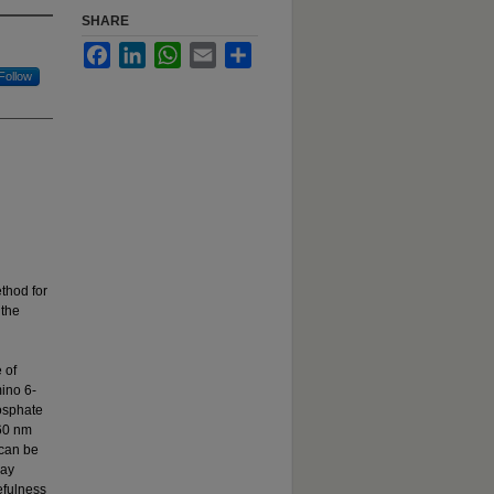
SHARE
Facebook
LinkedIn
WhatsApp
Email
Share
Follow
thod for
 the
 of
ino 6-
hosphate
360 nm
 can be
say
efulness