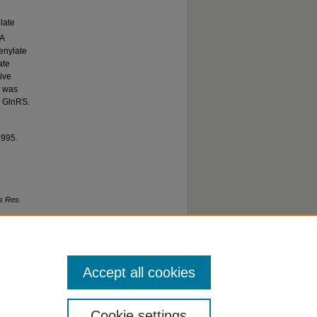
late
NA
denylate
ate
ive
d was
o GlnRS.
1995.
s Res.
Accept all cookies
Cookie settings