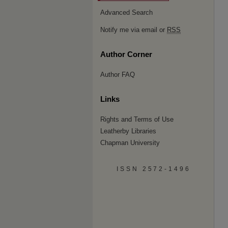
Advanced Search
Notify me via email or
RSS
Author Corner
Author FAQ
Links
Rights and Terms of Use
Leatherby Libraries
Chapman University
ISSN 2572-1496