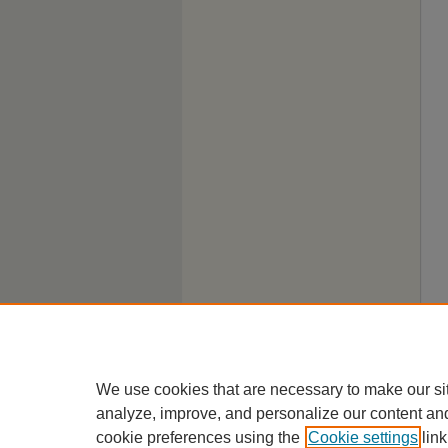
We use cookies that are necessary to make our si
analyze, improve, and personalize our content an
cookie preferences using the
Cookie settings
link