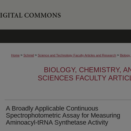
>
>
>
Home
Schmid
Science and Technology Faculty Articles and Research
Biology
BIOLOGY, CHEMISTRY, 
SCIENCES FACULTY ARTI
A Broadly Applicable Continuous
Spectrophotometric Assay for Measuring
Aminoacyl-tRNA Synthetase Activity