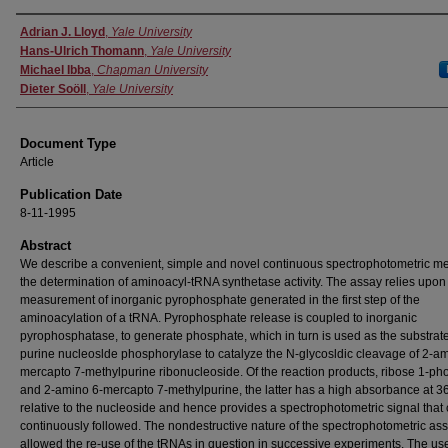
Authors
Adrian J. Lloyd
,
Yale University
Hans-Ulrich Thomann
,
Yale University
Michael Ibba
,
Chapman University
Dieter Soöll
,
Yale University
Document Type
Article
Publication Date
8-11-1995
Abstract
We describe a convenient, simple and novel continuous spectrophotometric me
the determination of aminoacyl-tRNA synthetase activity. The assay relies upon
measurement of inorganic pyrophosphate generated in the first step of the
aminoacylation of a tRNA. Pyrophosphate release is coupled to inorganic
pyrophosphatase, to generate phosphate, which in turn is used as the substrate
purine nucleoslde phosphorylase to catalyze the N-glycosldic cleavage of 2-am
mercapto 7-methylpurine ribonucleoside. Of the reaction products, ribose 1-p
and 2-amino 6-mercapto 7-methylpurine, the latter has a high absorbance at 
relative to the nucleoside and hence provides a spectrophotometric signal that
continuously followed. The nondestructive nature of the spectrophotometric as
allowed the re-use of the tRNAs in question in successive experiments. The us