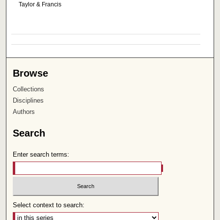
Taylor & Francis
Browse
Collections
Disciplines
Authors
Search
Enter search terms:
Select context to search: