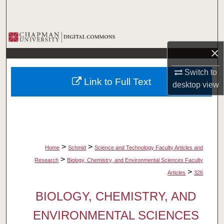
Search
Browse Collections
×
My Account
Switch to
Link to Full Text
desktop
view
About
Digital Commons Network™
>
>
Home
Schmid
Science and Technology Faculty Articles and
>
Research
Biology, Chemistry, and Environmental Sciences Faculty
>
Articles
326
BIOLOGY, CHEMISTRY, AND
ENVIRONMENTAL SCIENCES