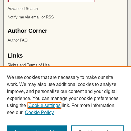
Advanced Search
Notify me via email or
RSS
Author Corner
Author FAQ
Links
Rights and Terms of Use
Leatherby Libraries
We use cookies that are necessary to make our site
Chapman University
work. We may also use additional cookies to analyze,
improve, and personalize our content and your digital
ISSN 2572-1496
experience. You can manage your cookie preferences
using the
Cookie settings
link. For more information,
see our
Cookie Policy