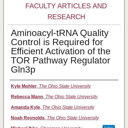
FACULTY ARTICLES AND
RESEARCH
Aminoacyl-tRNA Quality
Control is Required for
Efficient Activation of the
TOR Pathway Regulator
Gln3p
Authors
Kyle Mohler
,
The Ohio State University
Rebecca Mann
,
The Ohio State University
Amanda Kyle
,
The Ohio State University
Noah Reynolds
,
The Ohio State University
Follow