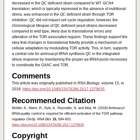
decreased in the QC deficient strain compared to WT. GCN4
translation, which is typically repressed in the absence of nutritional
stress, was enhanced in the QC deficient strain through TOR
inhibition. QC did not impact cell cycle regulation; however, the
chronological lifespan of QC deficient yeast strains decreased
compared to wild type, likely due to translational errors and
alteration of the TOR-associated regulon. These findings support the
idea that changes in translational fidelity provide a mechanism of
cellular adaptation by modulating TOR activity. This, in turn, supports
a central role for aminoacyl-tRNA synthesis QC in the integrated
stress response by maintaining the proper aa-tRNA pools necessary
to coordinate the GAAC and TOR.
Comments
This article was originally published in
RNA Biology
, volume 15, in
2018.
https://doi.org/10.1080/15476286.2017.1379635
Recommended Citation
Mohler, K., Mann, R., Kyle, A., Reynolds, N. and Ibba, M. (2018) Aminoacyl-
tRNA quality control is required for efficient activation of the TOR pathway
regulator Gln3p.
RNA Biol.
15
, 594-603.
https://doi.org/10.1080/15476286.2017.1379635
Copyright