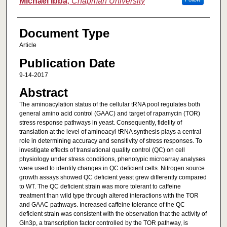
Michael Ibba
,
Chapman University
Document Type
Article
Publication Date
9-14-2017
Abstract
The aminoacylation status of the cellular tRNA pool regulates both
general amino acid control (GAAC) and target of rapamycin (TOR)
stress response pathways in yeast. Consequently, fidelity of
translation at the level of aminoacyl-tRNA synthesis plays a central
role in determining accuracy and sensitivity of stress responses. To
investigate effects of translational quality control (QC) on cell
physiology under stress conditions, phenotypic microarray analyses
were used to identify changes in QC deficient cells. Nitrogen source
growth assays showed QC deficient yeast grew differently compared
to WT. The QC deficient strain was more tolerant to caffeine
treatment than wild type through altered interactions with the TOR
and GAAC pathways. Increased caffeine tolerance of the QC
deficient strain was consistent with the observation that the activity of
Gln3p, a transcription factor controlled by the TOR pathway, is