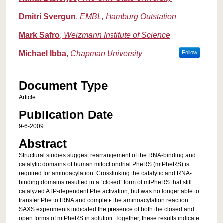
Dmitri Svergun
,
EMBL, Hamburg Outstation
Mark Safro
,
Weizmann Institute of Science
Michael Ibba
,
Chapman University
Follow
Document Type
Article
Publication Date
9-6-2009
Abstract
Structural studies suggest rearrangement of the RNA‐binding and
catalytic domains of human mitochondrial PheRS (mtPheRS) is
required for aminoacylation. Crosslinking the catalytic and RNA‐
binding domains resulted in a “closed” form of mtPheRS that still
catalyzed ATP‐dependent Phe activation, but was no longer able to
transfer Phe to tRNA and complete the aminoacylation reaction.
SAXS experiments indicated the presence of both the closed and
open forms of mtPheRS in solution. Together, these results indicate