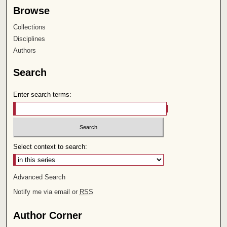
Browse
Collections
Disciplines
Authors
Search
Enter search terms:
Select context to search:
Advanced Search
Notify me via email or
RSS
Author Corner