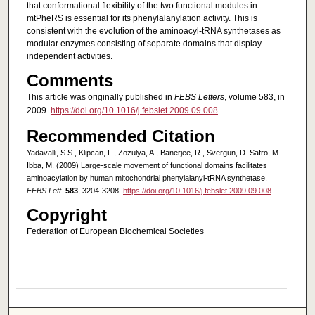
that conformational flexibility of the two functional modules in
mtPheRS is essential for its phenylalanylation activity. This is
consistent with the evolution of the aminoacyl‐tRNA synthetases as
modular enzymes consisting of separate domains that display
independent activities.
Comments
This article was originally published in
FEBS Letters
, volume 583, in
2009.
https://doi.org/10.1016/j.febslet.2009.09.008
Recommended Citation
Yadavalli, S.S., Klipcan, L., Zozulya, A., Banerjee, R., Svergun, D. Safro, M.
Ibba, M. (2009) Large-scale movement of functional domains facilitates
aminoacylation by human mitochondrial phenylalanyl-tRNA synthetase.
FEBS Lett.
583
, 3204-3208.
https://doi.org/10.1016/j.febslet.2009.09.008
Copyright
Federation of European Biochemical Societies