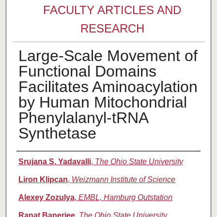
FACULTY ARTICLES AND
RESEARCH
Large-Scale Movement of
Functional Domains
Facilitates Aminoacylation
by Human Mitochondrial
Phenylalanyl-tRNA
Synthetase
Authors
Srujana S. Yadavalli
,
The Ohio State University
Liron Klipcan
,
Weizmann Institute of Science
Alexey Zozulya
,
EMBL, Hamburg Outstation
Ranat Banerjee
,
The Ohio State University