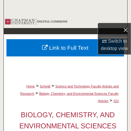
Search
Browse Collections
×
My Account
Switch to
Link to Full Text
desktop
view
About
Digital Commons Network™
>
>
Home
Schmid
Science and Technology Faculty Articles and
>
Research
Biology, Chemistry, and Environmental Sciences Faculty
>
Articles
322
BIOLOGY, CHEMISTRY, AND
ENVIRONMENTAL SCIENCES