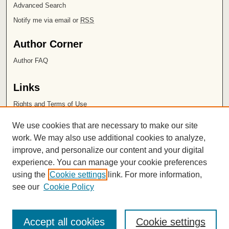
Advanced Search
Notify me via email or
RSS
Author Corner
Author FAQ
Links
Rights and Terms of Use
Leatherby Libraries
We use cookies that are necessary to make our site
Chapman University
work. We may also use additional cookies to analyze,
improve, and personalize our content and your digital
ISSN 2572-1496
experience. You can manage your cookie preferences
using the
Cookie settings
link. For more information,
see our
Cookie Policy
Accept all cookies
Cookie settings