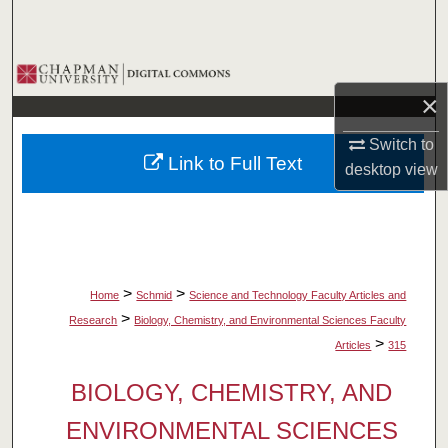
Search
Browse Collections
×
My Account
Switch to
Link to Full Text
desktop
view
About
Digital Commons Network™
>
>
Home
Schmid
Science and Technology Faculty Articles and
>
Research
Biology, Chemistry, and Environmental Sciences Faculty
>
Articles
315
BIOLOGY, CHEMISTRY, AND
ENVIRONMENTAL SCIENCES