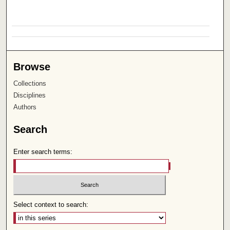
Browse
Collections
Disciplines
Authors
Search
Enter search terms:
Select context to search: