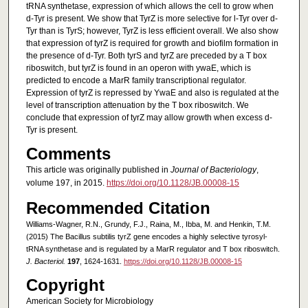
tRNA synthetase, expression of which allows the cell to grow when
d-Tyr is present. We show that TyrZ is more selective for l-Tyr over d-
Tyr than is TyrS; however, TyrZ is less efficient overall. We also show
that expression of tyrZ is required for growth and biofilm formation in
the presence of d-Tyr. Both tyrS and tyrZ are preceded by a T box
riboswitch, but tyrZ is found in an operon with ywaE, which is
predicted to encode a MarR family transcriptional regulator.
Expression of tyrZ is repressed by YwaE and also is regulated at the
level of transcription attenuation by the T box riboswitch. We
conclude that expression of tyrZ may allow growth when excess d-
Tyr is present.
Comments
This article was originally published in
Journal of Bacteriology
,
volume 197, in 2015.
https://doi.org/10.1128/JB.00008-15
Recommended Citation
Williams-Wagner, R.N., Grundy, F.J., Raina, M., Ibba, M. and Henkin, T.M.
(2015) The Bacillus subtilis tyrZ gene encodes a highly selective tyrosyl-
tRNA synthetase and is regulated by a MarR regulator and T box riboswitch.
J. Bacteriol.
197
, 1624-1631.
https://doi.org/10.1128/JB.00008-15
Copyright
American Society for Microbiology