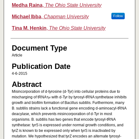
Medha Raina
,
The Ohio State University
Michael Ibba
,
Chapman University
Follow
Tina M. Henkin
,
The Ohio State University
Document Type
Article
Publication Date
4-6-2015
Abstract
Misincorporation of d-tyrosine (d-Tyr) into cellular proteins due to
mischarging of tRNA
with d-Tyr by tyrosyl-tRNA synthetase inhibits
Tyr
growth and biofilm formation of Bacillus subtilis. Furthermore, many
B. subtilis strains lack a functional gene encoding d-aminoacyl-tRNA
deacylase, which prevents misincorporation of d-Tyr in most
organisms. B. subtilis has two genes that encode tyrosyl-tRNA
synthetase: tyrS is expressed under normal growth conditions, and
tyrZ is known to be expressed only when tyrS is inactivated by
mutation. We hypothesized that tyrZ encodes an alternate tyrosyl-