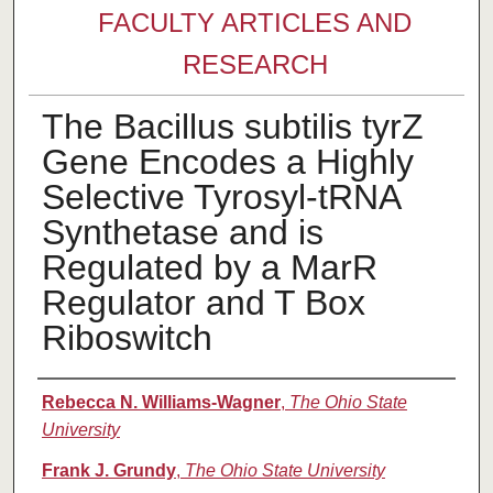
FACULTY ARTICLES AND
RESEARCH
The Bacillus subtilis tyrZ
Gene Encodes a Highly
Selective Tyrosyl-tRNA
Synthetase and is
Regulated by a MarR
Regulator and T Box
Riboswitch
Authors
Rebecca N. Williams-Wagner
,
The Ohio State
University
Frank J. Grundy
,
The Ohio State University