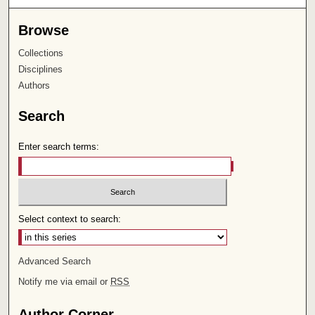
Browse
Collections
Disciplines
Authors
Search
Enter search terms:
Select context to search:
Advanced Search
Notify me via email or
RSS
Author Corner