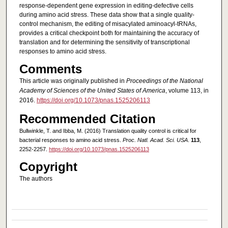
response-dependent gene expression in editing-defective cells
during amino acid stress. These data show that a single quality-
control mechanism, the editing of misacylated aminoacyl-tRNAs,
provides a critical checkpoint both for maintaining the accuracy of
translation and for determining the sensitivity of transcriptional
responses to amino acid stress.
Comments
This article was originally published in
Proceedings of the National
Academy of Sciences of the United States of America
, volume 113, in
2016.
https://doi.org/10.1073/pnas.1525206113
Recommended Citation
Bullwinkle, T. and Ibba, M. (2016) Translation quality control is critical for
bacterial responses to amino acid stress.
Proc. Natl. Acad. Sci. USA
.
113
,
2252-2257.
https://doi.org/10.1073/pnas.1525206113
Copyright
The authors