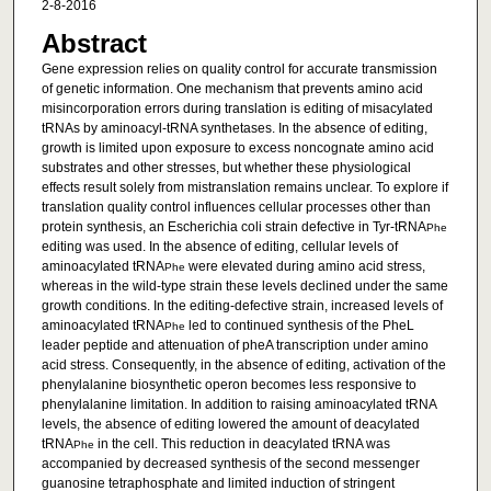
2-8-2016
Abstract
Gene expression relies on quality control for accurate transmission
of genetic information. One mechanism that prevents amino acid
misincorporation errors during translation is editing of misacylated
tRNAs by aminoacyl-tRNA synthetases. In the absence of editing,
growth is limited upon exposure to excess noncognate amino acid
substrates and other stresses, but whether these physiological
effects result solely from mistranslation remains unclear. To explore if
translation quality control influences cellular processes other than
protein synthesis, an Escherichia coli strain defective in Tyr-tRNA
Phe
editing was used. In the absence of editing, cellular levels of
aminoacylated tRNA
were elevated during amino acid stress,
Phe
whereas in the wild-type strain these levels declined under the same
growth conditions. In the editing-defective strain, increased levels of
aminoacylated tRNA
led to continued synthesis of the PheL
Phe
leader peptide and attenuation of pheA transcription under amino
acid stress. Consequently, in the absence of editing, activation of the
phenylalanine biosynthetic operon becomes less responsive to
phenylalanine limitation. In addition to raising aminoacylated tRNA
levels, the absence of editing lowered the amount of deacylated
tRNA
in the cell. This reduction in deacylated tRNA was
Phe
accompanied by decreased synthesis of the second messenger
guanosine tetraphosphate and limited induction of stringent