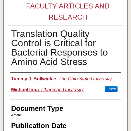
FACULTY ARTICLES AND
RESEARCH
Translation Quality
Control is Critical for
Bacterial Responses to
Amino Acid Stress
Authors
Tammy J. Bullwinkle
,
The Ohio State University
Michael Ibba
,
Chapman University
Follow
Document Type
Article
Publication Date