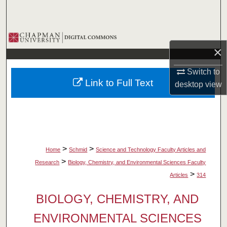
Search
Browse Collections
×
My Account
Switch to
Link to Full Text
desktop
view
About
Digital Commons Network™
>
>
Home
Schmid
Science and Technology Faculty Articles and
>
Research
Biology, Chemistry, and Environmental Sciences Faculty
>
Articles
314
BIOLOGY, CHEMISTRY, AND
ENVIRONMENTAL SCIENCES