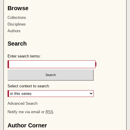
Browse
Collections
Disciplines
Authors
Search
Enter search terms:
Select context to search:
Advanced Search
Notify me via email or
RSS
Author Corner