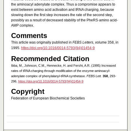
the aminoacyl adenylate complex. Thus a compromise appears to
exist between amino acid activation and tRNA charging, because
slowing down the first step increases the rate of the second step,
possibly as a result of decreased stability of the PheRS·amino acid‐
AMP complex.
Comments
This article was originally published in
FEBS Letters
, volume 358, in
1995.
https://doi.org/10.1016/0014-5793(94)01454-9
Recommended Citation
Ibba, M., Johnson, C.M., Hennecke, H. and Fersht, A.R. (1995) Increased
rates of tRNA charging through modification of the enzyme-aminoacyl-
adenylate complex of phenylalanyl-tRNA synthetase.
FEBS Lett.
358
, 293-
296.
https://doi.org/10.1016/0014-5793(94)01454-9
Copyright
Federation of European Biochemical Societies