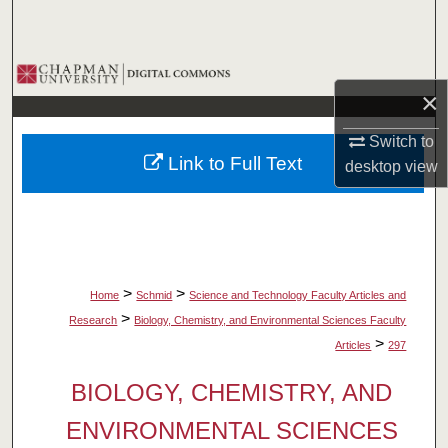
Search
Browse Collections
×
My Account
Switch to
Link to Full Text
desktop
view
About
Digital Commons Network™
>
>
Home
Schmid
Science and Technology Faculty Articles and
>
Research
Biology, Chemistry, and Environmental Sciences Faculty
>
Articles
297
BIOLOGY, CHEMISTRY, AND
ENVIRONMENTAL SCIENCES