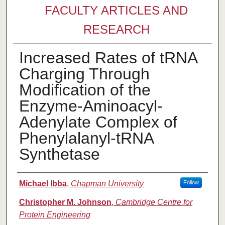
FACULTY ARTICLES AND
RESEARCH
Increased Rates of tRNA
Charging Through
Modification of the
Enzyme-Aminoacyl-
Adenylate Complex of
Phenylalanyl-tRNA
Synthetase
Authors
Michael Ibba
,
Chapman University
Follow
Christopher M. Johnson
,
Cambridge Centre for
Protein Engineering