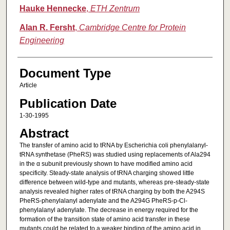
Hauke Hennecke
,
ETH Zentrum
Alan R. Fersht
,
Cambridge Centre for Protein
Engineering
Document Type
Article
Publication Date
1-30-1995
Abstract
The transfer of amino acid to tRNA by Escherichia coli phenylalanyl‐
tRNA synthetase (PheRS) was studied using replacements of Ala294
in the α subunit previously shown to have modified amino acid
specificity. Steady‐state analysis of tRNA charging showed little
difference between wild‐type and mutants, whereas pre‐steady‐state
analysis revealed higher rates of tRNA charging by both the A294S
PheRS‐phenylalanyl adenylate and the A294G PheRS‐p‐Cl‐
phenylalanyl adenylate. The decrease in energy required for the
formation of the transition state of amino acid transfer in these
mutants could be related to a weaker binding of the amino acid in