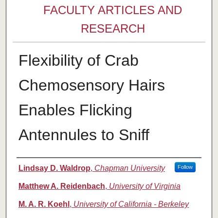
FACULTY ARTICLES AND
RESEARCH
Flexibility of Crab
Chemosensory Hairs
Enables Flicking
Antennules to Sniff
Authors
Lindsay D. Waldrop
,
Chapman University
Follow
Matthew A. Reidenbach
,
University of Virginia
M. A. R. Koehl
,
University of California - Berkeley