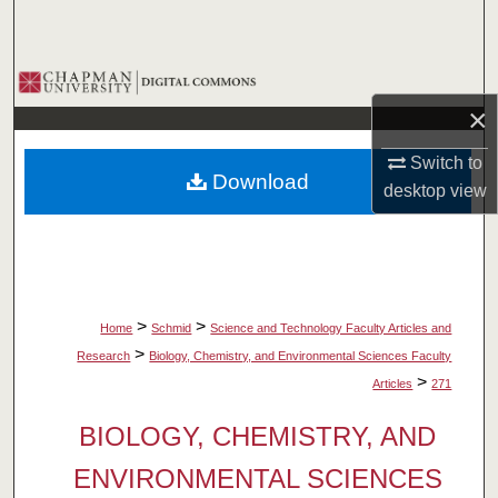
Search
Browse Collections
×
My Account
Switch to
Download
About
desktop
view
Digital Commons Network™
>
>
Home
Schmid
Science and Technology Faculty Articles and
>
Research
Biology, Chemistry, and Environmental Sciences Faculty
>
Articles
271
BIOLOGY, CHEMISTRY, AND
ENVIRONMENTAL SCIENCES