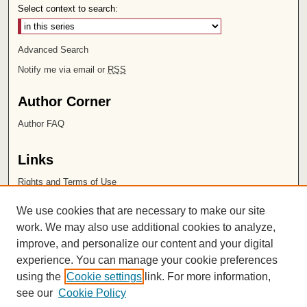
Select context to search:
Advanced Search
Notify me via email or
RSS
Author Corner
Author FAQ
Links
Rights and Terms of Use
Leatherby Libraries
We use cookies that are necessary to make our site
Chapman University
work. We may also use additional cookies to analyze,
improve, and personalize our content and your digital
ISSN 2572-1496
experience. You can manage your cookie preferences
using the
Cookie settings
link. For more information,
see our
Cookie Policy