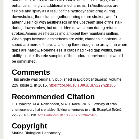
antennules of crustaceans with sparse aesthetasc arrays, crabs
enhance sniffing via additional mechanisms: 1) Aesthetascs are
flexible and splay as a result of the hydrodynamic drag during
downstrokes, then clump together during return strokes; and 2)
antennules flick with aesthetascs on the upstream side of the stalk
during downstrokes, but are hidden downstream during return
strokes. Aiming aesthetascs into ambient flow maintains sniffing.
When gaps between aesthetascs are wide, changes in antennule
speed are more effective at altering flow through the array than when
gaps are narrow. Nonetheless, if crabs had fixed gap widths, their
ability to take discrete samples of their odorant environment would
be diminished.
Comments
This article was originally published in
Biological Bulletin
, volume
229, issue 2, in 2015.
https://doi.org/10.1086/BBLv229n2p185
Recommended Citation
L.D. Waldrop, M.A. Reidenbach, M.A.R. Koehl. 2015. Flexibility of crab
chemosensory hairs enables flicking antennules to sniff.
Biological Bulletin
229(2): 185-198.
https://doi.org/10.1086/BBLv229n2p185
Copyright
Marine Biological Laboratory