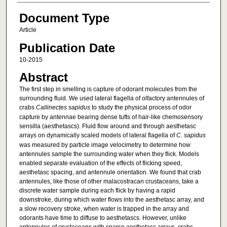
Document Type
Article
Publication Date
10-2015
Abstract
The first step in smelling is capture of odorant molecules from the
surrounding fluid. We used lateral flagella of olfactory antennules of
crabs
Callinectes sapidus
to study the physical process of odor
capture by antennae bearing dense tufts of hair-like chemosensory
sensilla (aesthetascs). Fluid flow around and through aesthetasc
arrays on dynamically scaled models of lateral flagella of
C. sapidus
was measured by particle image velocimetry to determine how
antennules sample the surrounding water when they flick. Models
enabled separate evaluation of the effects of flicking speed,
aesthetasc spacing, and antennule orientation. We found that crab
antennules, like those of other malacostracan crustaceans, take a
discrete water sample during each flick by having a rapid
downstroke, during which water flows into the aesthetasc array, and
a slow recovery stroke, when water is trapped in the array and
odorants have time to diffuse to aesthetascs. However, unlike