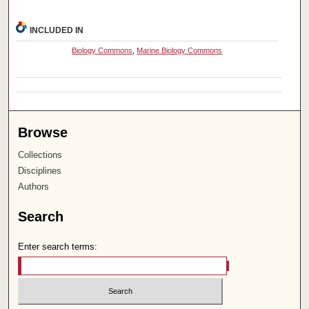
INCLUDED IN
Biology Commons
,
Marine Biology Commons
Browse
Collections
Disciplines
Authors
Search
Enter search terms: