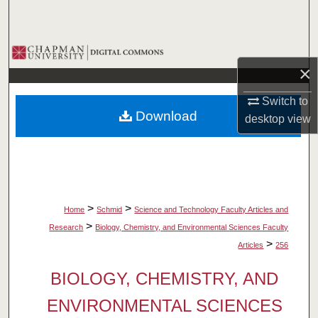
Search
Browse Collections
×
My Account
Switch to
Download
desktop
view
About
Digital Commons Network™
>
>
Home
Schmid
Science and Technology Faculty Articles and
>
Research
Biology, Chemistry, and Environmental Sciences Faculty
>
Articles
256
BIOLOGY, CHEMISTRY, AND
ENVIRONMENTAL SCIENCES