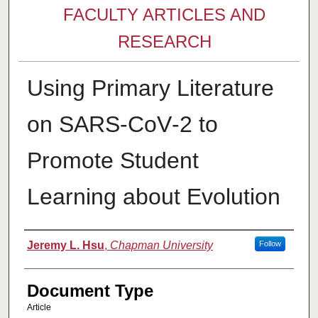
FACULTY ARTICLES AND
RESEARCH
Using Primary Literature
on SARS‐CoV‐2 to
Promote Student
Learning about Evolution
Authors
Jeremy L. Hsu
,
Chapman University
Follow
Document Type
Article