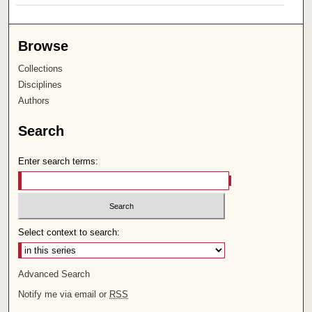
Browse
Collections
Disciplines
Authors
Search
Enter search terms:
Select context to search:
Advanced Search
Notify me via email or
RSS