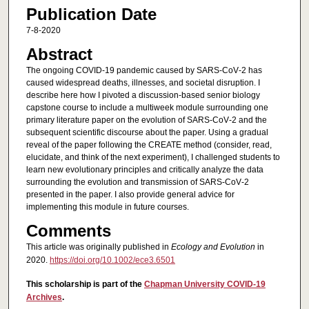
Publication Date
7-8-2020
Abstract
The ongoing COVID‐19 pandemic caused by SARS‐CoV‐2 has
caused widespread deaths, illnesses, and societal disruption. I
describe here how I pivoted a discussion‐based senior biology
capstone course to include a multiweek module surrounding one
primary literature paper on the evolution of SARS‐CoV‐2 and the
subsequent scientific discourse about the paper. Using a gradual
reveal of the paper following the CREATE method (consider, read,
elucidate, and think of the next experiment), I challenged students to
learn new evolutionary principles and critically analyze the data
surrounding the evolution and transmission of SARS‐CoV‐2
presented in the paper. I also provide general advice for
implementing this module in future courses.
Comments
This article was originally published in
Ecology and Evolution
in
2020.
https://doi.org/10.1002/ece3.6501
This scholarship is part of the
Chapman University COVID-19
Archives
.