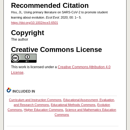
Recommended Citation
Hsu, JL. Using primary literature on SARS‐CoV‐2 to promote student
learning about evolution.
Ecol Evol
. 2020; 00: 1– 5.
https://doi.org/10.1002/ece3.6501
Copyright
The author
Creative Commons License
This work is licensed under a
Creative Commons Attribution 4.0
License
.
INCLUDED IN
Curriculum and Instruction Commons
,
Educational Assessment, Evaluation,
and Research Commons
,
Educational Methods Commons
,
Evolution
Commons
,
Higher Education Commons
,
Science and Mathematics Education
Commons