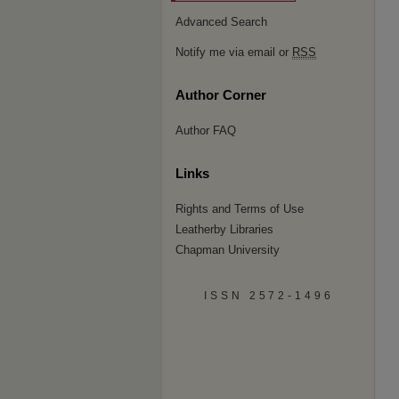
Advanced Search
Notify me via email or
RSS
Author Corner
Author FAQ
Links
Rights and Terms of Use
Leatherby Libraries
Chapman University
ISSN 2572-1496