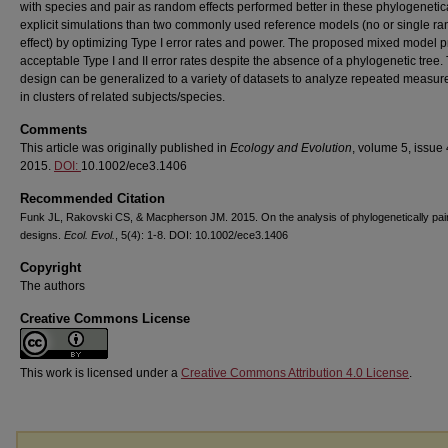
with species and pair as random effects performed better in these phylogenetic
explicit simulations than two commonly used reference models (no or single r
effect) by optimizing Type I error rates and power. The proposed mixed model 
acceptable Type I and II error rates despite the absence of a phylogenetic tree. 
design can be generalized to a variety of datasets to analyze repeated measu
in clusters of related subjects/species.
Comments
This article was originally published in
Ecology and Evolution
, volume 5, issue 
2015.
DOI:
10.1002/ece3.1406
Recommended Citation
Funk JL, Rakovski CS, & Macpherson JM. 2015. On the analysis of phylogenetically pai
designs.
Ecol. Evol.
, 5(4): 1-8. DOI: 10.1002/ece3.1406
Copyright
The authors
Creative Commons License
This work is licensed under a
Creative Commons Attribution 4.0 License
.