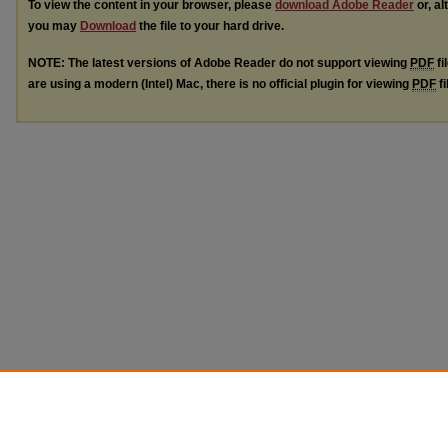
To view the content in your browser, please
download Adobe Reader
or, al
you may
Download
the file to your hard drive.
NOTE: The latest versions of Adobe Reader do not support viewing
PDF
fi
are using a modern (Intel) Mac, there is no official plugin for viewing
PDF
fi