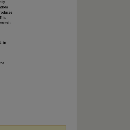
ally
andom
produces
This
rements
4, in
red