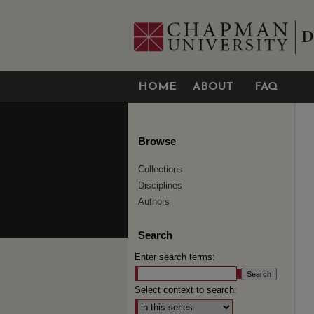
HOME
ABOUT
FAQ
Browse
Collections
Disciplines
Authors
Search
Enter search terms:
Select context to search: