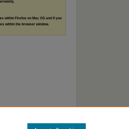
ternately,
les within Firefox on Mac OS and if you
les within the browser window.