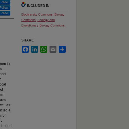
Follow
INCLUDED IN
Follow
Follow
Biodiversity Commons
,
Biology
Commons
,
Ecology and
Evolutionary Biology Commons
SHARE
Facebook
LinkedIn
WhatsApp
Email
Share
mon in
s.
 and
n
ical
ed
om
ures
well as
ucted a
rror
ly
ed model