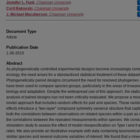
Authors
Jennifer L. Funk
,
Chapman University
Cyril Rakovski
,
Chapman University
J. Michael Macpherson
,
Chapman University
Document Type
Article
Publication Date
1-30-2015
Abstract
As phylogenetically controlled experimental designs become increasingly com
ecology, the need arises for a standardized statistical treatment of these dataset
Phylogenetically paired designs circumvent the need for resolved phylogenies
have been used to compare species groups, particularly in the areas of invasio
biology and adaptation. Despite the widespread use of this approach, the statist
analysis of paired designs has not been critically evaluated. We propose a mix
model approach that includes random effects for pair and species. These rand
effects introduce a “two-layer” compound symmetry variance structure that capt
both the correlations between observations on related species within a pair as 
the correlations between the repeated measurements within species. We cond
simulation study to assess the effect of model misspecification on Type I and II e
rates. We also provide an illustrative example with data containing taxonomical
similar species and several outcome variables of interest. We found that a mix