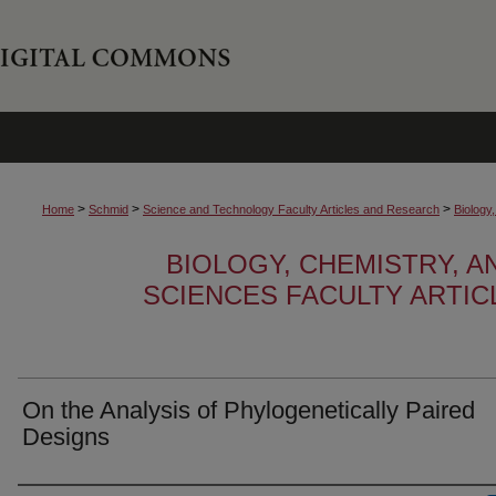
>
>
>
Home
Schmid
Science and Technology Faculty Articles and Research
Biology
BIOLOGY, CHEMISTRY, 
SCIENCES FACULTY ARTI
On the Analysis of Phylogenetically Paired
Designs