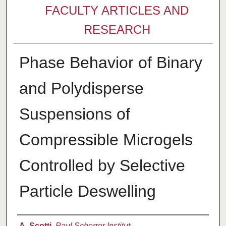
FACULTY ARTICLES AND
RESEARCH
Phase Behavior of Binary
and Polydisperse
Suspensions of
Compressible Microgels
Controlled by Selective
Particle Deswelling
Authors
A. Scotti
,
Paul Scherrer Institut