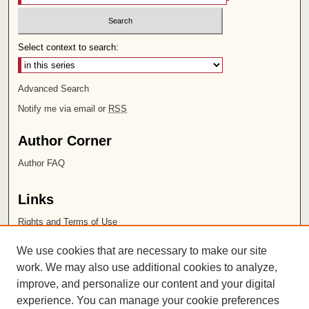
Select context to search:
Advanced Search
Notify me via email or
RSS
Author Corner
Author FAQ
Links
Rights and Terms of Use
Leatherby Libraries
We use cookies that are necessary to make our site
Chapman University
work. We may also use additional cookies to analyze,
improve, and personalize our content and your digital
ISSN 2572-1496
experience. You can manage your cookie preferences