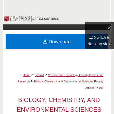
Search
Browse Collections
×
My Account
Switch to
Download
About
desktop
view
Digital Commons Network™
>
>
Home
Schmid
Science and Technology Faculty Articles and
>
Research
Biology, Chemistry, and Environmental Sciences Faculty
>
Articles
193
BIOLOGY, CHEMISTRY, AND
ENVIRONMENTAL SCIENCES