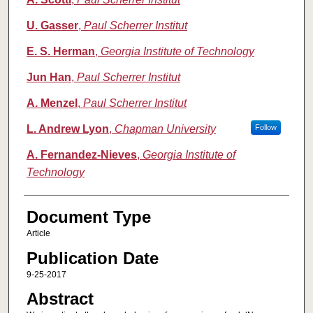
U. Gasser
,
Paul Scherrer Institut
E. S. Herman
,
Georgia Institute of Technology
Jun Han
,
Paul Scherrer Institut
A. Menzel
,
Paul Scherrer Institut
L. Andrew Lyon
,
Chapman University
Follow
A. Fernandez-Nieves
,
Georgia Institute of
Technology
Document Type
Article
Publication Date
9-25-2017
Abstract