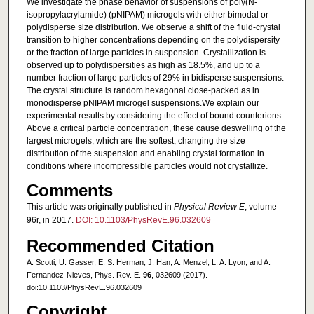
We investigate the phase behavior of suspensions of poly(N-
isopropylacrylamide) (pNIPAM) microgels with either bimodal or
polydisperse size distribution. We observe a shift of the fluid-crystal
transition to higher concentrations depending on the polydispersity
or the fraction of large particles in suspension. Crystallization is
observed up to polydispersities as high as 18.5%, and up to a
number fraction of large particles of 29% in bidisperse suspensions.
The crystal structure is random hexagonal close-packed as in
monodisperse pNIPAM microgel suspensions.We explain our
experimental results by considering the effect of bound counterions.
Above a critical particle concentration, these cause deswelling of the
largest microgels, which are the softest, changing the size
distribution of the suspension and enabling crystal formation in
conditions where incompressible particles would not crystallize.
Comments
This article was originally published in
Physical Review E
, volume
96r, in 2017.
DOI: 10.1103/PhysRevE.96.032609
Recommended Citation
A. Scotti, U. Gasser, E. S. Herman, J. Han, A. Menzel, L. A. Lyon, and A.
Fernandez-Nieves, Phys. Rev. E.
96
, 032609 (2017).
doi:10.1103/PhysRevE.96.032609
Copyright