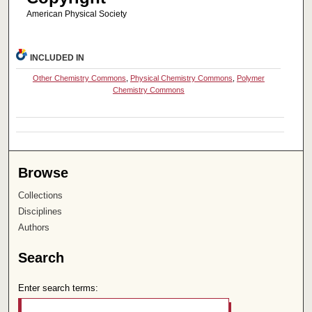
American Physical Society
INCLUDED IN
Other Chemistry Commons
,
Physical Chemistry Commons
,
Polymer
Chemistry Commons
Browse
Collections
Disciplines
Authors
Search
Enter search terms: