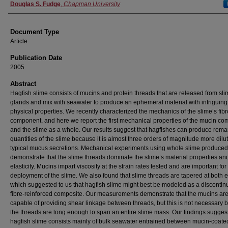
Authors
Douglas S. Fudge
,
Chapman University
Document Type
Article
Publication Date
2005
Abstract
Hagfish slime consists of mucins and protein threads that are released from sl
glands and mix with seawater to produce an ephemeral material with intriguing
physical properties. We recently characterized the mechanics of the slime’s fib
component, and here we report the first mechanical properties of the mucin c
and the slime as a whole. Our results suggest that hagfishes can produce rema
quantities of the slime because it is almost three orders of magnitude more dilu
typical mucus secretions. Mechanical experiments using whole slime produce
demonstrate that the slime threads dominate the slime’s material properties an
elasticity. Mucins impart viscosity at the strain rates tested and are important for
deployment of the slime. We also found that slime threads are tapered at both 
which suggested to us that hagfish slime might best be modeled as a disconti
fibre-reinforced composite. Our measurements demonstrate that the mucins are
capable of providing shear linkage between threads, but this is not necessary
the threads are long enough to span an entire slime mass. Our findings suggest
hagfish slime consists mainly of bulk seawater entrained between mucin-coate