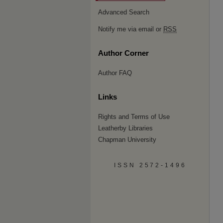
Advanced Search
Notify me via email or
RSS
Author Corner
Author FAQ
Links
Rights and Terms of Use
Leatherby Libraries
Chapman University
ISSN 2572-1496