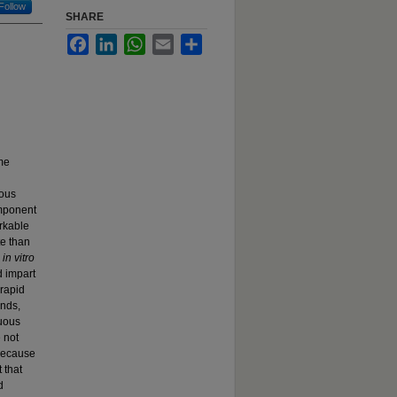
Follow
SHARE
Facebook
LinkedIn
WhatsApp
Email
Share
ime
rous
omponent
rkable
te than
d
in vitro
d impart
 rapid
ends,
nuous
 not
 because
 that
d