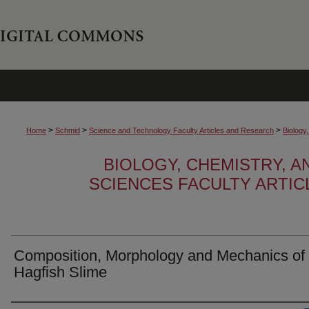
>
>
>
Home
Schmid
Science and Technology Faculty Articles and Research
Biology
BIOLOGY, CHEMISTRY, 
SCIENCES FACULTY ARTI
Composition, Morphology and Mechanics of
Hagfish Slime