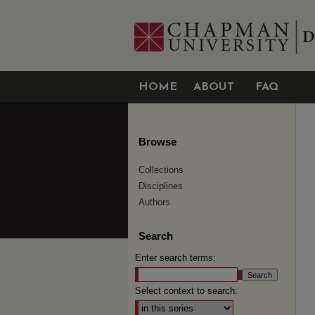
HOME
ABOUT
FAQ
Browse
Collections
Disciplines
Authors
Search
Enter search terms:
Select context to search: