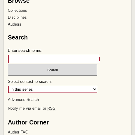
Browse
Collections
Disciplines
Authors
Search
Enter search terms:
Select context to search:
Advanced Search
Notify me via email or
RSS
Author Corner
Author FAQ