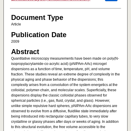
Document Type
Article
Publication Date
2009
Abstract
Quantitative microscopy measurements have been made on poly(N-
isopropylacrylamide-co-acrylic acid) (pNIPAm-AAc) microgel
dispersions as a function of time, temperature, pH, and volume
fraction. These studies reveal an extreme degree of complexity in the
physical aging and phase behavior of the dispersions; this
complexity arises from a convolution of the system energetics at the
colloidal, polymer-chain, and molecular scales. Superficially, these
dispersions display the classic colloidal phases observed for
spherical particles (i.e., gas, fluid, crystal, and glass). However,
unlike simple repulsive hard spheres, pNIPAm-AAc dispersions are
observed to evolve from a diffusive, fluidlike state immediately after
being introduced into rectangular capillary tubes, to very slow
crystalline or glassy phases after days or weeks of aging. In addition
to this structural evolution, the free volume accessible to the