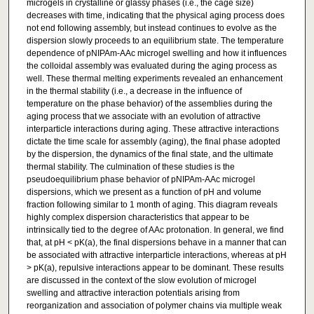
microgels in crystalline or glassy phases (i.e., the cage size)
decreases with time, indicating that the physical aging process does
not end following assembly, but instead continues to evolve as the
dispersion slowly proceeds to an equilibrium state. The temperature
dependence of pNIPAm-AAc microgel swelling and how it influences
the colloidal assembly was evaluated during the aging process as
well. These thermal melting experiments revealed an enhancement
in the thermal stability (i.e., a decrease in the influence of
temperature on the phase behavior) of the assemblies during the
aging process that we associate with an evolution of attractive
interparticle interactions during aging. These attractive interactions
dictate the time scale for assembly (aging), the final phase adopted
by the dispersion, the dynamics of the final state, and the ultimate
thermal stability. The culmination of these studies is the
pseudoequilibrium phase behavior of pNIPAm-AAc microgel
dispersions, which we present as a function of pH and volume
fraction following similar to 1 month of aging. This diagram reveals
highly complex dispersion characteristics that appear to be
intrinsically tied to the degree of AAc protonation. In general, we find
that, at pH < pK(a), the final dispersions behave in a manner that can
be associated with attractive interparticle interactions, whereas at pH
> pK(a), repulsive interactions appear to be dominant. These results
are discussed in the context of the slow evolution of microgel
swelling and attractive interaction potentials arising from
reorganization and association of polymer chains via multiple weak