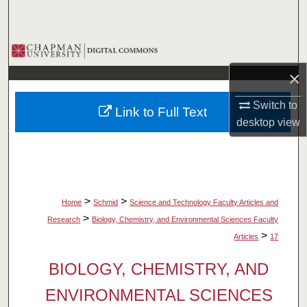
Search
Browse Collections
×
My Account
Switch to
Link to Full Text
About
desktop
view
Digital Commons Network™
>
>
Home
Schmid
Science and Technology Faculty Articles and
>
Research
Biology, Chemistry, and Environmental Sciences Faculty
>
Articles
17
BIOLOGY, CHEMISTRY, AND
ENVIRONMENTAL SCIENCES