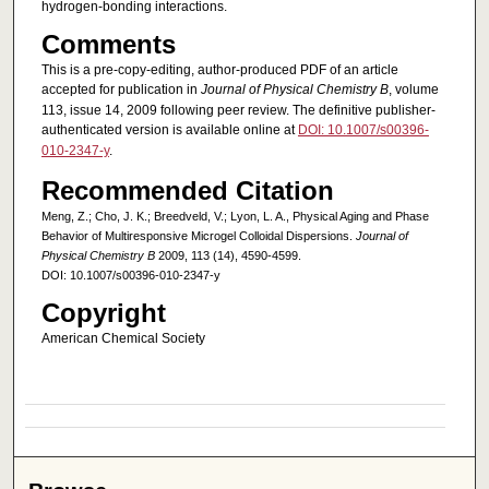
hydrogen-bonding interactions.
Comments
This is a pre-copy-editing, author-produced PDF of an article
accepted for publication in
Journal of Physical Chemistry B
, volume
113, issue 14, 2009 following peer review. The definitive publisher-
authenticated version is available online at
DOI: 10.1007/s00396-
010-2347-y
.
Recommended Citation
Meng, Z.; Cho, J. K.; Breedveld, V.; Lyon, L. A., Physical Aging and Phase
Behavior of Multiresponsive Microgel Colloidal Dispersions.
Journal of
Physical Chemistry B
2009, 113 (14), 4590-4599.
DOI: 10.1007/s00396-010-2347-y
Copyright
American Chemical Society