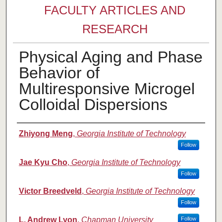
FACULTY ARTICLES AND
RESEARCH
Physical Aging and Phase
Behavior of
Multiresponsive Microgel
Colloidal Dispersions
Authors
Zhiyong Meng
,
Georgia Institute of Technology
Follow
Jae Kyu Cho
,
Georgia Institute of Technology
Follow
Victor Breedveld
,
Georgia Institute of Technology
Follow
L. Andrew Lyon
,
Chapman University
Follow