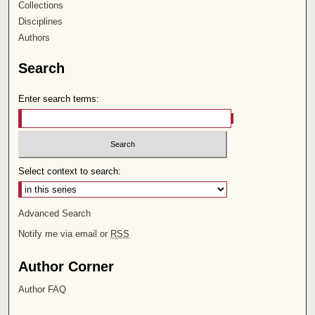
Collections
Disciplines
Authors
Search
Enter search terms:
Select context to search:
Advanced Search
Notify me via email or
RSS
Author Corner
Author FAQ