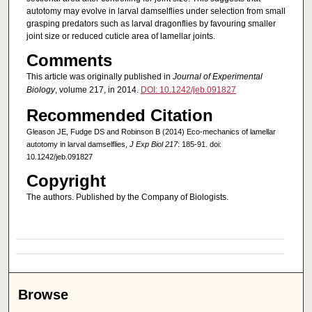
autotomy may evolve in larval damselflies under selection from small
grasping predators such as larval dragonflies by favouring smaller
joint size or reduced cuticle area of lamellar joints.
Comments
This article was originally published in
Journal of Experimental
Biology
, volume 217, in 2014.
DOI: 10.1242/jeb.091827
Recommended Citation
Gleason JE, Fudge DS and Robinson B (2014) Eco-mechanics of lamellar
autotomy in larval damselflies,
J Exp Biol 217
: 185-91. doi:
10.1242/jeb.091827
Copyright
The authors. Published by the Company of Biologists.
Browse