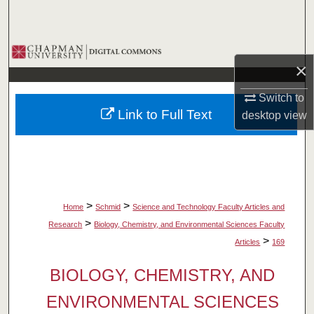
Search
Browse Collections
×
My Account
Switch to
Link to Full Text
desktop
view
About
Digital Commons Network™
>
>
Home
Schmid
Science and Technology Faculty Articles and
>
Research
Biology, Chemistry, and Environmental Sciences Faculty
>
Articles
169
BIOLOGY, CHEMISTRY, AND
ENVIRONMENTAL SCIENCES