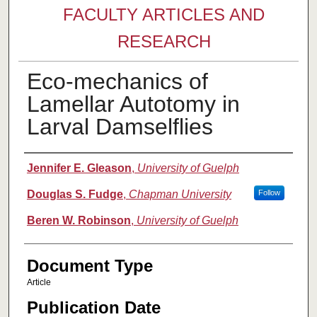
FACULTY ARTICLES AND
RESEARCH
Eco-mechanics of
Lamellar Autotomy in
Larval Damselflies
Authors
Jennifer E. Gleason
,
University of Guelph
Douglas S. Fudge
,
Chapman University
Follow
Beren W. Robinson
,
University of Guelph
Document Type
Article
Publication Date