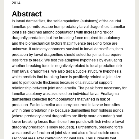
2014
Abstract
In larval damselflies, the self-amputation (autotomy) of the caudal
lamellae permits escape from predatory larval dragonflies. Lamellar
joint size declines among populations with increasing risk of
dragonfly predation, but the breaking force required for autotomy
and the biomechanical factors that influence breaking force are
unknown. If autotomy enhances survival in larval damselflies, then
predation by larval dragonflies should select for joints that require
less force to break. We test this adaptive hypothesis by evaluating
whether breaking force is negatively related to local predation risk
from larval dragonflies. We also test a cuticle structure hypothesis,
which predicts that breaking force is positively related to joint size
and to joint cuticle thickness because of a structural support
relationship between joint and lamella. The peak force necessary for
lamellar autotomy was assessed on individual larval Enallagma
damselflies collected from populations that varied in risk of
predation. Easier lamellar autotomy occurred in larvae from sites
with higher predation risk because damselflies from fishless ponds
(where predatory larval dragonflies are likely more abundant) had
lower breaking forces than those from ponds with fish (where larval
dragonfly predation is likely reduced). Furthermore, breaking force
was a positive function of joint size and also of total cuticle cross-
sectional area after controlling for joint size. This suggests that